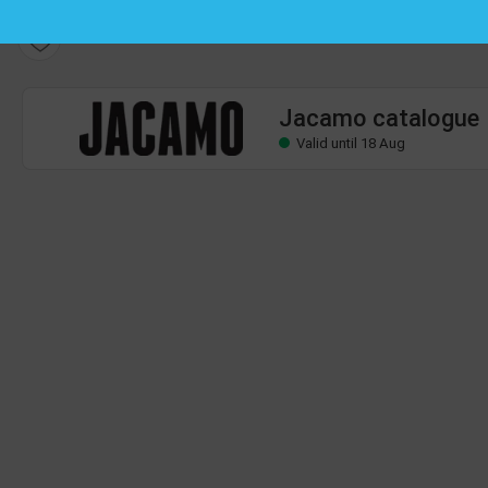
Jacamo catalogue
Valid until 18 Aug
Jacamo catalogue
Valid until 18 Aug