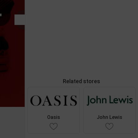
Related stores
Oasis
John Lewis