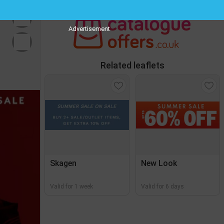
Advertisement
Related leaflets
Skagen
New Look
Valid for 1 week
Valid for 6 days