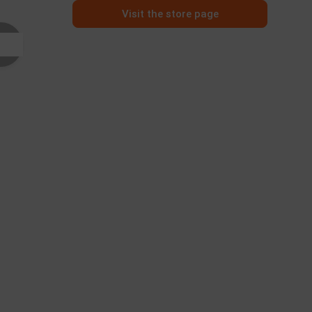
Visit the store page