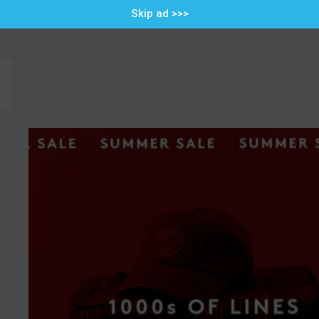
Skip ad >>>