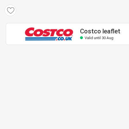
Costco leaflet
Valid until 30 Aug
Costco leaflet
Valid until 30 Aug