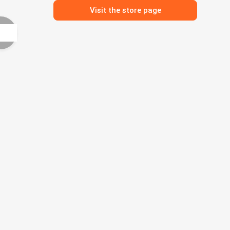
Visit the store page