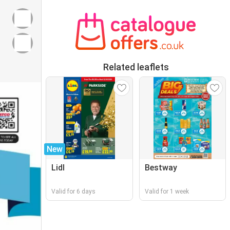
Related leaflets
New
Lidl
Bestway
Valid for 6 days
Valid for 1 week