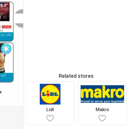
Related stores
Lidl
Makro