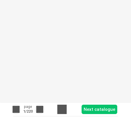
page
Next catalogue
1
/220