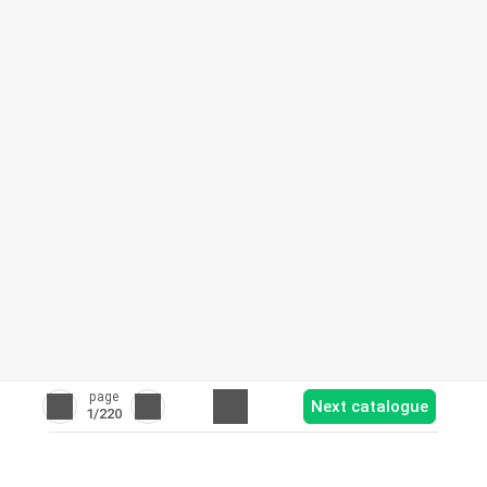
page
Next catalogue
1
/220