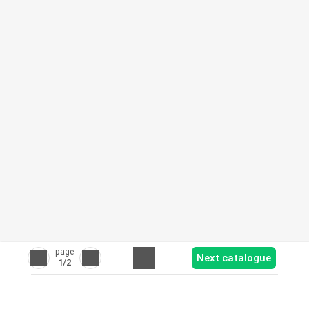
page
Next catalogue
1
/2