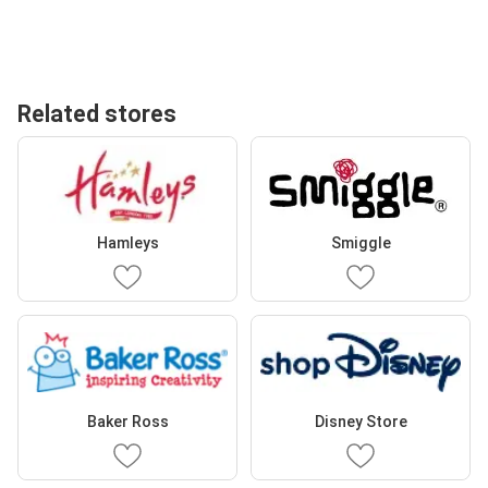
Related stores
Hamleys
Smiggle
Baker Ross
Disney Store