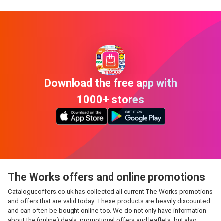
Download the free app with
1000+ stores
The Works offers and online promotions
Catalogueoffers.co.uk has collected all current The Works promotions
and offers that are valid today. These products are heavily discounted
and can often be bought online too. We do not only have information
about the (online) deals, promotional offers and leaflets, but also