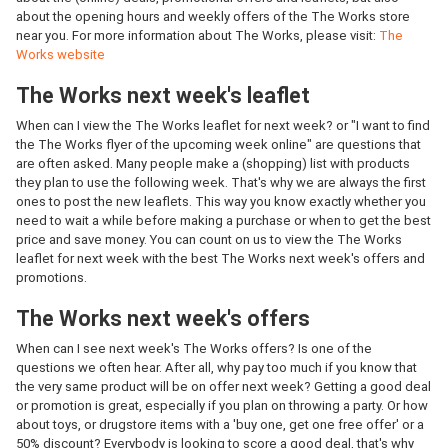
about the opening hours and weekly offers of the The Works store
near you. For more information about The Works, please visit:
The
Works website
The Works next week's leaflet
When can I view the The Works leaflet for next week? or "I want to find
the The Works flyer of the upcoming week online" are questions that
are often asked. Many people make a (shopping) list with products
they plan to use the following week. That's why we are always the first
ones to post the new leaflets. This way you know exactly whether you
need to wait a while before making a purchase or when to get the best
price and save money. You can count on us to view the The Works
leaflet for next week with the best The Works next week's offers and
promotions.
The Works next week's offers
When can I see next week's The Works offers? Is one of the
questions we often hear. After all, why pay too much if you know that
the very same product will be on offer next week? Getting a good deal
or promotion is great, especially if you plan on throwing a party. Or how
about toys, or drugstore items with a 'buy one, get one free offer' or a
50% discount? Everybody is looking to score a good deal, that's why