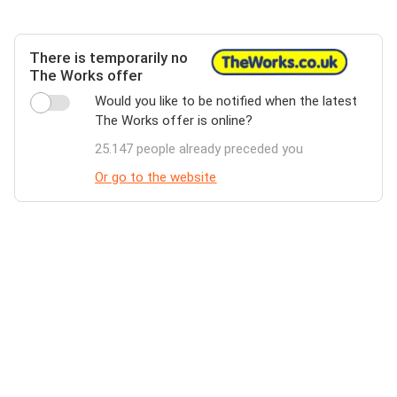
There is temporarily no
The Works offer
Would you like to be notified when the latest
The Works offer is online?
25.147 people already preceded you
Or go to the website