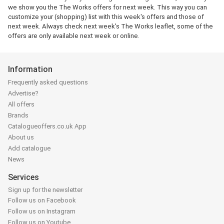
we show you the The Works offers for next week. This way you can
customize your (shopping) list with this week's offers and those of
next week. Always check next week's The Works leaflet, some of the
offers are only available next week or online.
Information
Frequently asked questions
Advertise?
All offers
Brands
Catalogueoffers.co.uk App
About us
Add catalogue
News
Services
Sign up for the newsletter
Follow us on Facebook
Follow us on Instagram
Follow us on Youtube