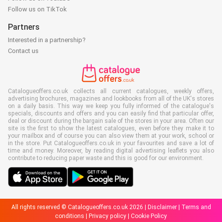
Follow us on TikTok
Partners
Interested in a partnership?
Contact us
Catalogueoffers.co.uk collects all current catalogues, weekly offers,
advertising brochures, magazines and lookbooks from all of the UK's stores
on a daily basis. This way we keep you fully informed of the catalogue's
specials, discounts and offers and you can easily find that particular offer,
deal or discount during the bargain sale of the stores in your area. Often our
site is the first to show the latest catalogues, even before they make it to
your mailbox and of course you can also view them at your work, school or
in the store. Put Catalogueoffers.co.uk in your favourites and save a lot of
time and money. Moreover, by reading digital advertising leaflets you also
contribute to reducing paper waste and this is good for our environment.
All rights reserved © Catalogueoffers.co.uk 2026 |
Disclaimer
|
Terms and
conditions
|
Privacy policy
|
Cookie Policy