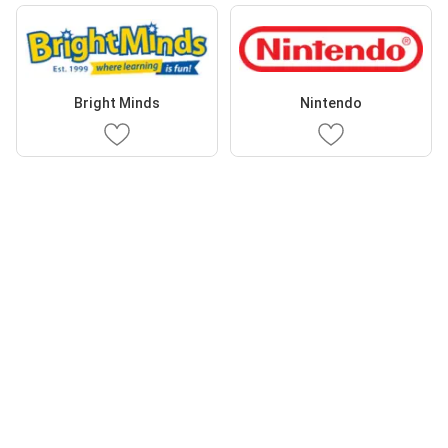
Bright Minds
Nintendo