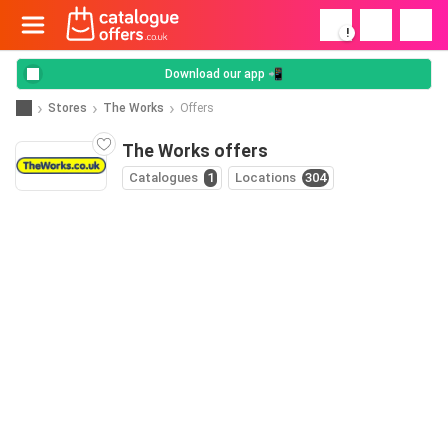
!
Download our app 📲
Stores
The Works
Offers
The Works offers
Catalogues
1
Locations
304