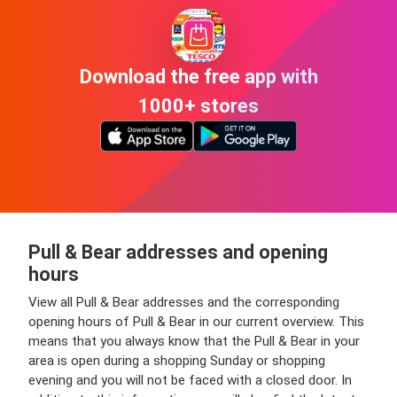
Download the free app with
1000+ stores
Pull & Bear addresses and opening
hours
View all Pull & Bear addresses and the corresponding
opening hours of Pull & Bear in our current overview. This
means that you always know that the Pull & Bear in your
area is open during a shopping Sunday or shopping
evening and you will not be faced with a closed door. In