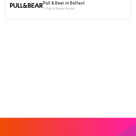
Pull & Bear in Belfast
1 Pull & Bear stores