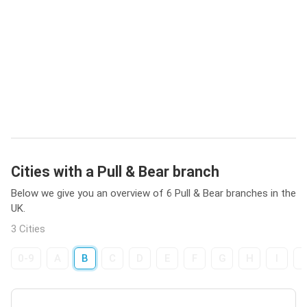
Cities with a Pull & Bear branch
Below we give you an overview of 6 Pull & Bear branches in the
UK.
3 Cities
0-9
A
B
C
D
E
F
G
H
I