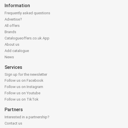
Information
Frequently asked questions
Advertise?
All offers
Brands
Catalogueoffers.co.uk App
About us
Add catalogue
News
Services
Sign up for the newsletter
Follow us on Facebook
Follow us on Instagram
Follow us on Youtube
Follow us on TikTok
Partners
Interested in a partnership?
Contact us