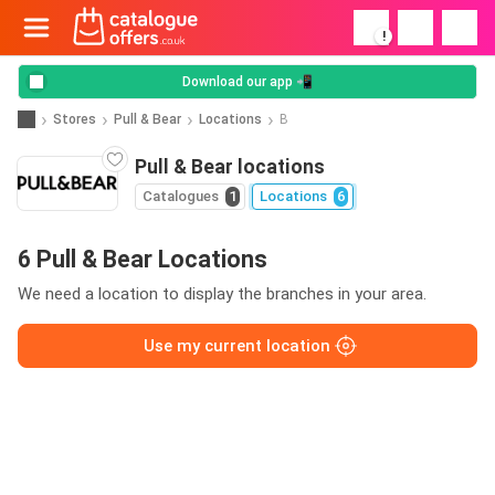
!
Download our app 📲
Stores
Pull & Bear
Locations
B
Pull & Bear locations
Catalogues
1
Locations
6
6 Pull & Bear Locations
We need a location to display the branches in your area.
Use my current location