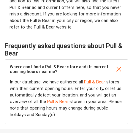
addition to this information, you will also find the latest
Pull & Bear ad and current offers here, so that you never
miss a discount. If you are looking for more information
about the Pull & Bear in your city or region, we can also
refer to the Pull & Bear website.
Frequently asked questions about Pull &
Bear
Where can I find a Pull & Bear store and its current
opening hours near me?
In our database, we have gathered all
Pull & Bear
stores
with their current opening hours. Enter your city, or let us
automatically detect your location, and you will get an
overview of all the
Pull & Bear
stores in your area. Please
note that opening hours may change during public
holidays and Sunday(s).