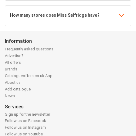
How many stores does Miss Selfridge have?
Information
Frequently asked questions
Advertise?
All offers
Brands
Catalogueoffers.co.uk App
About us
Add catalogue
News
Services
Sign up for the newsletter
Follow us on Facebook
Follow us on Instagram
Follow us on Youtube