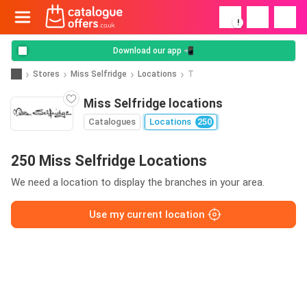
!
Download our app 📲
Stores
Miss Selfridge
Locations
T
Miss Selfridge locations
Catalogues
Locations
250
250 Miss Selfridge Locations
We need a location to display the branches in your area.
Use my current location