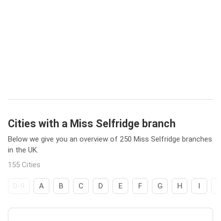
Cities with a Miss Selfridge branch
Below we give you an overview of 250 Miss Selfridge branches
in the UK.
155 Cities
0-9
A
B
C
D
E
F
G
H
I