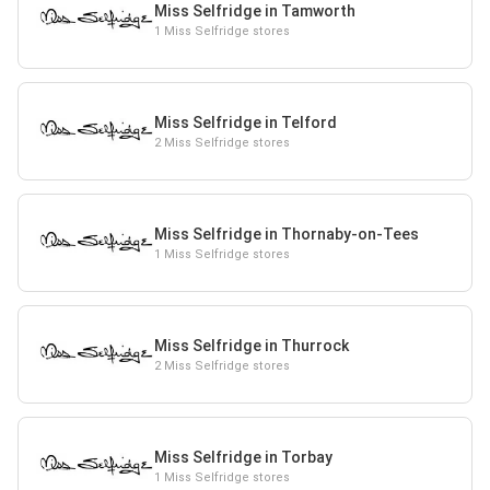
Miss Selfridge in Tamworth
1 Miss Selfridge stores
Miss Selfridge in Telford
2 Miss Selfridge stores
Miss Selfridge in Thornaby-on-Tees
1 Miss Selfridge stores
Miss Selfridge in Thurrock
2 Miss Selfridge stores
Miss Selfridge in Torbay
1 Miss Selfridge stores