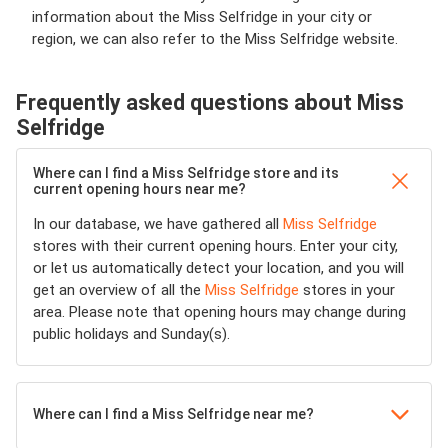
information about the Miss Selfridge in your city or
region, we can also refer to the Miss Selfridge website.
Frequently asked questions about Miss
Selfridge
Where can I find a Miss Selfridge store and its
current opening hours near me?
In our database, we have gathered all
Miss Selfridge
stores with their current opening hours. Enter your city,
or let us automatically detect your location, and you will
get an overview of all the
Miss Selfridge
stores in your
area. Please note that opening hours may change during
public holidays and Sunday(s).
Where can I find a Miss Selfridge near me?