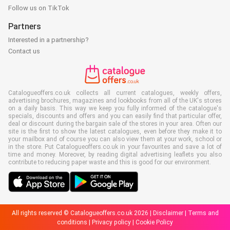
Follow us on TikTok
Partners
Interested in a partnership?
Contact us
Catalogueoffers.co.uk collects all current catalogues, weekly offers,
advertising brochures, magazines and lookbooks from all of the UK's stores
on a daily basis. This way we keep you fully informed of the catalogue's
specials, discounts and offers and you can easily find that particular offer,
deal or discount during the bargain sale of the stores in your area. Often our
site is the first to show the latest catalogues, even before they make it to
your mailbox and of course you can also view them at your work, school or
in the store. Put Catalogueoffers.co.uk in your favourites and save a lot of
time and money. Moreover, by reading digital advertising leaflets you also
contribute to reducing paper waste and this is good for our environment.
All rights reserved © Catalogueoffers.co.uk 2026 |
Disclaimer
|
Terms and
conditions
|
Privacy policy
|
Cookie Policy