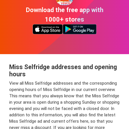
Download the free app with
1000+ stores
Miss Selfridge addresses and opening
hours
View all Miss Selfridge addresses and the corresponding
opening hours of Miss Selfridge in our current overview.
This means that you always know that the Miss Selfridge
in your area is open during a shopping Sunday or shopping
evening and you will not be faced with a closed door. In
addition to this information, you will also find the latest
Miss Selfridge ad and current offers here, so that you
never miss a discount. If you are looking for more