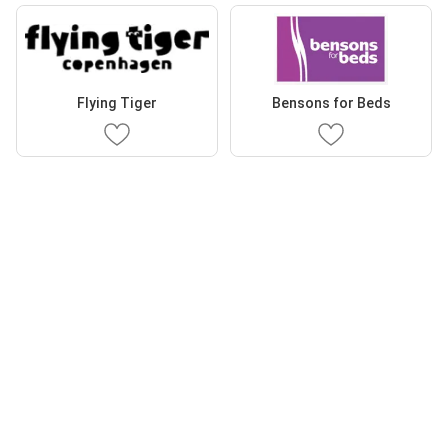
Flying Tiger
Bensons for Beds