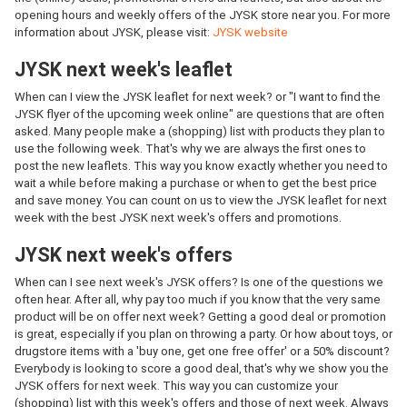
opening hours and weekly offers of the JYSK store near you. For more
information about JYSK, please visit:
JYSK website
JYSK next week's leaflet
When can I view the JYSK leaflet for next week? or "I want to find the
JYSK flyer of the upcoming week online" are questions that are often
asked. Many people make a (shopping) list with products they plan to
use the following week. That's why we are always the first ones to
post the new leaflets. This way you know exactly whether you need to
wait a while before making a purchase or when to get the best price
and save money. You can count on us to view the JYSK leaflet for next
week with the best JYSK next week's offers and promotions.
JYSK next week's offers
When can I see next week's JYSK offers? Is one of the questions we
often hear. After all, why pay too much if you know that the very same
product will be on offer next week? Getting a good deal or promotion
is great, especially if you plan on throwing a party. Or how about toys, or
drugstore items with a 'buy one, get one free offer' or a 50% discount?
Everybody is looking to score a good deal, that's why we show you the
JYSK offers for next week. This way you can customize your
(shopping) list with this week's offers and those of next week. Always