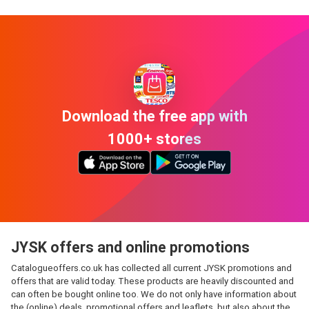
Download the free app with
1000+ stores
JYSK offers and online promotions
Catalogueoffers.co.uk has collected all current JYSK promotions and
offers that are valid today. These products are heavily discounted and
can often be bought online too. We do not only have information about
the (online) deals, promotional offers and leaflets, but also about the