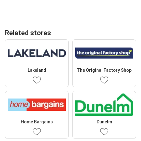
Related stores
Lakeland
The Original Factory Shop
Home Bargains
Dunelm