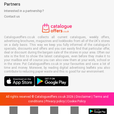
Partners
Interested in a partnership?
Contact us
Catalogueoffers.co.uk collects all current catalogues, weekly offers,
advertising brochures, magazines and lookbooks from all of the UK's stores
on a daily basis. This way we keep you fully informed of the catalogue's
specials, discounts and offers and you can easily find that particular offer,
deal or discount during the bargain sale of the stores in your area. Often our
site is the first to show the latest catalogues, even before they make it to
your mailbox and of course you can also view them at your work, school or
in the store. Put Catalogueoffers.co.uk in your favourites and save a lot of
time and money. Moreover, by reading digital advertising leaflets you also
contribute to reducing paper waste and this is good for our environment.
All rights reserved © Catalogueoffers.co.uk 2026 |
Disclaimer
|
Terms and
conditions
|
Privacy policy
|
Cookie Policy