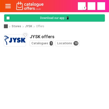
!
Download our app 📲
Stores
JYSK
Offers
JYSK offers
Catalogues
1
Locations
10