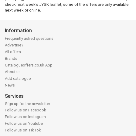
check next week's JYSK leaflet, some of the offers are only available
next week or online.
Information
Frequently asked questions
Advertise?
All offers
Brands
Catalogueoffers.co.uk App
About us
Add catalogue
News
Services
Sign up for the newsletter
Follow us on Facebook
Follow us on Instagram
Follow us on Youtube
Follow us on TikTok