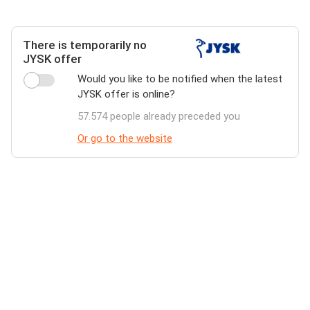
There is temporarily no
JYSK offer
Would you like to be notified when the latest
JYSK offer is online?
57.574 people already preceded you
Or go to the website