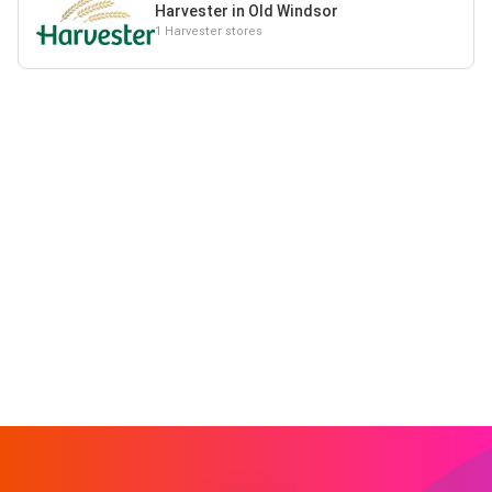
Harvester in Old Windsor
1 Harvester stores