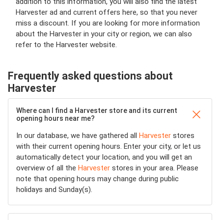
addition to this information, you will also find the latest
Harvester ad and current offers here, so that you never
miss a discount. If you are looking for more information
about the Harvester in your city or region, we can also
refer to the Harvester website.
Frequently asked questions about
Harvester
Where can I find a Harvester store and its current
opening hours near me?
In our database, we have gathered all
Harvester
stores
with their current opening hours. Enter your city, or let us
automatically detect your location, and you will get an
overview of all the
Harvester
stores in your area. Please
note that opening hours may change during public
holidays and Sunday(s).