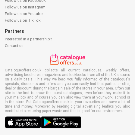
Follow us on Facebook
Follow us on Instagram
Follow us on Youtube
Follow us on TikTok
Partners
Interested in a partnership?
Contact us
Catalogueoffers.co.uk collects all current catalogues, weekly offers,
advertising brochures, magazines and lookbooks from all of the UK's stores
on a daily basis. This way we keep you fully informed of the catalogue's
specials, discounts and offers and you can easily find that particular offer,
deal or discount during the bargain sale of the stores in your area. Often our
site is the first to show the latest catalogues, even before they make it to
your mailbox and of course you can also view them at your work, school or
in the store. Put Catalogueoffers.co.uk in your favourites and save a lot of
time and money. Moreover, by reading digital advertising leaflets you also
contribute to reducing paper waste and this is good for our environment.