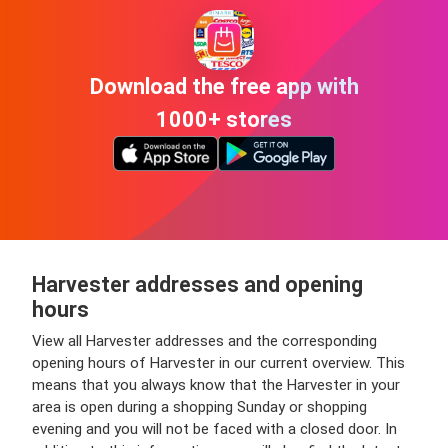
Download the free app with
1000+ stores
Harvester addresses and opening
hours
View all Harvester addresses and the corresponding
opening hours of Harvester in our current overview. This
means that you always know that the Harvester in your
area is open during a shopping Sunday or shopping
evening and you will not be faced with a closed door. In