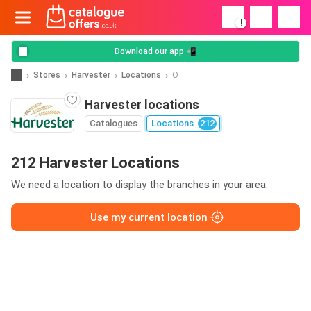
!
Download our app 📲
Stores
Harvester
Locations
O
Harvester locations
Catalogues
Locations
212
212 Harvester Locations
We need a location to display the branches in your area.
Use my current location