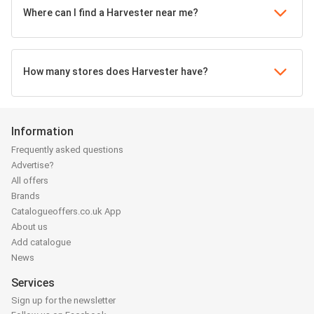
Where can I find a Harvester near me?
How many stores does Harvester have?
Information
Frequently asked questions
Advertise?
All offers
Brands
Catalogueoffers.co.uk App
About us
Add catalogue
News
Services
Sign up for the newsletter