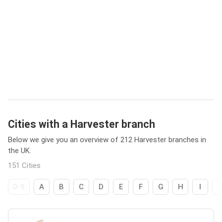
Cities with a Harvester branch
Below we give you an overview of 212 Harvester branches in
the UK.
151 Cities
0-9
A
B
C
D
E
F
G
H
I