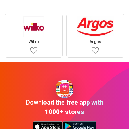
Wilko
Argos
Download the free app with
1000+ stores