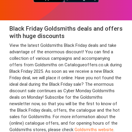
Black Friday Goldsmiths deals and offers
with huge discounts
View the latest Goldsmiths Black Friday deals and take
advantage of the enormous discount! You can find a
collection of various campaigns and accompanying
offers from Goldsmiths on Catalogueoffers.co.uk during
Black Friday 2025. As soon as we receive a new Black
Friday deal, we will place it online. Have you not found the
ideal deal during the Black Friday sale? The enormous
discount sale continues as Cyber Monday Goldsmiths
deals on Monday! Subscribe for the Goldsmiths
newsletter now, so that you will be the first to know of
the Black Friday deals, offers, the catalogue and the hot
sales for Goldsmiths. For more information about the
(online) catalogue offers, and for opening hours of the
Goldsmiths stores, please check
Goldsmiths website
.