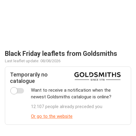
Black Friday leaflets from Goldsmiths
Last leaflet update: 08/08/2026
Temporarily no
catalogue
Want to receive a notification when the
newest Goldsmiths catalogue is online?
12.107 people already preceded you
Or go to the website