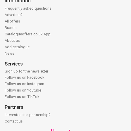
Information
Frequently asked questions
Advertise?
All offers
Brands
Catalogueoffers.co.uk App
About us
Add catalogue
News
Services
Sign up for the newsletter
Follow us on Facebook
Follow us on Instagram
Follow us on Youtube
Follow us on TikTok
Partners
Interested in a partnership?
Contact us