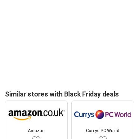
Similar stores with Black Friday deals
Amazon
Currys PC World