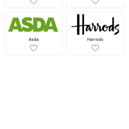
Asda
Harrods