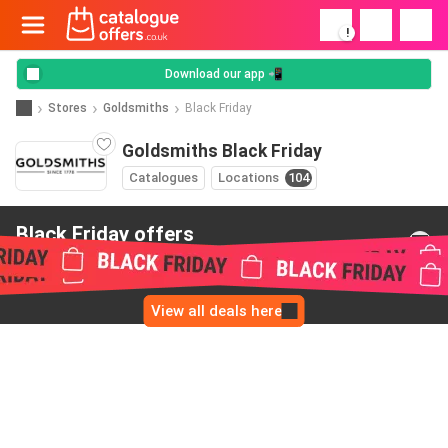
!
Download our app 📲
Stores
Goldsmiths
Black Friday
Goldsmiths Black Friday
Catalogues
Locations
104
Black Friday offers
from Goldsmiths
View all deals here