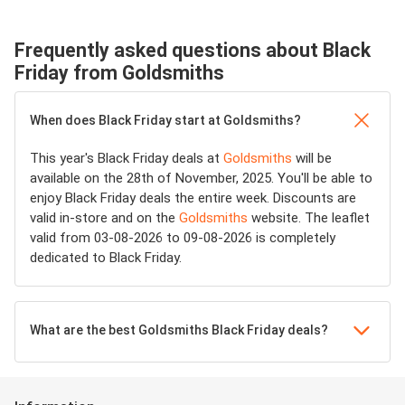
Frequently asked questions about Black
Friday from Goldsmiths
When does Black Friday start at Goldsmiths?
This year's Black Friday deals at
Goldsmiths
will be
available on the 28th of November, 2025. You'll be able to
enjoy Black Friday deals the entire week. Discounts are
valid in-store and on the
Goldsmiths
website. The leaflet
valid from 03-08-2026 to 09-08-2026 is completely
dedicated to Black Friday.
What are the best Goldsmiths Black Friday deals?