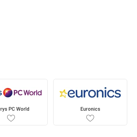
rys PC World
Euronics