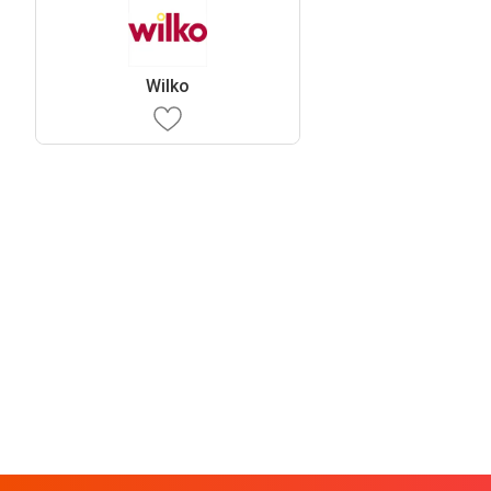
Wilko