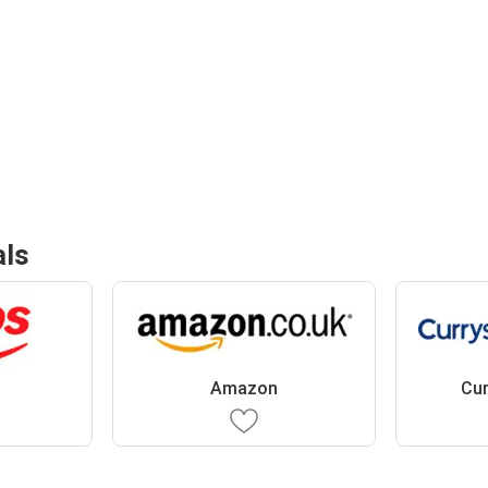
als
Amazon
Cur