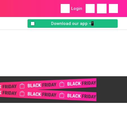
Login
Download our app 📲