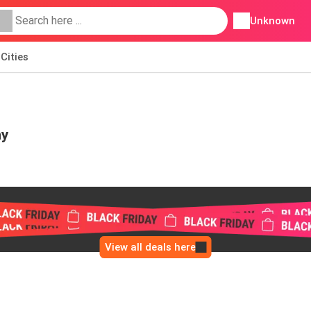
Unknown
Cities
ay
View all deals here