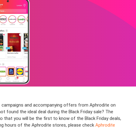
ious campaigns and accompanying offers from Aphrodite on
not found the ideal deal during the Black Friday sale? The
at you will be the first to know of the Black Friday deals,
ing hours of the Aphrodite stores, please check
Aphrodite