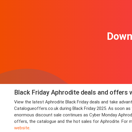
Downl
Black Friday Aphrodite deals and offers 
View the latest Aphrodite Black Friday deals and take adv
Catalogueoffers.co.uk during Black Friday 2025. As soon as we
enormous discount sale continues as Cyber Monday Aphrodite 
offers, the catalogue and the hot sales for Aphrodite. For 
website
.