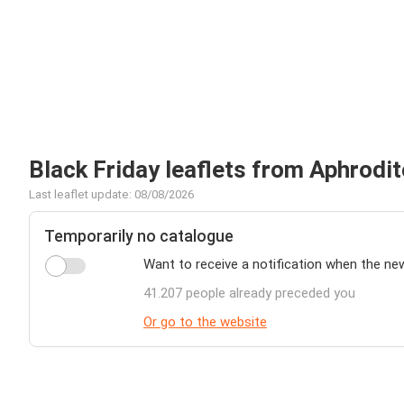
Black Friday leaflets from Aphrodit
Last leaflet update: 08/08/2026
Temporarily no catalogue
Want to receive a notification when the ne
41.207 people already preceded you
Or go to the website