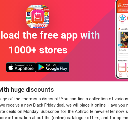
oad the free app with
1000+ stores
with huge discounts
antage of the enormous discount! You can find a collection of var
 receive a new Black Friday deal, we will place it online. Have you 
deals on Monday! Subscribe for the Aphrodite newsletter now, so th
more information about the (online) catalogue offers, and for open