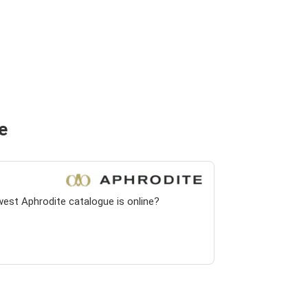
e
west Aphrodite catalogue is online?