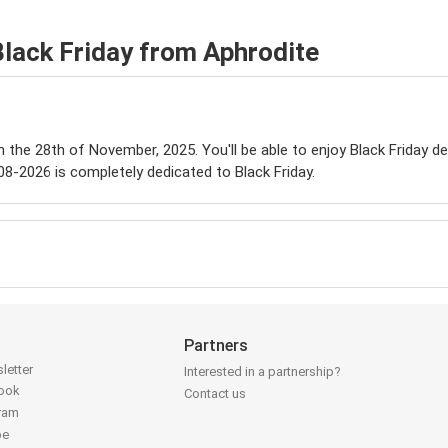
Black Friday from Aphrodite
on the 28th of November, 2025. You'll be able to enjoy Black Friday d
08-2026 is completely dedicated to Black Friday.
Partners
letter
Interested in a partnership?
book
Contact us
gram
be