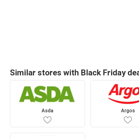
Similar stores with Black Friday de
Asda
Argos