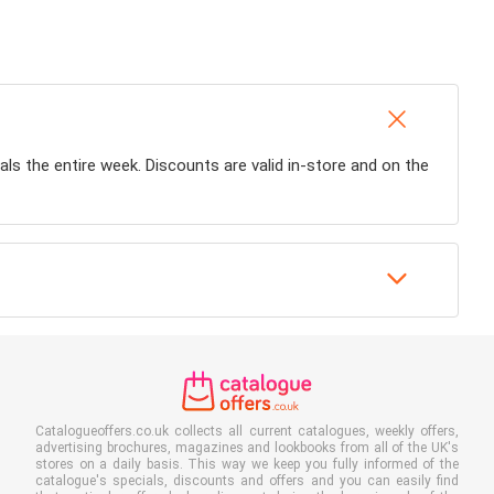
eals the entire week. Discounts are valid in-store and on the
Catalogueoffers.co.uk collects all current catalogues, weekly offers,
advertising brochures, magazines and lookbooks from all of the UK's
stores on a daily basis. This way we keep you fully informed of the
catalogue's specials, discounts and offers and you can easily find