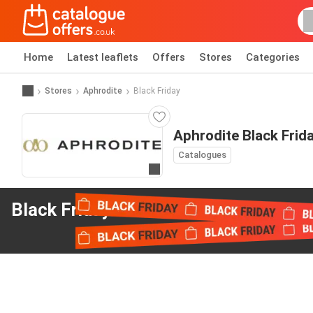
Home
Latest leaflets
Offers
Stores
Categories
Stores
Aphrodite
Black Friday
Aphrodite Black Frid
Catalogues
Go to website
Black Friday offers
from Aphrodite