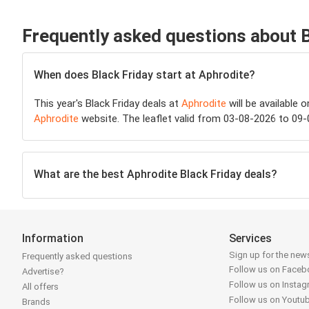
Frequently asked questions about 
When does Black Friday start at Aphrodite?
This year's Black Friday deals at
Aphrodite
will be available 
Aphrodite
website. The leaflet valid from 03-08-2026 to 09-
What are the best Aphrodite Black Friday deals?
Information
Services
Sign up for the news
Frequently asked questions
Follow us on Face
Advertise?
Follow us on Insta
All offers
Follow us on Youtu
Brands