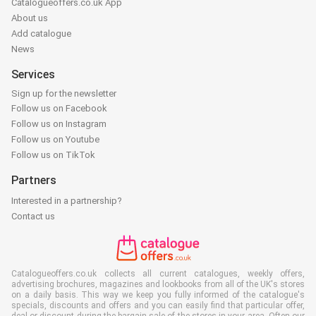
Catalogueoffers.co.uk App
About us
Add catalogue
News
Services
Sign up for the newsletter
Follow us on Facebook
Follow us on Instagram
Follow us on Youtube
Follow us on TikTok
Partners
Interested in a partnership?
Contact us
Catalogueoffers.co.uk collects all current catalogues, weekly offers,
advertising brochures, magazines and lookbooks from all of the UK's stores
on a daily basis. This way we keep you fully informed of the catalogue's
specials, discounts and offers and you can easily find that particular offer,
deal or discount during the bargain sale of the stores in your area. Often our