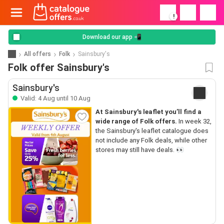
!
Download our app 📲
All offers
Folk
Sainsbury's
Folk offer Sainsbury's
Sainsbury's
Valid: 4 Aug until 10 Aug
At Sainsbury's leaflet you’ll find a
wide range of Folk offers.
In week 32,
the Sainsbury's leaflet catalogue does
not include any Folk deals, while other
stores may still have deals. 👀