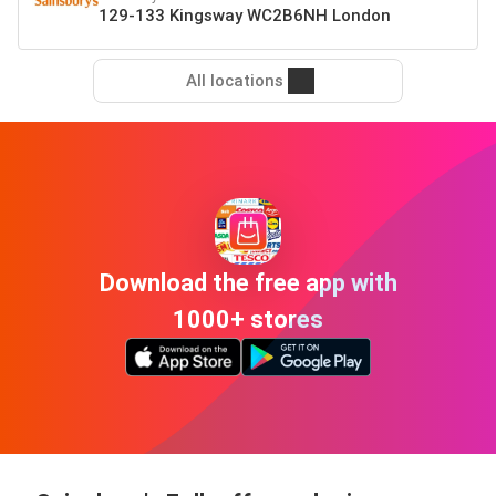
129-133 Kingsway WC2B6NH London
All locations
Download the free app with
1000+ stores