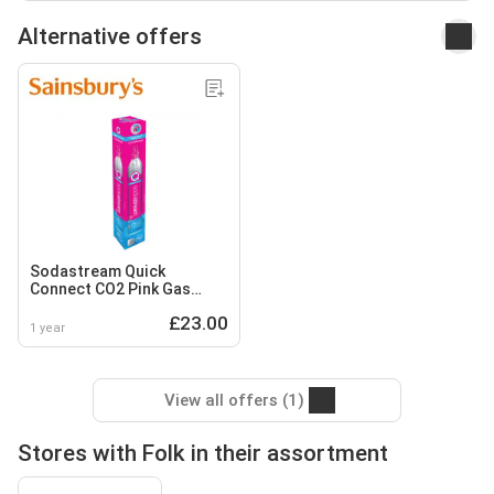
Alternative offers
Sodastream Quick
Connect CO2 Pink Gas
Cylinder 425g
£23.00
1 year
View all offers (1)
Stores with Folk in their assortment