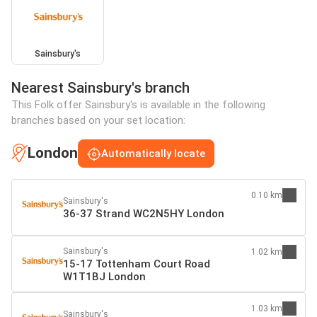
Sainsbury's
Nearest Sainsbury's branch
This Folk offer Sainsbury's is available in the following
branches based on your set location:
London
Automatically locate
0.10 km
Sainsbury's
36-37 Strand WC2N5HY London
Sainsbury's
1.02 km
15-17 Tottenham Court Road
W1T1BJ London
1.03 km
Sainsbury's