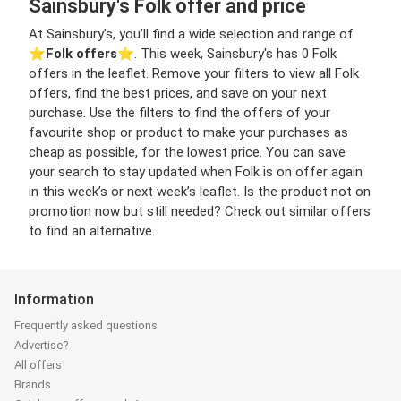
Sainsbury's Folk offer and price
At Sainsbury's, you’ll find a wide selection and range of
⭐️
Folk offers
⭐️. This week, Sainsbury's has 0 Folk
offers in the leaflet. Remove your filters to view all Folk
offers, find the best prices, and save on your next
purchase. Use the filters to find the offers of your
favourite shop or product to make your purchases as
cheap as possible, for the lowest price. You can save
your search to stay updated when Folk is on offer again
in this week’s or next week’s leaflet. Is the product not on
promotion now but still needed? Check out similar offers
to find an alternative.
Information
Frequently asked questions
Advertise?
All offers
Brands