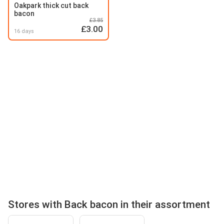
Oakpark thick cut back
bacon
£3.85
£3.00
16 days
Stores with Back bacon in their assortment