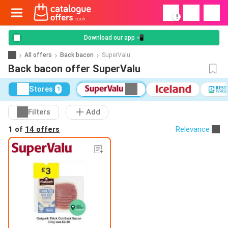
!
Download our app 📲
All offers
Back bacon
SuperValu
Back bacon offer SuperValu
Stores
1
Filters
Add
1 of
14 offers
Relevance