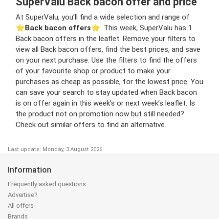
SuperValu Back bacon offer and price
At SuperValu, you’ll find a wide selection and range of
⭐️
Back bacon offers
⭐️. This week, SuperValu has 1
Back bacon offers in the leaflet. Remove your filters to
view all Back bacon offers, find the best prices, and save
on your next purchase. Use the filters to find the offers
of your favourite shop or product to make your
purchases as cheap as possible, for the lowest price. You
can save your search to stay updated when Back bacon
is on offer again in this week’s or next week’s leaflet. Is
the product not on promotion now but still needed?
Check out similar offers to find an alternative.
Last update: Monday, 3 August 2026
Information
Frequently asked questions
Advertise?
All offers
Brands