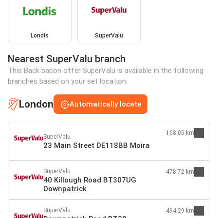
Londis
SuperValu
Nearest SuperValu branch
This Back bacon offer SuperValu is available in the following
branches based on your set location:
London
Automatically locate
168.05 km
SuperValu
23 Main Street DE118BB Moira
SuperValu
478.72 km
40 Killough Road BT307UG
Downpatrick
SuperValu
494.29 km