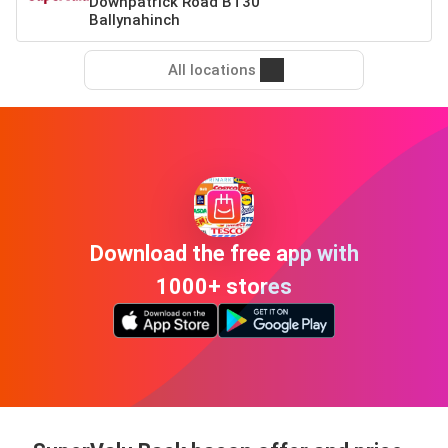
Downpatrick Road BT30
Ballynahinch
All locations
Download the free app with
1000+ stores