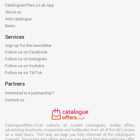
Catalogueoffers.co.uk App
About us
Add catalogue
News
Services
Sign up for the newsletter
Follow us on Facebook
Follow us on Instagram
Follow us on Youtube
Follow us on TikTok
Partners
Interested in a partnership?
Contact us
Catalogueoffers.co.uk collects all current catalogues, weekly offers,
advertising brochures, magazines and lookbooks from all of the UK's stores
on a daily basis. This way we keep you fully informed of the catalogue's
specials, discounts and offers and you can easily find that particular offer,