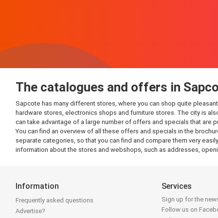
The catalogues and offers in Sapc
Sapcote has many different stores, where you can shop quite pleasantly. 
hardware stores, electronics shops and furniture stores. The city is al
can take advantage of a large number of offers and specials that are 
You can find an overview of all these offers and specials in the brochur
separate categories, so that you can find and compare them very easily.
information about the stores and webshops, such as addresses, openin
Information
Services
Sign up for the news
Frequently asked questions
Follow us on Face
Advertise?