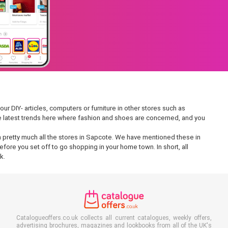
ur DIY- articles, computers or furniture in other stores such as
 the latest trends here where fashion and shoes are concerned, and you
 in pretty much all the stores in Sapcote. We have mentioned these in
fore you set off to go shopping in your home town. In short, all
k.
Catalogueoffers.co.uk collects all current catalogues, weekly offers,
advertising brochures, magazines and lookbooks from all of the UK's