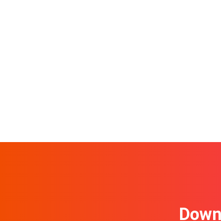
Downl