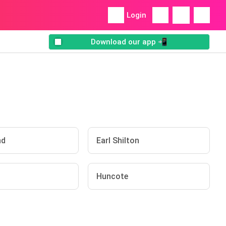
Login
Download our app 📲
nd
Earl Shilton
Huncote