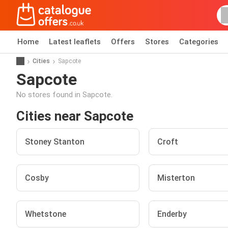
Home
Latest leaflets
Offers
Stores
Categories
Cities
Sapcote
Sapcote
No stores found in Sapcote.
Cities near Sapcote
Stoney Stanton
Croft
Cosby
Misterton
Whetstone
Enderby