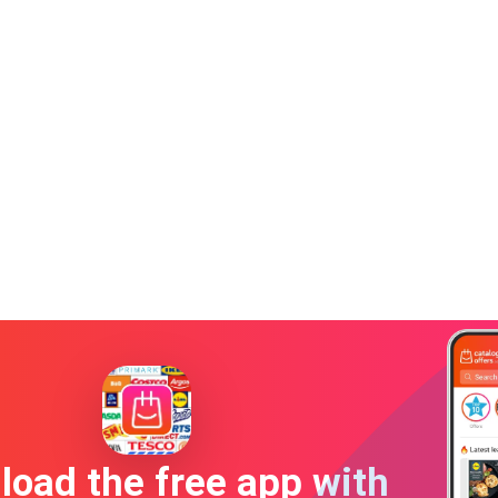
oad the free app with