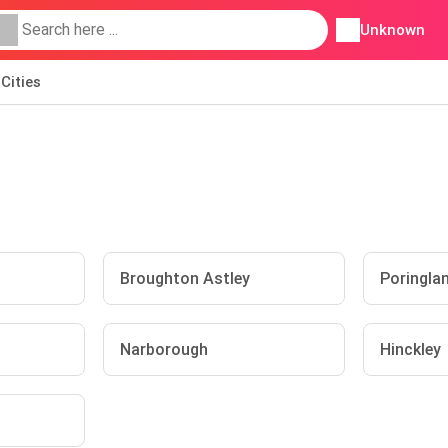
Unknown
Cities
Broughton Astley
Poringla
Narborough
Hinckley