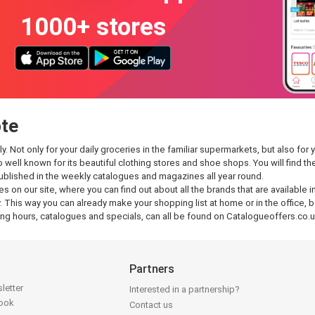
1000+ stores
ote
Not only for your daily groceries in the familiar supermarkets, but also for yo
so well known for its beautiful clothing stores and shoe shops. You will find
published in the weekly catalogues and magazines all year round.
es on our site, where you can find out about all the brands that are available
 This way you can already make your shopping list at home or in the office, be
g hours, catalogues and specials, can all be found on Catalogueoffers.co.u
Partners
letter
Interested in a partnership?
book
Contact us