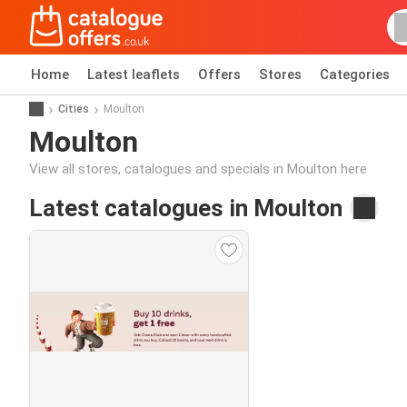
Home
Latest leaflets
Offers
Stores
Categories
Cities
Moulton
Moulton
View all stores, catalogues and specials in Moulton here
Latest catalogues in Moulton