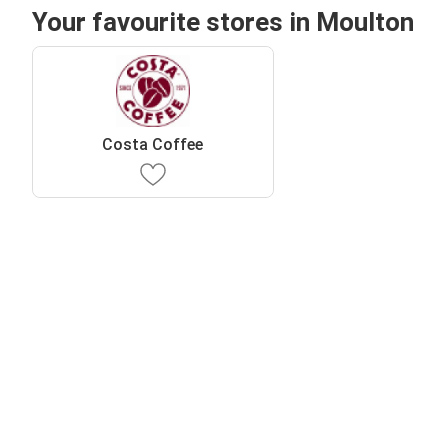
Your favourite stores in Moulton
Costa Coffee