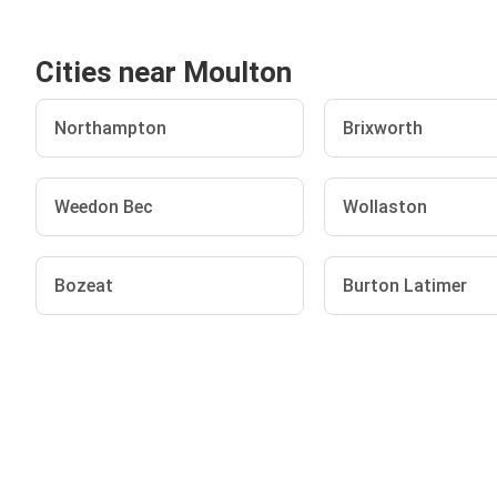
Cities near Moulton
Northampton
Brixworth
Weedon Bec
Wollaston
Bozeat
Burton Latimer