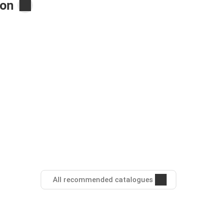
ton
All recommended catalogues