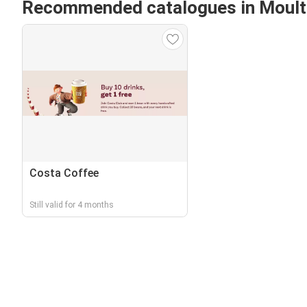
Recommended catalogues in Moul
Costa Coffee
Still valid for 4 months