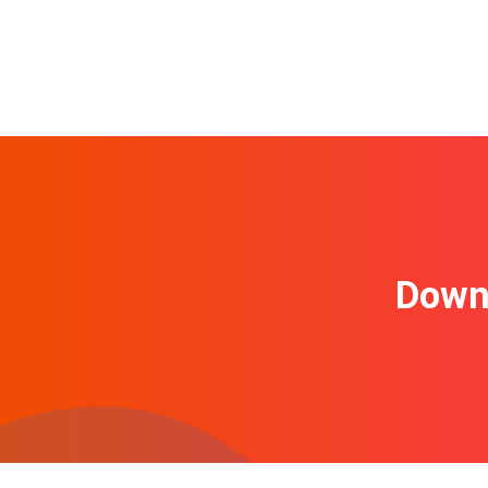
Downl