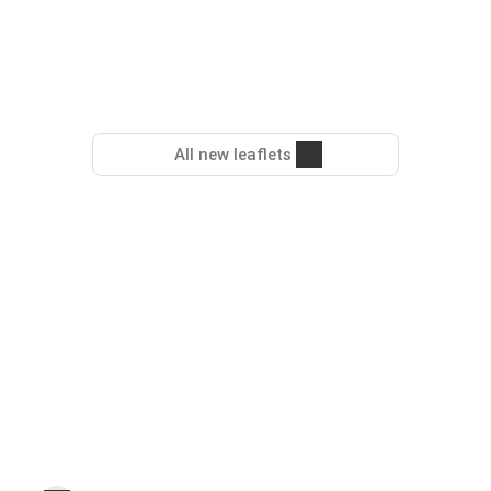
All new leaflets