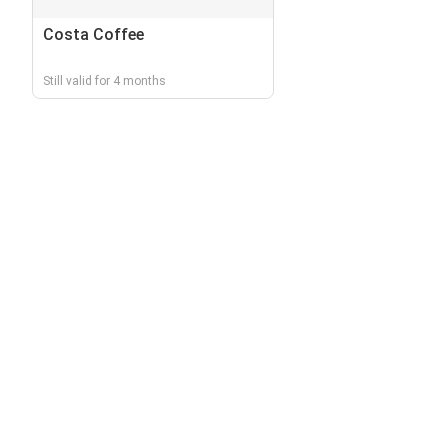
Costa Coffee
Still valid for 4 months