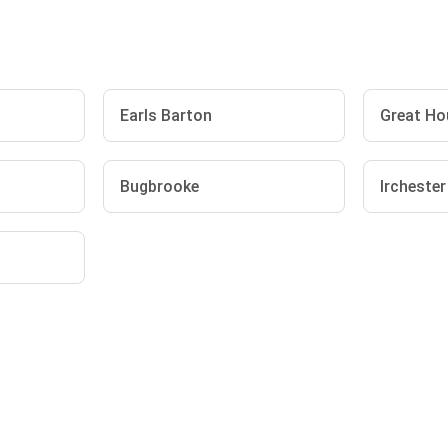
Earls Barton
Great Ho
Bugbrooke
Irchester