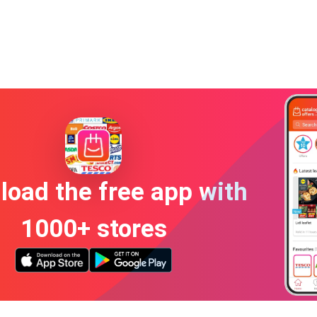
oad the free app with
1000+ stores