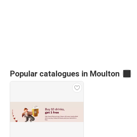
Popular catalogues in Moulton