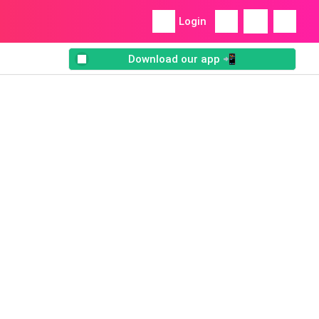
Login
Download our app 📲