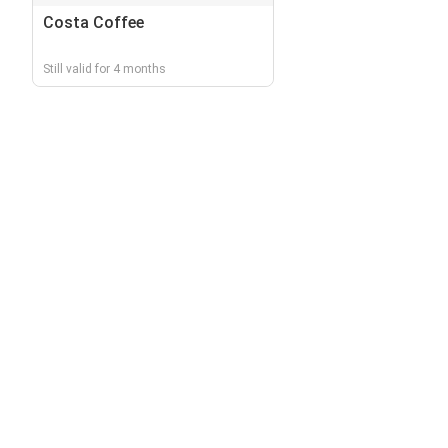
Costa Coffee
Still valid for 4 months