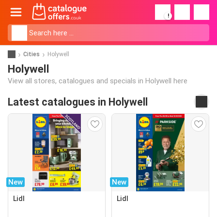
!
Cities
Holywell
Holywell
View all stores, catalogues and specials in Holywell here
Latest catalogues in Holywell
New
New
Lidl
Lidl