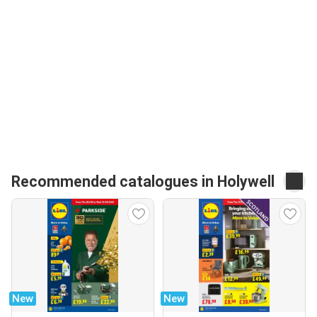
Recommended catalogues in Holywell
New
New