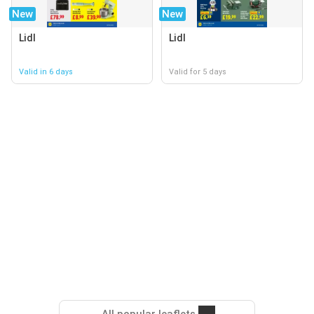
New
New
Lidl
Lidl
Valid in 6 days
Valid for 5 days