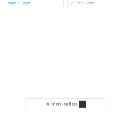
Valid in 6 days
Valid for 5 days
All new leaflets