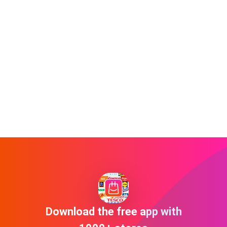
Download the free app with