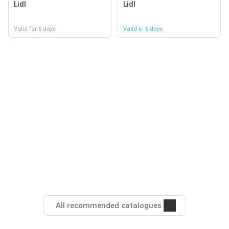
Lidl
Lidl
Valid for 5 days
Valid in 6 days
All recommended catalogues