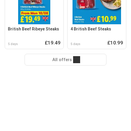
British Beef Ribeye Steaks
4 British Beef Steaks
£19.49
£10.99
5 days
5 days
All offers