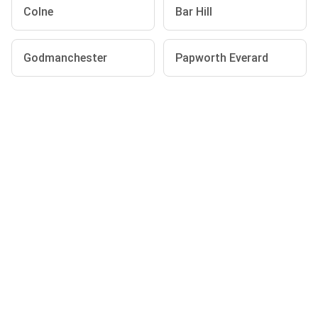
Colne
Bar Hill
Godmanchester
Papworth Everard