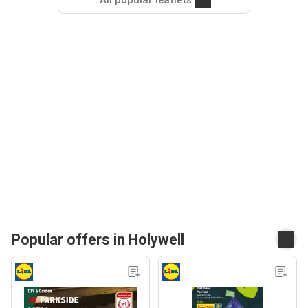
All popular leaflets
Popular offers in Holywell