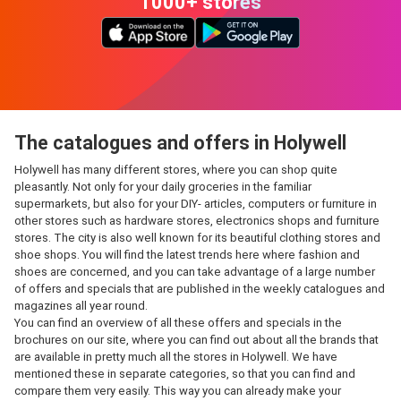
1000+ stores
The catalogues and offers in Holywell
Holywell has many different stores, where you can shop quite
pleasantly. Not only for your daily groceries in the familiar
supermarkets, but also for your DIY- articles, computers or furniture in
other stores such as hardware stores, electronics shops and furniture
stores. The city is also well known for its beautiful clothing stores and
shoe shops. You will find the latest trends here where fashion and
shoes are concerned, and you can take advantage of a large number
of offers and specials that are published in the weekly catalogues and
magazines all year round.
You can find an overview of all these offers and specials in the
brochures on our site, where you can find out about all the brands that
are available in pretty much all the stores in Holywell. We have
mentioned these in separate categories, so that you can find and
compare them very easily. This way you can already make your