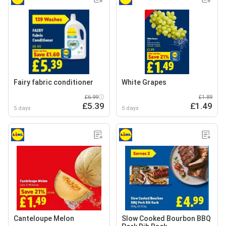
Fairy fabric conditioner
White Grapes
£6.99
£1.89
£5.39
£1.49
5 days
5 days
Canteloupe Melon
Slow Cooked Bourbon BBQ