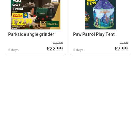
Parkside angle grinder
Paw Patrol Play Tent
£26.99
£9.99
£22.99
£7.99
5 days
5 days