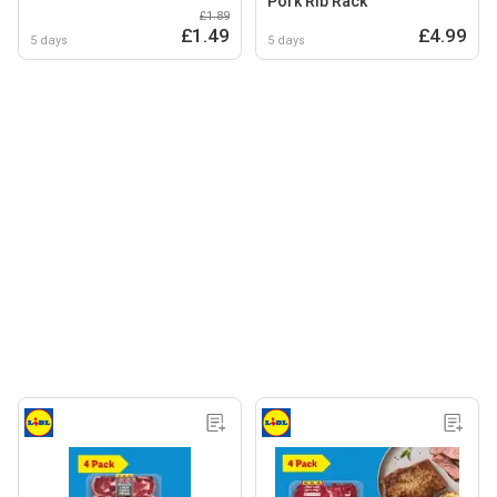
Pork Rib Rack
£1.89
£1.49
£4.99
5 days
5 days