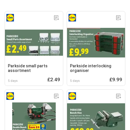
Parkside small parts
Parkside interlocking
assortment
organiser
£2.49
£9.99
5 days
5 days