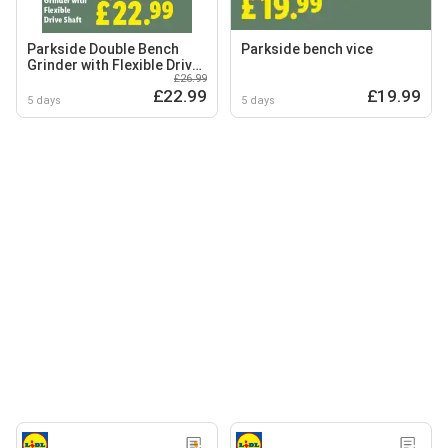
Parkside Double Bench
Parkside bench vice
Grinder with Flexible Drive
£26.99
Shaft
£22.99
£19.99
5 days
5 days