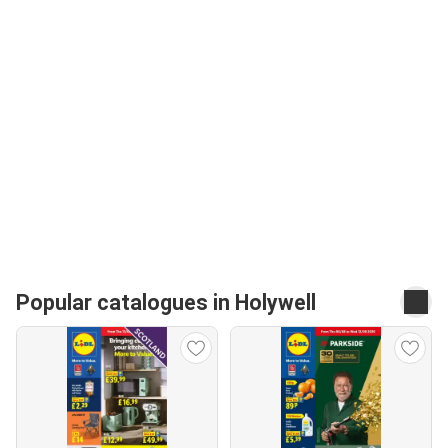
Popular catalogues in Holywell