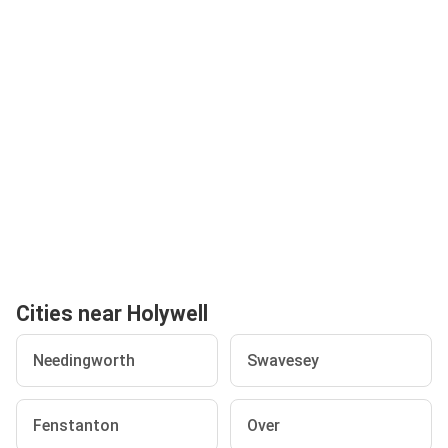
Cities near Holywell
Needingworth
Swavesey
Fenstanton
Over