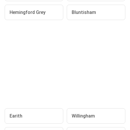
Hemingford Grey
Bluntisham
Earith
Willingham