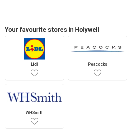
Your favourite stores in Holywell
Lidl
Peacocks
WHSmith