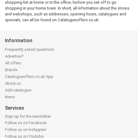
shopping list at home or in the office, before you set off to go
shopping in your home town. In short, all information about the stores
and webshops, such as addresses, opening hours, catalogues and
specials, can all be found on Catalogueoffers.co.uk.
Information
Frequently asked questions
Advertise?
All offers
Brands
Catalogueoffers.co.uk App
About us
Add catalogue
News
Services
Sign up for the newsletter
Follow us on Facebook
Follow us on Instagram
Follow us on Youtube