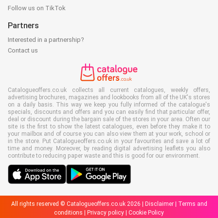
Follow us on TikTok
Partners
Interested in a partnership?
Contact us
Catalogueoffers.co.uk collects all current catalogues, weekly offers,
advertising brochures, magazines and lookbooks from all of the UK's stores
on a daily basis. This way we keep you fully informed of the catalogue's
specials, discounts and offers and you can easily find that particular offer,
deal or discount during the bargain sale of the stores in your area. Often our
site is the first to show the latest catalogues, even before they make it to
your mailbox and of course you can also view them at your work, school or
in the store. Put Catalogueoffers.co.uk in your favourites and save a lot of
time and money. Moreover, by reading digital advertising leaflets you also
contribute to reducing paper waste and this is good for our environment.
All rights reserved © Catalogueoffers.co.uk 2026 |
Disclaimer
|
Terms and
conditions
|
Privacy policy
|
Cookie Policy