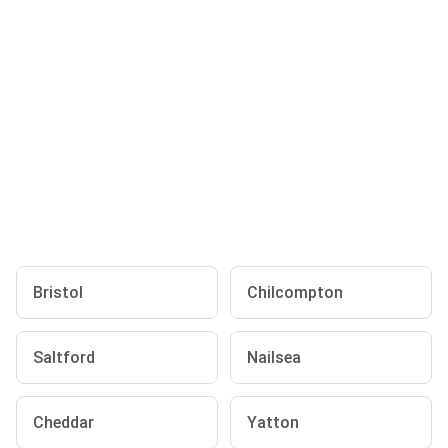
Bristol
Chilcompton
Saltford
Nailsea
Cheddar
Yatton