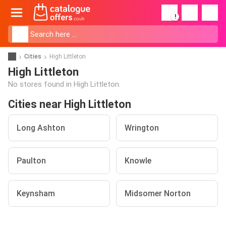
!
Cities
High Littleton
High Littleton
No stores found in High Littleton.
Cities near High Littleton
Long Ashton
Wrington
Paulton
Knowle
Keynsham
Midsomer Norton