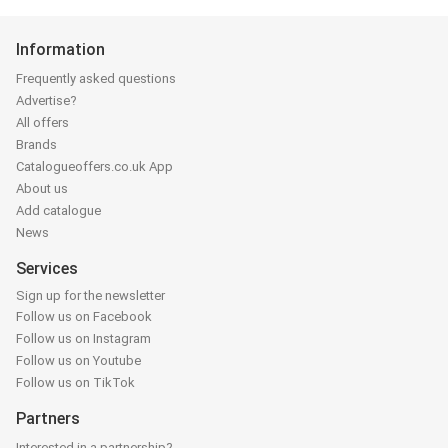
Information
Frequently asked questions
Advertise?
All offers
Brands
Catalogueoffers.co.uk App
About us
Add catalogue
News
Services
Sign up for the newsletter
Follow us on Facebook
Follow us on Instagram
Follow us on Youtube
Follow us on TikTok
Partners
Interested in a partnership?