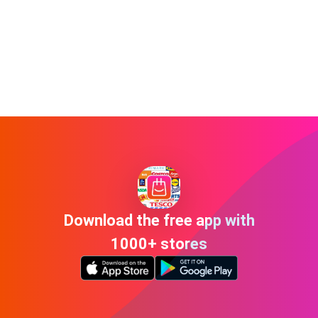
Download the free app with
1000+ stores