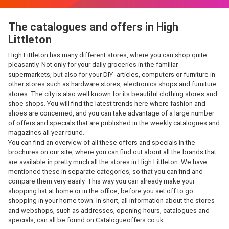
The catalogues and offers in High
Littleton
High Littleton has many different stores, where you can shop quite
pleasantly. Not only for your daily groceries in the familiar
supermarkets, but also for your DIY- articles, computers or furniture in
other stores such as hardware stores, electronics shops and furniture
stores. The city is also well known for its beautiful clothing stores and
shoe shops. You will find the latest trends here where fashion and
shoes are concerned, and you can take advantage of a large number
of offers and specials that are published in the weekly catalogues and
magazines all year round.
You can find an overview of all these offers and specials in the
brochures on our site, where you can find out about all the brands that
are available in pretty much all the stores in High Littleton. We have
mentioned these in separate categories, so that you can find and
compare them very easily. This way you can already make your
shopping list at home or in the office, before you set off to go
shopping in your home town. In short, all information about the stores
and webshops, such as addresses, opening hours, catalogues and
specials, can all be found on Catalogueoffers.co.uk.