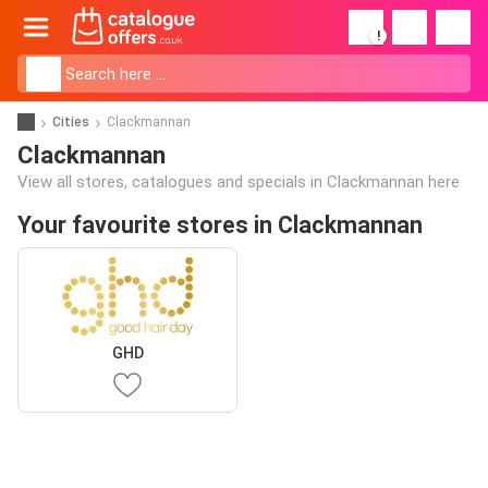
!
Cities
Clackmannan
Clackmannan
View all stores, catalogues and specials in Clackmannan here
Your favourite stores in Clackmannan
GHD