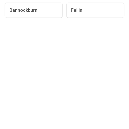
Bannockburn
Fallin