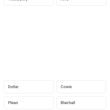
Dollar
Cowie
Plean
Blairhall