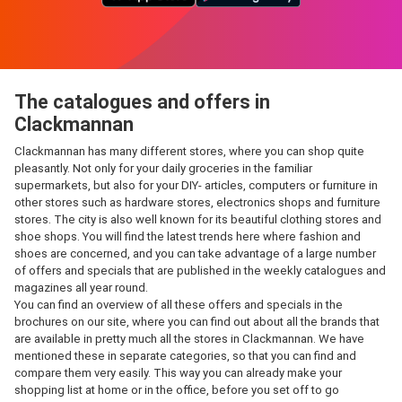
The catalogues and offers in
Clackmannan
Clackmannan has many different stores, where you can shop quite
pleasantly. Not only for your daily groceries in the familiar
supermarkets, but also for your DIY- articles, computers or furniture in
other stores such as hardware stores, electronics shops and furniture
stores. The city is also well known for its beautiful clothing stores and
shoe shops. You will find the latest trends here where fashion and
shoes are concerned, and you can take advantage of a large number
of offers and specials that are published in the weekly catalogues and
magazines all year round.
You can find an overview of all these offers and specials in the
brochures on our site, where you can find out about all the brands that
are available in pretty much all the stores in Clackmannan. We have
mentioned these in separate categories, so that you can find and
compare them very easily. This way you can already make your
shopping list at home or in the office, before you set off to go