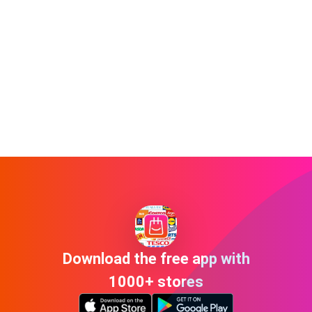
Download the free app with
1000+ stores