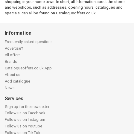
shopping in your home town. In short, all information about the stores
and webshops, such as addresses, opening hours, catalogues and
specials, can all be found on Catalogueoffers.co.uk.
Information
Frequently asked questions
Advertise?
All offers
Brands
Catalogueoffers.co.uk App
About us
Add catalogue
News
Services
Sign up for the newsletter
Follow us on Facebook
Follow us on Instagram
Follow us on Youtube
Follow us on TikTok