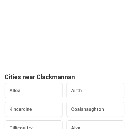
Cities near Clackmannan
Alloa
Airth
Kincardine
Coalsnaughton
Tillicoultry
Alva