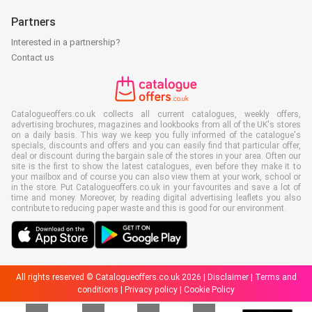
Partners
Interested in a partnership?
Contact us
Catalogueoffers.co.uk collects all current catalogues, weekly offers,
advertising brochures, magazines and lookbooks from all of the UK's stores
on a daily basis. This way we keep you fully informed of the catalogue's
specials, discounts and offers and you can easily find that particular offer,
deal or discount during the bargain sale of the stores in your area. Often our
site is the first to show the latest catalogues, even before they make it to
your mailbox and of course you can also view them at your work, school or
in the store. Put Catalogueoffers.co.uk in your favourites and save a lot of
time and money. Moreover, by reading digital advertising leaflets you also
contribute to reducing paper waste and this is good for our environment.
All rights reserved © Catalogueoffers.co.uk 2026 |
Disclaimer
|
Terms and
conditions
|
Privacy policy
|
Cookie Policy