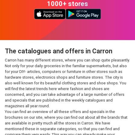
1000+ stores
The catalogues and offers in Carron
Carron has many different stores, where you can shop quite pleasantly.
Not only for your daily groceries in the familiar supermarkets, but also
for your DIY- articles, computers or furniture in other stores such as
hardware stores, electronics shops and furniture stores. The city is
also well known for its beautiful clothing stores and shoe shops. You
will find the latest trends here where fashion and shoes are
concerned, and you can take advantage of a large number of offers
and specials that are published in the weekly catalogues and
magazines all year round.
You can find an overview of all these offers and specials in the
brochures on our site, where you can find out about all the brands that
are available in pretty much all the stores in Carron. We have
mentioned these in separate categories, so that you can find and
compare them very easily. This way you can already make your