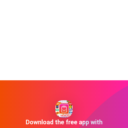
Download the free app with