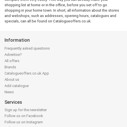
shopping list at home or in the office, before you set off to go
shopping in your home town. In short, all information about the stores
and webshops, such as addresses, opening hours, catalogues and
specials, can all be found on Catalogueoffers.co.uk.
Information
Frequently asked questions
Advertise?
All offers
Brands
Catalogueoffers.co.uk App
About us
Add catalogue
News
Services
Sign up for the newsletter
Follow us on Facebook
Follow us on Instagram