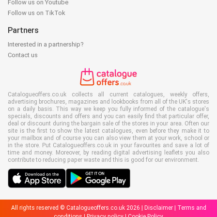
Follow us on Youtube
Follow us on TikTok
Partners
Interested in a partnership?
Contact us
Catalogueoffers.co.uk collects all current catalogues, weekly offers,
advertising brochures, magazines and lookbooks from all of the UK's stores
on a daily basis. This way we keep you fully informed of the catalogue's
specials, discounts and offers and you can easily find that particular offer,
deal or discount during the bargain sale of the stores in your area. Often our
site is the first to show the latest catalogues, even before they make it to
your mailbox and of course you can also view them at your work, school or
in the store. Put Catalogueoffers.co.uk in your favourites and save a lot of
time and money. Moreover, by reading digital advertising leaflets you also
contribute to reducing paper waste and this is good for our environment.
All rights reserved © Catalogueoffers.co.uk 2026 |
Disclaimer
|
Terms and
conditions
|
Privacy policy
|
Cookie Policy