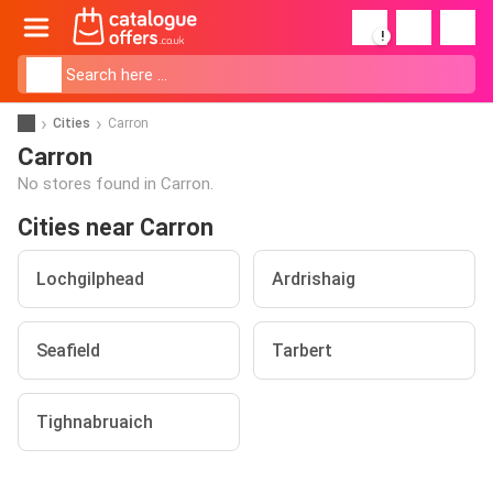
!
Cities
Carron
Carron
No stores found in Carron.
Cities near Carron
Lochgilphead
Ardrishaig
Seafield
Tarbert
Tighnabruaich