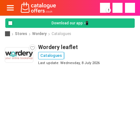
!
Download our app 📲
Stores
Wordery
Catalogues
Wordery leaflet
Catalogues
Last update: Wednesday, 8 July 2026