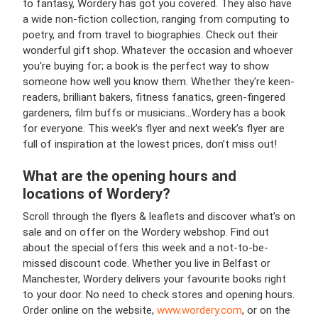
to fantasy, Wordery has got you covered. They also have
a wide non-fiction collection, ranging from computing to
poetry, and from travel to biographies. Check out their
wonderful gift shop. Whatever the occasion and whoever
you're buying for; a book is the perfect way to show
someone how well you know them. Whether they're keen-
readers, brilliant bakers, fitness fanatics, green-fingered
gardeners, film buffs or musicians...Wordery has a book
for everyone. This week’s flyer and next week’s flyer are
full of inspiration at the lowest prices, don’t miss out!
What are the opening hours and
locations of Wordery?
Scroll through the flyers & leaflets and discover what’s on
sale and on offer on the Wordery webshop. Find out
about the special offers this week and a not-to-be-
missed discount code. Whether you live in Belfast or
Manchester, Wordery delivers your favourite books right
to your door. No need to check stores and opening hours.
Order online on the website,
www.wordery.com
, or on the