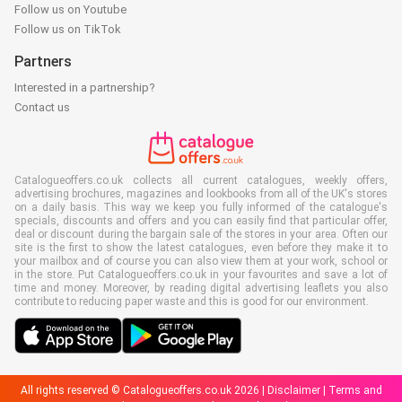
Follow us on Youtube
Follow us on TikTok
Partners
Interested in a partnership?
Contact us
Catalogueoffers.co.uk collects all current catalogues, weekly offers,
advertising brochures, magazines and lookbooks from all of the UK's stores
on a daily basis. This way we keep you fully informed of the catalogue's
specials, discounts and offers and you can easily find that particular offer,
deal or discount during the bargain sale of the stores in your area. Often our
site is the first to show the latest catalogues, even before they make it to
your mailbox and of course you can also view them at your work, school or
in the store. Put Catalogueoffers.co.uk in your favourites and save a lot of
time and money. Moreover, by reading digital advertising leaflets you also
contribute to reducing paper waste and this is good for our environment.
All rights reserved © Catalogueoffers.co.uk 2026 |
Disclaimer
|
Terms and