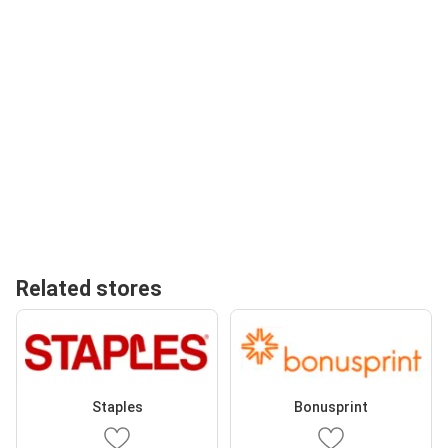
Related stores
Staples
Bonusprint