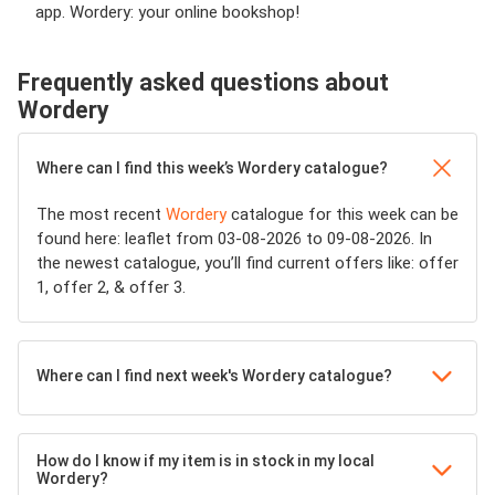
app. Wordery: your online bookshop!
Frequently asked questions about
Wordery
Where can I find this week’s Wordery catalogue?
The most recent
Wordery
catalogue for this week can be
found here: leaflet from 03-08-2026 to 09-08-2026. In
the newest catalogue, you’ll find current offers like: offer
1, offer 2, & offer 3.
Where can I find next week's Wordery catalogue?
How do I know if my item is in stock in my local
Wordery?