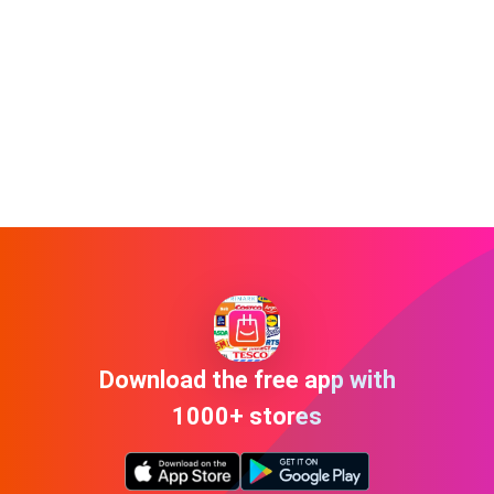
Download the free app with
1000+ stores