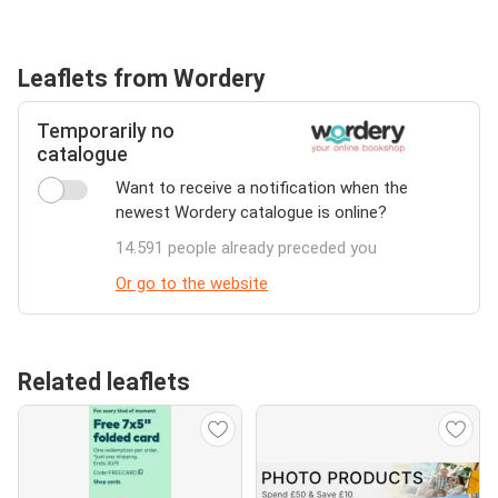
Leaflets from Wordery
Temporarily no
catalogue
Want to receive a notification when the
newest Wordery catalogue is online?
14.591 people already preceded you
Or go to the website
Related leaflets