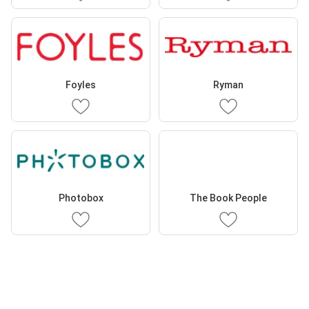
Foyles
Ryman
Photobox
The Book People