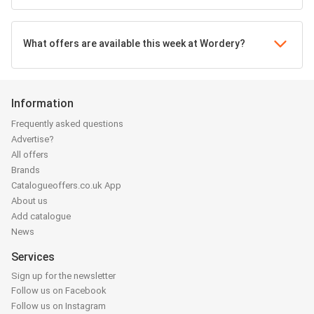
What offers are available this week at Wordery?
Information
Frequently asked questions
Advertise?
All offers
Brands
Catalogueoffers.co.uk App
About us
Add catalogue
News
Services
Sign up for the newsletter
Follow us on Facebook
Follow us on Instagram