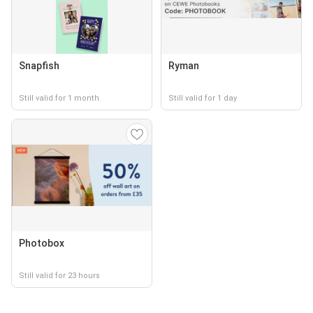
Snapfish
Ryman
Still valid for 1 month
Still valid for 1 day
Photobox
Still valid for 23 hours