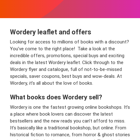
Wordery leaflet and offers
Looking for access to millions of books with a discount?
You’ve come to the right place! Take a look at the
incredible offers, promotions, special buys and exciting
deals in the latest Wordery leaflet. Click through to the
Wordery flyer and catalogue, full of not-to-be-missed
specials, saver coupons, best buys and wow-deals. At
Wordery, it’s all about the love of books.
What books does Wordery sell?
Wordery is one the fastest growing online bookshops. It’s
a place where book lovers can discover the latest
bestsellers and the new reads you can’t afford to miss.
It’s basically like a traditional bookshop, but online. From
historical fiction to romance, from horror & ghost stories