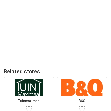
Related stores
Tuinmaximaal
B&Q