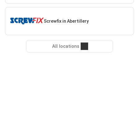
Screwfix in Abertillery
All locations