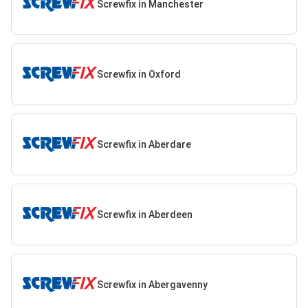
Screwfix in Manchester
Screwfix in Oxford
Screwfix in Aberdare
Screwfix in Aberdeen
Screwfix in Abergavenny