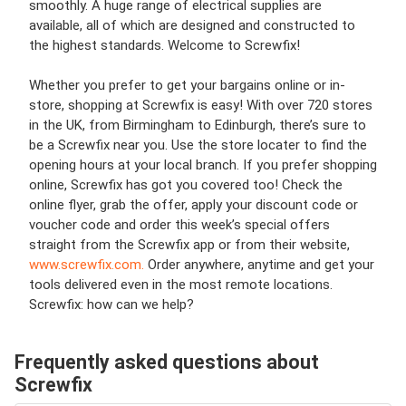
smoothly. A huge range of electrical supplies are
available, all of which are designed and constructed to
the highest standards. Welcome to Screwfix!
Whether you prefer to get your bargains online or in-
store, shopping at Screwfix is easy! With over 720 stores
in the UK, from Birmingham to Edinburgh, there’s sure to
be a Screwfix near you. Use the store locater to find the
opening hours at your local branch. If you prefer shopping
online, Screwfix has got you covered too! Check the
online flyer, grab the offer, apply your discount code or
voucher code and order this week’s special offers
straight from the Screwfix app or from their website,
www.screwfix.com.
Order anywhere, anytime and get your
tools delivered even in the most remote locations.
Screwfix: how can we help?
Frequently asked questions about
Screwfix