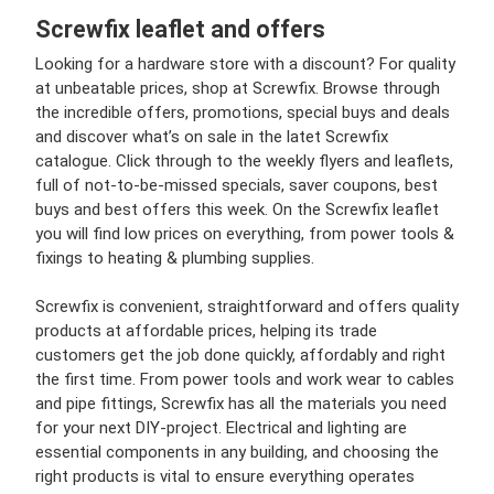
Screwfix leaflet and offers
Looking for a hardware store with a discount? For quality
at unbeatable prices, shop at Screwfix. Browse through
the incredible offers, promotions, special buys and deals
and discover what’s on sale in the latet Screwfix
catalogue. Click through to the weekly flyers and leaflets,
full of not-to-be-missed specials, saver coupons, best
buys and best offers this week. On the Screwfix leaflet
you will find low prices on everything, from power tools &
fixings to heating & plumbing supplies.
Screwfix is convenient, straightforward and offers quality
products at affordable prices, helping its trade
customers get the job done quickly, affordably and right
the first time. From power tools and work wear to cables
and pipe fittings, Screwfix has all the materials you need
for your next DIY-project. Electrical and lighting are
essential components in any building, and choosing the
right products is vital to ensure everything operates