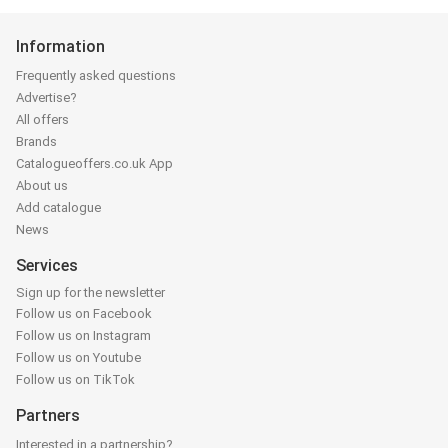
Information
Frequently asked questions
Advertise?
All offers
Brands
Catalogueoffers.co.uk App
About us
Add catalogue
News
Services
Sign up for the newsletter
Follow us on Facebook
Follow us on Instagram
Follow us on Youtube
Follow us on TikTok
Partners
Interested in a partnership?