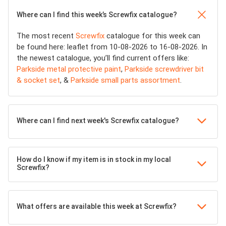
Where can I find this week’s Screwfix catalogue?
The most recent
Screwfix
catalogue for this week can
be found here: leaflet from 10-08-2026 to 16-08-2026. In
the newest catalogue, you’ll find current offers like:
Parkside metal protective paint
,
Parkside screwdriver bit
& socket set
, &
Parkside small parts assortment
.
Where can I find next week's Screwfix catalogue?
How do I know if my item is in stock in my local
Screwfix?
What offers are available this week at Screwfix?