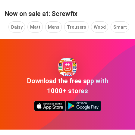
Now on sale at: Screwfix
Daisy
Matt
Mens
Trousers
Wood
Smart
Download the free app with
1000+ stores