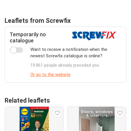
Leaflets from Screwfix
Temporarily no
catalogue
Want to receive a notification when the
newest Screwfix catalogue is online?
19.861 people already preceded you
Or go to the website
Related leaflets