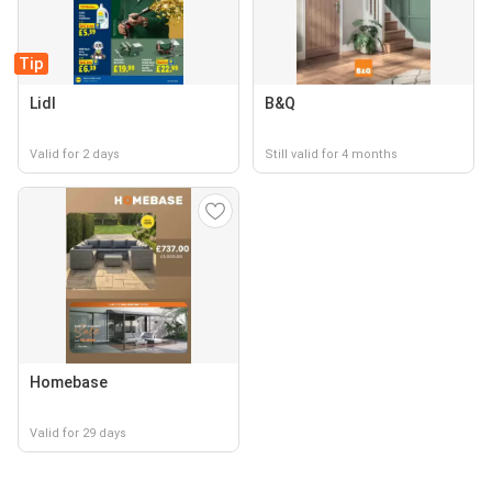
Tip
Lidl
B&Q
Valid for 2 days
Still valid for 4 months
Homebase
Valid for 29 days