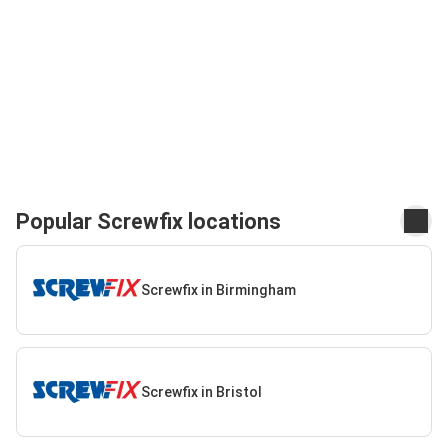
Popular Screwfix locations
Screwfix in Birmingham
Screwfix in Bristol