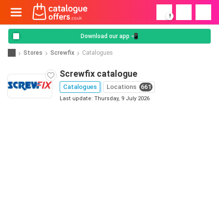
!
Download our app 📲
Stores
Screwfix
Catalogues
Screwfix catalogue
Catalogues
Locations
661
Last update: Thursday, 9 July 2026