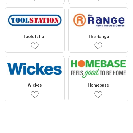
Toolstation
The Range
Wickes
Homebase