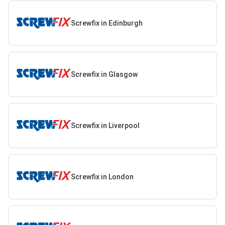
Screwfix in Edinburgh
Screwfix in Glasgow
Screwfix in Liverpool
Screwfix in London