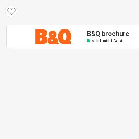
B&Q brochure
Valid until 1 Sept
B&Q brochure
Valid until 1 Sept