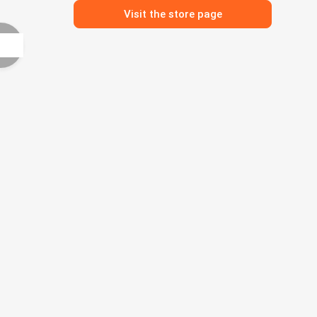
Visit the store page