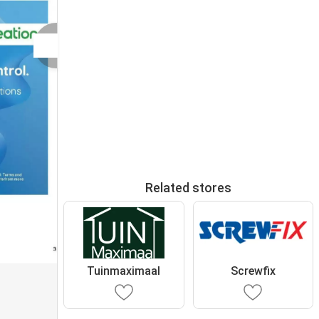
Related stores
Tuinmaximaal
Screwfix