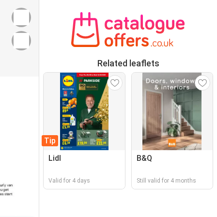
Related leaflets
Tip
Lidl
B&Q
Valid for 4 days
Still valid for 4 months