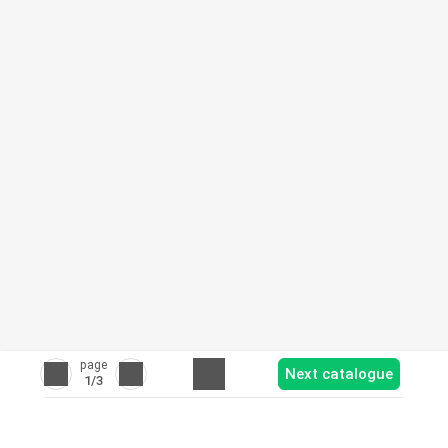
page
Next catalogue
1
/3