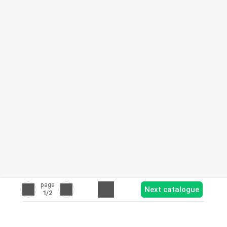
page
Next catalogue
1
/2