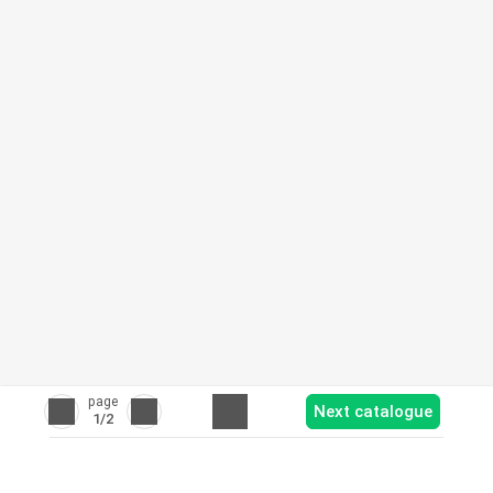
page
Next catalogue
1
/2