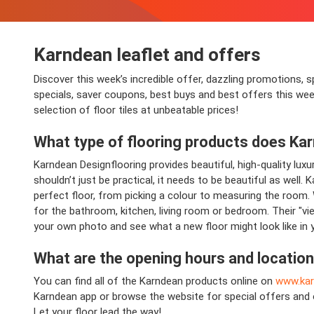
Karndean
leaflet and offers
Discover this week’s incredible offer, dazzling promotions, s
specials, saver coupons, best buys and best offers this wee
selection of floor tiles at unbeatable prices!
What type of flooring products does
Kar
Karndean Designflooring provides beautiful, high-quality luxu
shouldn’t just be practical, it needs to be beautiful as well
perfect floor, from picking a colour to measuring the room. 
for the bathroom, kitchen, living room or bedroom. Their "vie
your own photo and see what a new floor might look like in
What are the opening hours and locatio
You can find all of the Karndean products online on
www.ka
Karndean app or browse the website for special offers and 
Let your floor lead the way!