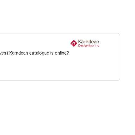
west Karndean catalogue is online?