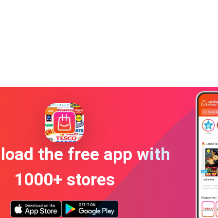
oad the free app with
1000+ stores