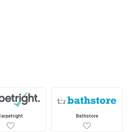
Carpetright
Bathstore