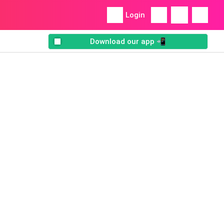
Login
Download our app 📲