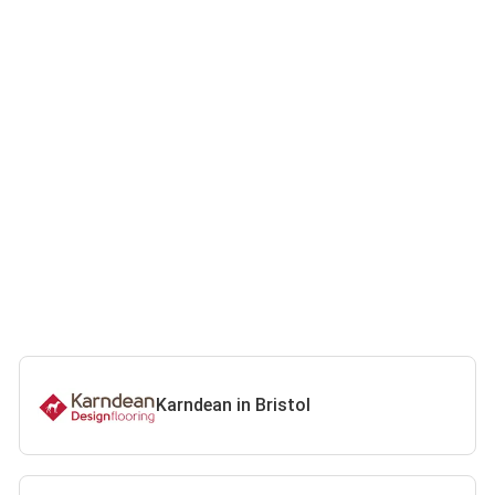
Karndean in Bristol