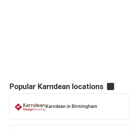
Popular Karndean locations
Karndean in Birmingham