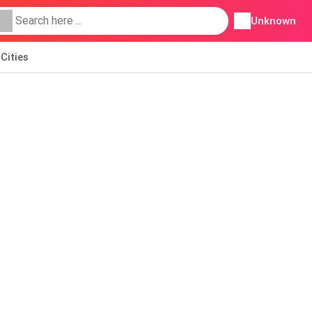
Unknown
Cities