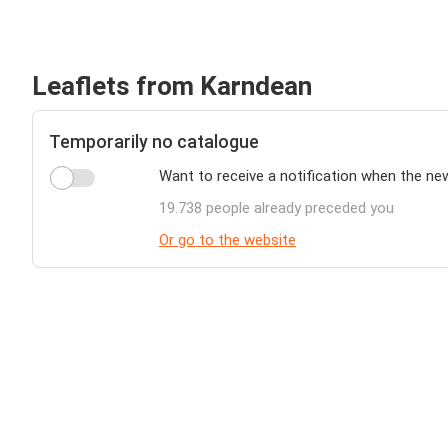
Leaflets from Karndean
Temporarily no catalogue
Want to receive a notification when the ne
19.738 people already preceded you
Or go to the website