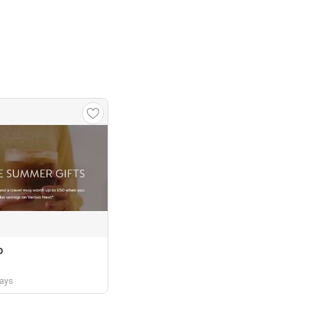
o
days