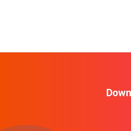
Downl