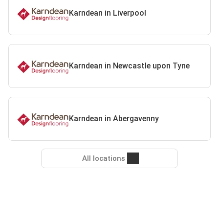
Karndean in Liverpool
Karndean in Newcastle upon Tyne
Karndean in Abergavenny
All locations