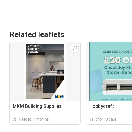
Related leaflets
MKM Building Supplies
Hobbycraft
Still valid for 4 months
Valid for 10 days