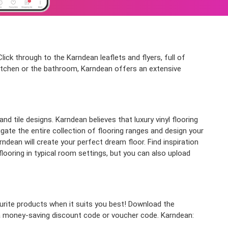
ick through to the Karndean leaflets and flyers, full of
kitchen or the bathroom, Karndean offers an extensive
d tile designs. Karndean believes that luxury vinyl flooring
igate the entire collection of flooring ranges and design your
dean will create your perfect dream floor. Find inspiration
flooring in typical room settings, but you can also upload
rite products when it suits you best! Download the
r a money-saving discount code or voucher code. Karndean: