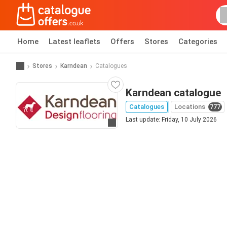
Home
Latest leaflets
Offers
Stores
Categories
Stores
Karndean
Catalogues
Karndean catalogue
Catalogues
Locations
777
Last update: Friday, 10 July 2026
Go to website