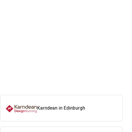
Karndean in Edinburgh