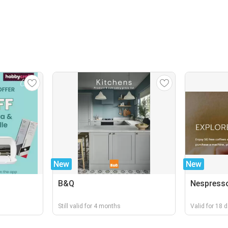
New
New
B&Q
Nespress
Still valid for 4 months
Valid for 18 