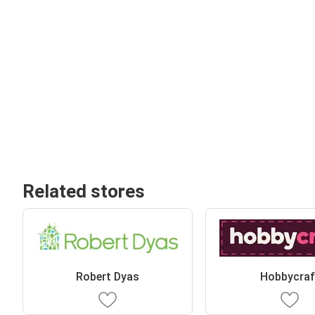
Related stores
Robert Dyas
Hobbycraf