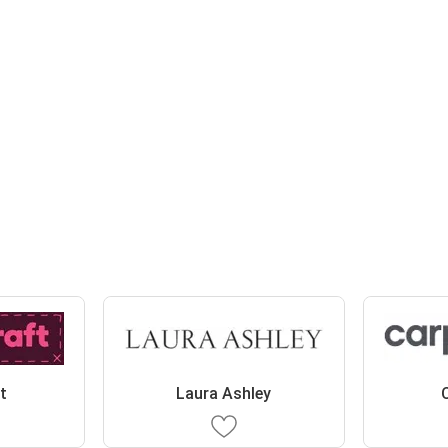
t
Laura Ashley