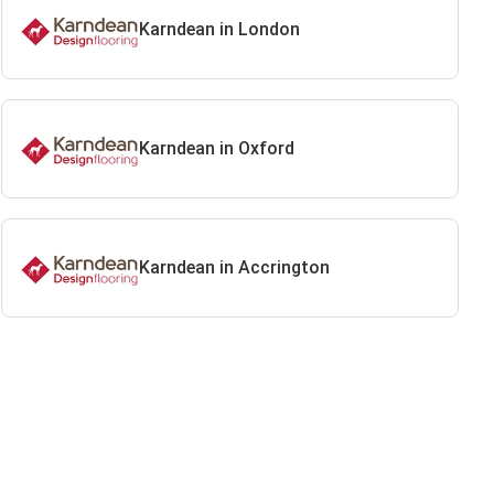
Karndean in London
Karndean in Oxford
Karndean in Accrington