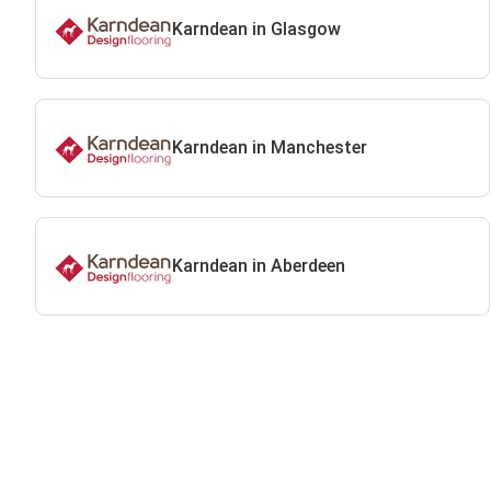
Karndean in Glasgow
Karndean in Manchester
Karndean in Aberdeen