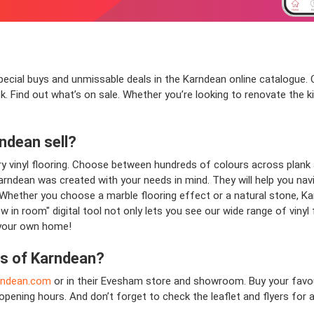
pecial buys and unmissable deals in the Karndean online catalogue. Cl
k. Find out what’s on sale. Whether you’re looking to renovate the 
ndean
sell?
ry vinyl flooring. Choose between hundreds of colours across plank an
. Karndean was created with your needs in mind. They will help you nav
Whether you choose a marble flooring effect or a natural stone, Karn
w in room" digital tool not only lets you see our wide range of vinyl 
 your own home!
ns of
Karndean
?
rndean.com
or in their Evesham store and showroom. Buy your favou
opening hours. And don’t forget to check the leaflet and flyers fo