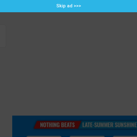
Skip ad >>>