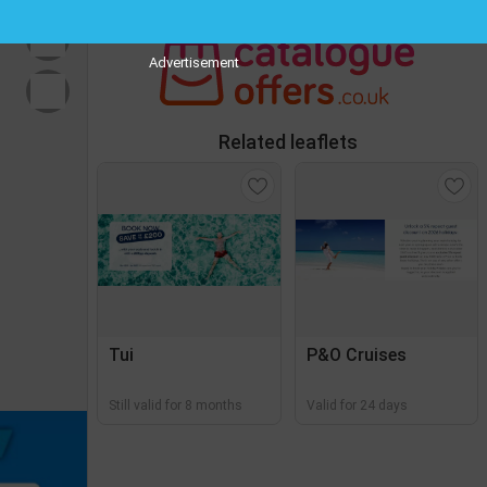
Advertisement
Related leaflets
Tui
P&O Cruises
Still valid for 8 months
Valid for 24 days