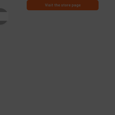
Visit the store page