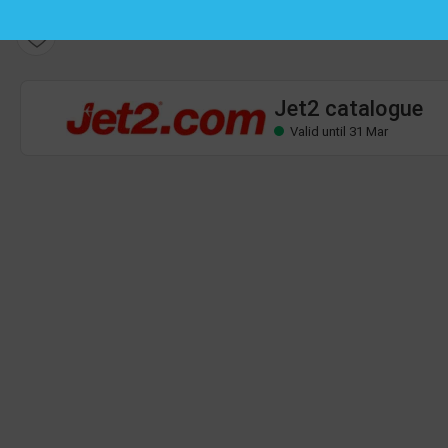
Jet2 catalogue
Valid until 31 Mar
Jet2 catalogue
Valid until 31 Mar