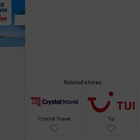
Related stores
Crystal Travel
Tui