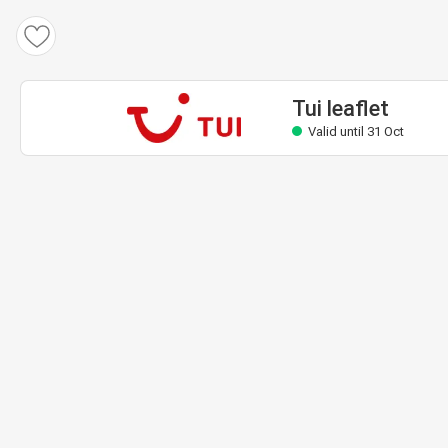
Tui leaflet
Valid until 31 Oct
Tui leaflet
Valid until 31 Oct