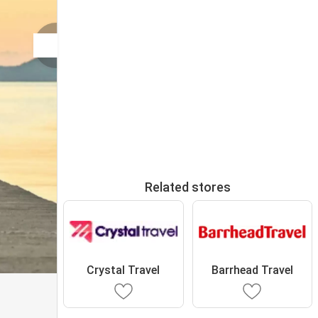
Related stores
Crystal Travel
Barrhead Travel