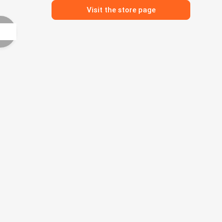
Visit the store page