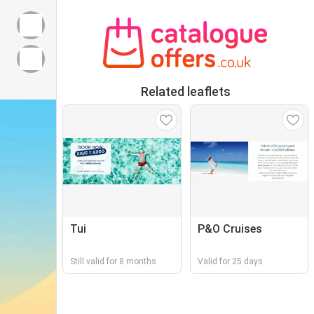
Related leaflets
Tui
P&O Cruises
Still valid for 8 months
Valid for 25 days