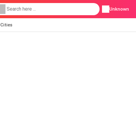
Unknown
Cities