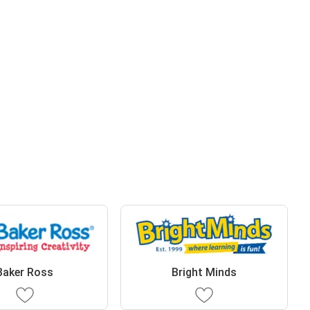
Baker Ross
Bright Minds