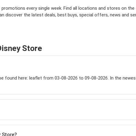
omotions every single week. Find all locations and stores on the app
can discover the latest deals, best buys, special offers, news and se
Disney Store
 found here: leaflet from 03-08-2026 to 09-08-2026. In the newest ca
y Store?