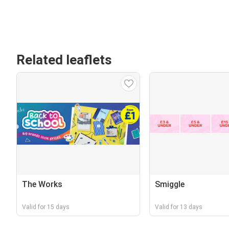
Related leaflets
The Works
Smiggle
Valid for 15 days
Valid for 13 days