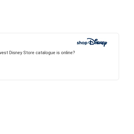
west Disney Store catalogue is online?