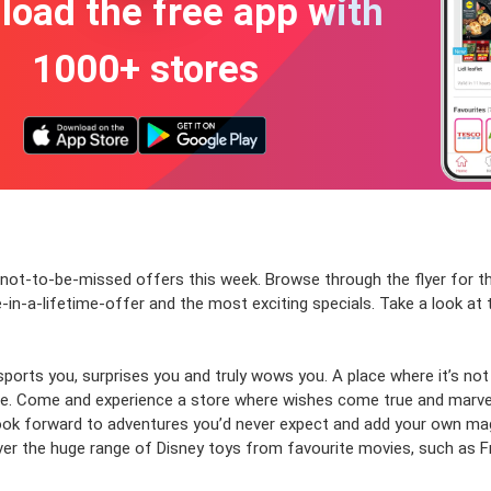
oad the free app with
1000+ stores
h not-to-be-missed offers this week. Browse through the flyer for
e-in-a-lifetime-offer and the most exciting specials. Take a look a
sports you, surprises you and truly wows you. A place where it’s no
ne.
Come and experience a store where wishes come true and marvels
 look forward to adventures you’d never expect and add your own mag
ver the huge range of Disney toys from favourite movies, such as F