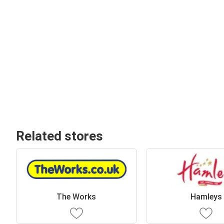
Related stores
The Works
Hamleys