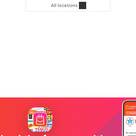
All locations