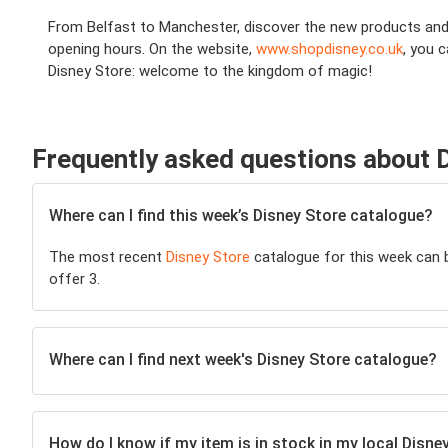
From Belfast to Manchester, discover the new products and pr
opening hours. On the website,
www.shopdisney.co.uk
, you 
Disney Store: welcome to the kingdom of magic!
Frequently asked questions about 
Where can I find this week’s Disney Store catalogue?
The most recent
Disney Store
catalogue for this week can be
offer 3.
Where can I find next week's Disney Store catalogue?
How do I know if my item is in stock in my local Disne