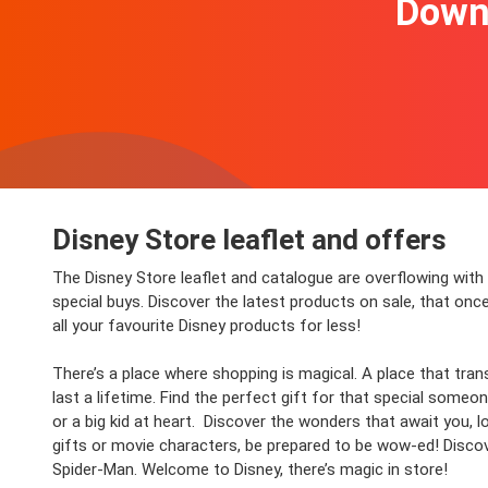
Downl
Disney Store leaflet and offers
The Disney Store leaflet and catalogue are overflowing wit
special buys. Discover the latest products on sale, that onc
all your favourite Disney products for less!
There’s a place where shopping is magical. A place that tran
last a lifetime.
Find the perfect gift for that special someo
or a big kid at heart. Discover the wonders that await you,
gifts or movie characters, be prepared to be wow-ed! Disco
Spider-Man. Welcome to Disney, there’s magic in store!