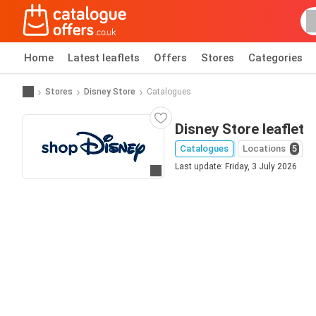
Home
Latest leaflets
Offers
Stores
Categories
Stores
Disney Store
Catalogues
Disney Store leaflet
Catalogues
Locations
5
Last update: Friday, 3 July 2026
Go to website