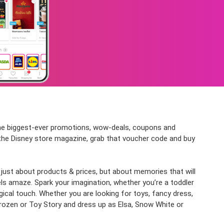
 the biggest-ever promotions, wow-deals, coupons and
t the Disney store magazine, grab that voucher code and buy
t just about products & prices, but about memories that will
 amaze. Spark your imagination, whether you’re a toddler
ical touch. Whether you are looking for toys, fancy dress,
rozen or Toy Story and dress up as Elsa, Snow White or