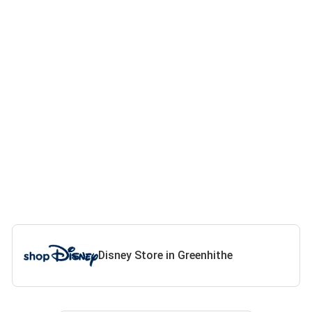
Disney Store in Greenhithe