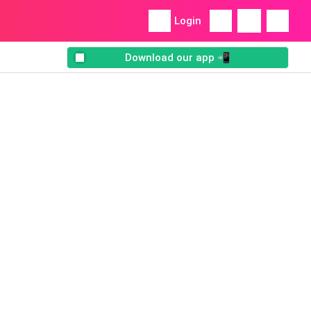
Login
Download our app 📲