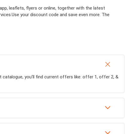
, leaflets, flyers or online, together with the latest
rvices.
Use your discount code and save even more. The
talogue, you’ll find current offers like: offer 1, offer 2, &