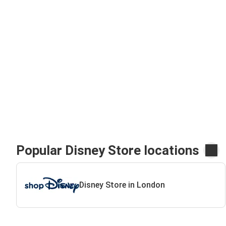
Popular Disney Store locations
Disney Store in London