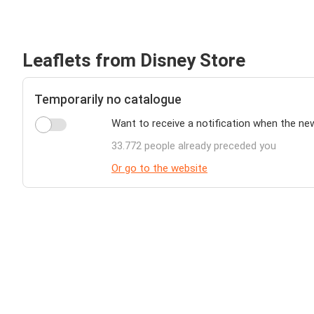
Leaflets from Disney Store
Temporarily no catalogue
Want to receive a notification when the ne
33.772 people already preceded you
Or go to the website