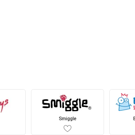
Smiggle