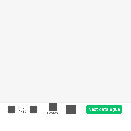
page
Next catalogue
1
/25
Search