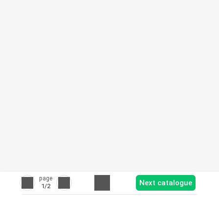
page
Next catalogue
1
/2