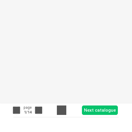
page
Next catalogue
1
/14