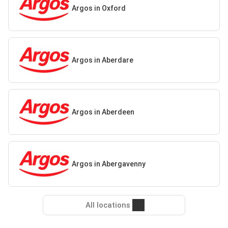
Argos in Oxford
Argos in Aberdare
Argos in Aberdeen
Argos in Abergavenny
All locations