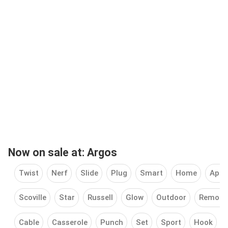
Now on sale at: Argos
Twist
Nerf
Slide
Plug
Smart
Home
Appl
Scoville
Star
Russell
Glow
Outdoor
Remote
Cable
Casserole
Punch
Set
Sport
Hook