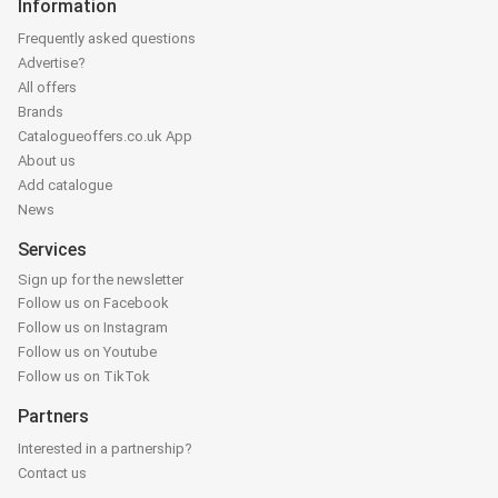
Information
Frequently asked questions
Advertise?
All offers
Brands
Catalogueoffers.co.uk App
About us
Add catalogue
News
Services
Sign up for the newsletter
Follow us on Facebook
Follow us on Instagram
Follow us on Youtube
Follow us on TikTok
Partners
Interested in a partnership?
Contact us