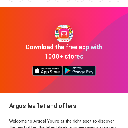
Download the free app with
1000+ stores
Argos leaflet and offers
Welcome to Argos! You’re at the right spot to discover
the best offer, the latest deals, money-savings coupons,