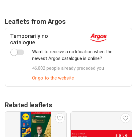
Leaflets from Argos
Temporarily no
catalogue
Want to receive a notification when the
newest Argos catalogue is online?
46.002 people already preceded you
Or go to the website
Related leaflets