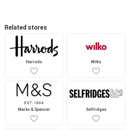
Related stores
Harrods
Wilko
Marks & Spencer
Selfridges