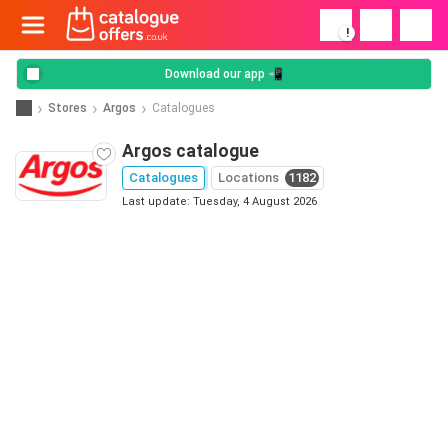
!
Download our app 📲
Stores
Argos
Catalogues
Argos catalogue
Catalogues
Locations
1182
Last update: Tuesday, 4 August 2026