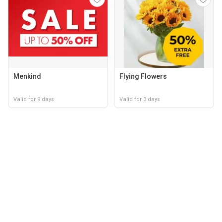
Menkind
Flying Flowers
Valid for 9 days
Valid for 3 days