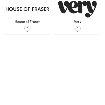
House of Fraser
Very