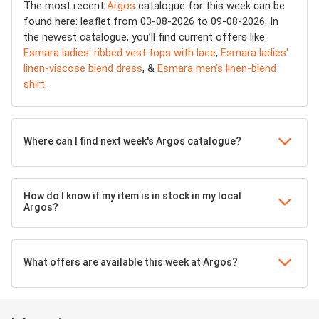
The most recent
Argos
catalogue for this week can be
found here: leaflet from 03-08-2026 to 09-08-2026. In
the newest catalogue, you’ll find current offers like:
Esmara ladies' ribbed vest tops with lace
,
Esmara ladies'
linen-viscose blend dress
, &
Esmara men's linen-blend
shirt
.
Where can I find next week's Argos catalogue?
How do I know if my item is in stock in my local
Argos?
What offers are available this week at Argos?