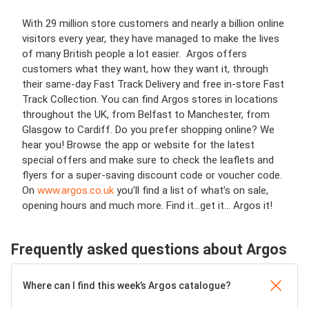
With 29 million store customers and nearly a billion online
visitors every year, they have managed to make the lives
of many British people a lot easier. Argos offers
customers what they want, how they want it, through
their same-day Fast Track Delivery and free in-store Fast
Track Collection. You can find Argos stores in locations
throughout the UK, from Belfast to Manchester, from
Glasgow to Cardiff. Do you prefer shopping online? We
hear you! Browse the app or website for the latest
special offers and make sure to check the leaflets and
flyers for a super-saving discount code or voucher code.
On
www.argos.co.uk
you’ll find a list of what’s on sale,
opening hours and much more. Find it…get it… Argos it!
Frequently asked questions about Argos
Where can I find this week’s Argos catalogue?