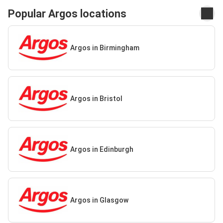
Popular Argos locations
Argos in Birmingham
Argos in Bristol
Argos in Edinburgh
Argos in Glasgow