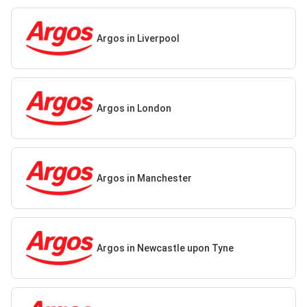
Argos in Liverpool
Argos in London
Argos in Manchester
Argos in Newcastle upon Tyne