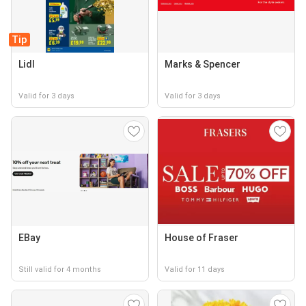
Tip
Lidl
Marks & Spencer
Valid for 3 days
Valid for 3 days
EBay
House of Fraser
Still valid for 4 months
Valid for 11 days