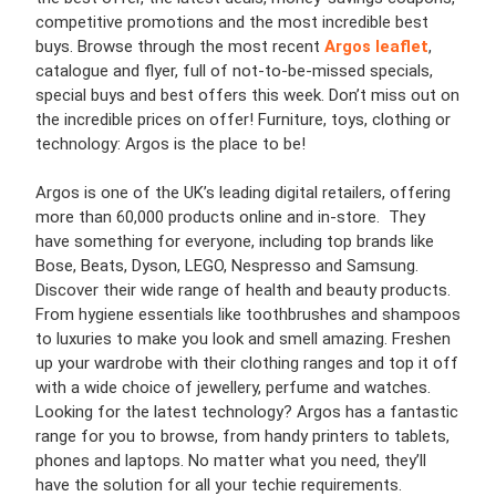
competitive promotions and the most incredible best
buys. Browse through the most recent
Argos leaflet
,
catalogue and flyer, full of not-to-be-missed specials,
special buys and best offers this week. Don’t miss out on
the incredible prices on offer! Furniture, toys, clothing or
technology: Argos is the place to be!
Argos is one of the UK’s leading digital retailers, offering
more than 60,000 products online and in-store. They
have something for everyone, including top brands like
Bose, Beats, Dyson, LEGO, Nespresso and Samsung.
Discover their wide range of health and beauty products.
From hygiene essentials like toothbrushes and shampoos
to luxuries to make you look and smell amazing. Freshen
up your wardrobe with their clothing ranges and top it off
with a wide choice of jewellery, perfume and watches.
Looking for the latest technology? Argos has a fantastic
range for you to browse, from handy printers to tablets,
phones and laptops. No matter what you need, they’ll
have the solution for all your techie requirements.