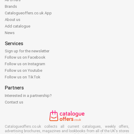
Brands
Catalogueoffers.co.uk App
About us
Add catalogue
News
Services
Sign up for the newsletter
Follow us on Facebook
Follow us on Instagram
Follow us on Youtube
Follow us on TikTok
Partners
Interested in a partnership?
Contact us
Catalogueoffers.co.uk collects all current catalogues, weekly offers,
advertising brochures, magazines and lookbooks from all of the UK's stores