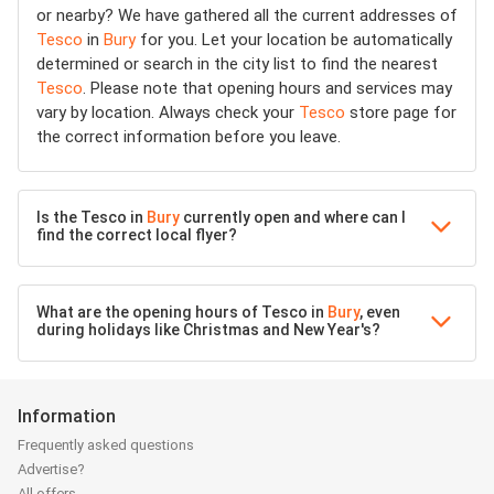
or nearby? We have gathered all the current addresses of
Tesco
in
Bury
for you. Let your location be automatically
determined or search in the city list to find the nearest
Tesco
. Please note that opening hours and services may
vary by location. Always check your
Tesco
store page for
the correct information before you leave.
Is the Tesco in
Bury
currently open and where can I
find the correct local flyer?
What are the opening hours of Tesco in
Bury
, even
during holidays like Christmas and New Year's?
Information
Frequently asked questions
Advertise?
All offers