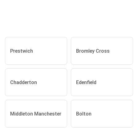
Prestwich
Bromley Cross
Chadderton
Edenfield
Middleton Manchester
Bolton