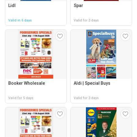
Lidl
Spar
Valid in 6 days
Valid for 3 days
Booker Wholesale
Aldi | Special Buys
Valid for 5 days
Valid for 3 days