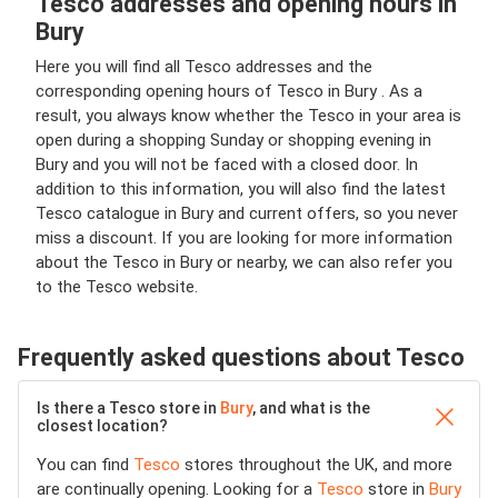
Tesco addresses and opening hours in
Bury
Here you will find all Tesco addresses and the
corresponding opening hours of Tesco in Bury . As a
result, you always know whether the Tesco in your area is
open during a shopping Sunday or shopping evening in
Bury and you will not be faced with a closed door. In
addition to this information, you will also find the latest
Tesco catalogue in Bury and current offers, so you never
miss a discount. If you are looking for more information
about the Tesco in Bury or nearby, we can also refer you
to the Tesco website.
Frequently asked questions about Tesco
Is there a Tesco store in
Bury
, and what is the
closest location?
You can find
Tesco
stores throughout the UK, and more
are continually opening. Looking for a
Tesco
store in
Bury