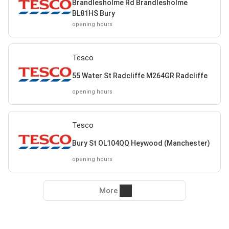
Brandlesholme Rd Brandlesholme
BL81HS Bury
opening hours
Tesco
55 Water St Radcliffe M264GR Radcliffe
opening hours
Tesco
Bury St OL104QQ Heywood (Manchester)
opening hours
More