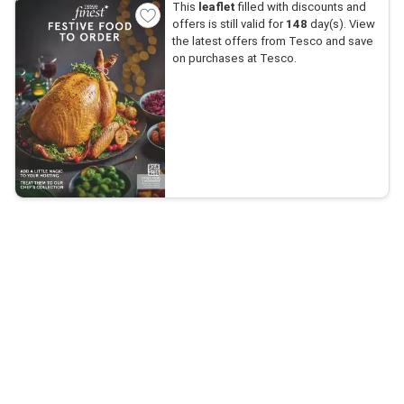
This
leaflet
filled with discounts and
offers is still valid for
148
day(s). View
the latest offers from Tesco and save
on purchases at Tesco.