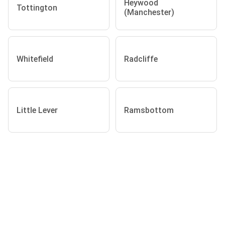
Heywood
Tottington
(Manchester)
Whitefield
Radcliffe
Little Lever
Ramsbottom