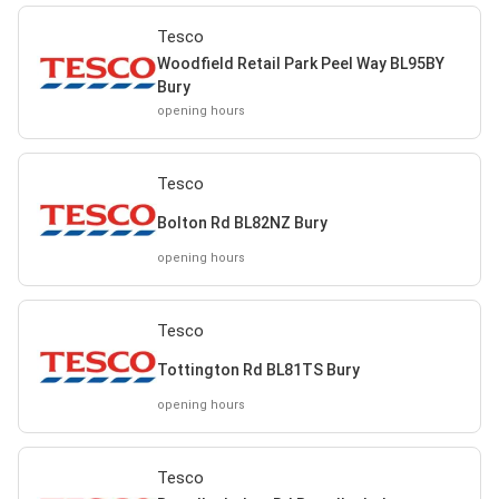
Tesco
Woodfield Retail Park Peel Way BL95BY
Bury
opening hours
Tesco
Bolton Rd BL82NZ Bury
opening hours
Tesco
Tottington Rd BL81TS Bury
opening hours
Tesco