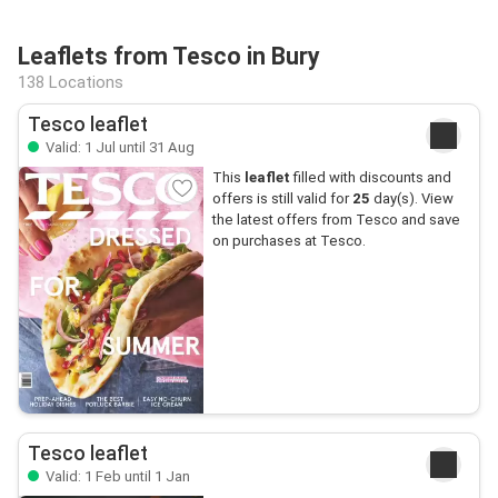
Leaflets from Tesco in Bury
138 Locations
Tesco leaflet
Valid: 1 Jul until 31 Aug
This
leaflet
filled with discounts and
offers is still valid for
25
day(s). View
the latest offers from Tesco and save
on purchases at Tesco.
Tesco leaflet
Valid: 1 Feb until 1 Jan