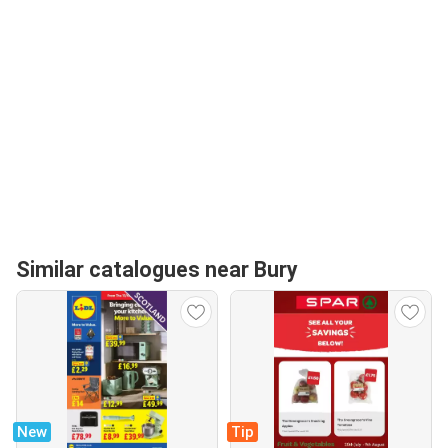
Similar catalogues near Bury
New
Tip