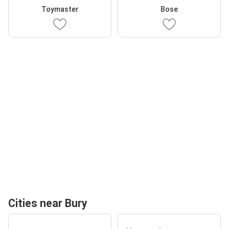
Toymaster
Bose
Cities near Bury