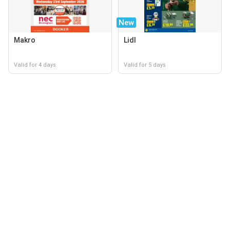
New
Makro
Lidl
Valid for 4 days
Valid for 5 days