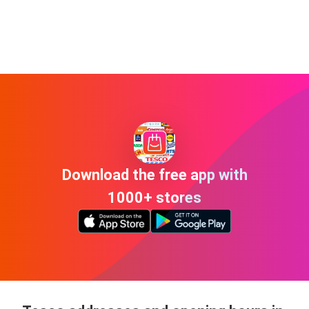
Download the free app with
1000+ stores