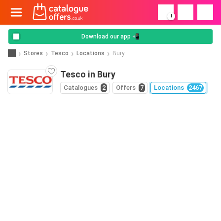
!
Download our app 📲
Stores
Tesco
Locations
Bury
Tesco in Bury
Catalogues
2
Offers
7
Locations
2467