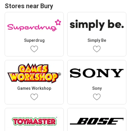
Stores near Bury
Superdrug
Simply Be
Games Workshop
Sony