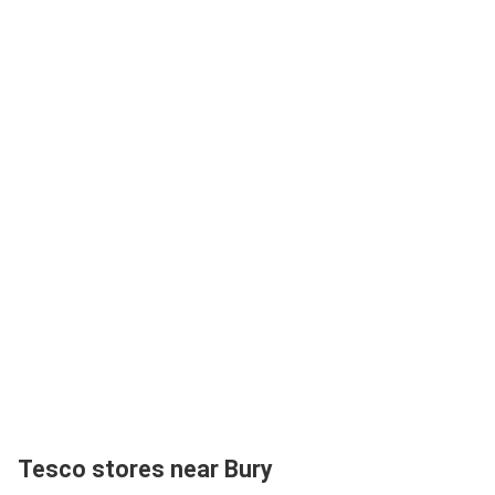
Tesco stores near Bury