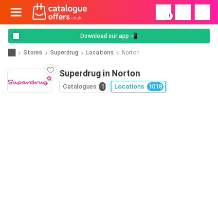
!
Download our app 📲
Stores
Superdrug
Locations
Norton
Superdrug in Norton
Catalogues
1
Locations
1018