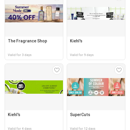
The Fragrance Shop
Kiehl's
Valid for 3 days
Valid for 9 days
Kiehl's
SuperCuts
Valid for 4 days
Valid for 12 days