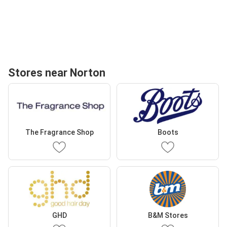
Stores near Norton
The Fragrance Shop
Boots
GHD
B&M Stores