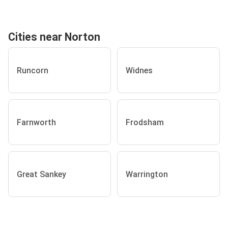
Cities near Norton
Runcorn
Widnes
Farnworth
Frodsham
Great Sankey
Warrington