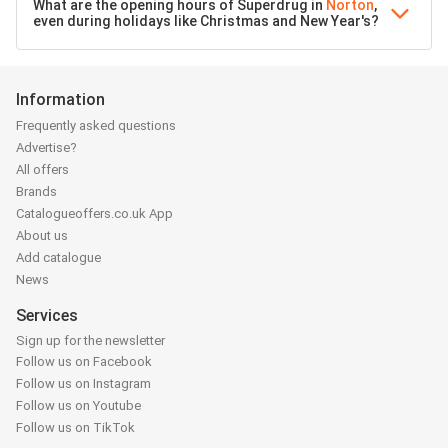
What are the opening hours of Superdrug in
Norton
,
even during holidays like Christmas and New Year's?
Information
Frequently asked questions
Advertise?
All offers
Brands
Catalogueoffers.co.uk App
About us
Add catalogue
News
Services
Sign up for the newsletter
Follow us on Facebook
Follow us on Instagram
Follow us on Youtube
Follow us on TikTok