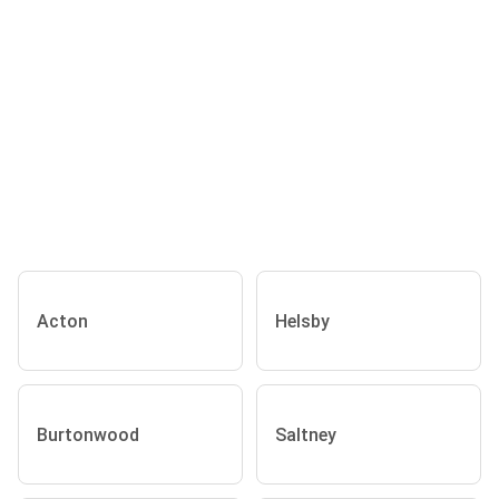
Acton
Helsby
Burtonwood
Saltney