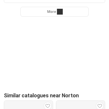
More
Similar catalogues near Norton