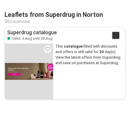
Leaflets from Superdrug in Norton
55 Locations
Superdrug catalogue
Valid: 4 Aug until 28 Aug
This
catalogue
filled with discounts
and offers is still valid for
20
day(s).
View the latest offers from Superdrug
and save on purchases at Superdrug.