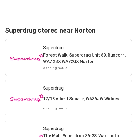
Superdrug stores near Norton
Superdrug
Forest Walk, Superdrug Unit 89, Runcorn,
WA7 2BX WA72GX Norton
opening hours
Superdrug
17/18 Albert Square, WA86JW Widnes
opening hours
Superdrug
The Mall, Superdrug 36-38, Warrington,