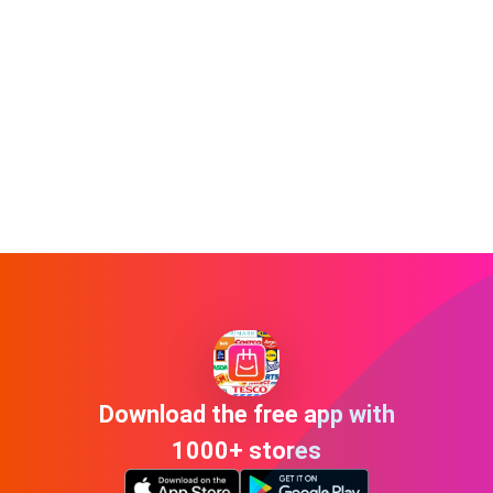
Download the free app with
1000+ stores