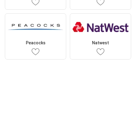
Peacocks
Natwest