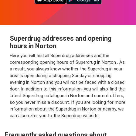
Superdrug addresses and opening
hours in Norton
Here you will find all Superdrug addresses and the
corresponding opening hours of Superdrug in Norton . As
a result, you always know whether the Superdrug in your
area is open during a shopping Sunday or shopping
evening in Norton and you will not be faced with a closed
door. In addition to this information, you will also find the
latest Superdrug catalogue in Norton and current offers,
so you never miss a discount. If you are looking for more
information about the Superdrug in Norton or nearby, we
can also refer you to the Superdrug website.
Frequently asked questions about