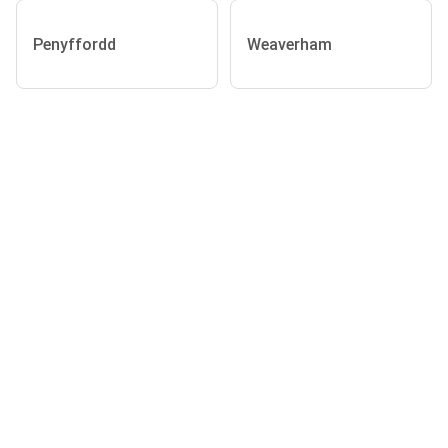
Penyffordd
Weaverham