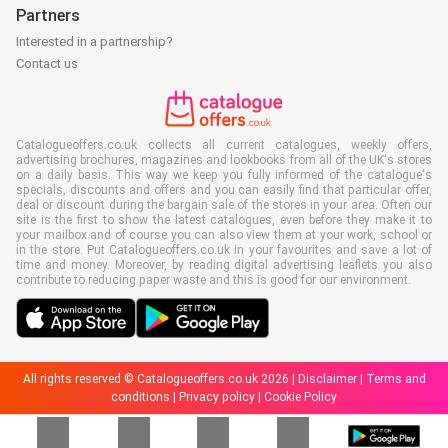
Partners
Interested in a partnership?
Contact us
Catalogueoffers.co.uk collects all current catalogues, weekly offers,
advertising brochures, magazines and lookbooks from all of the UK's stores
on a daily basis. This way we keep you fully informed of the catalogue's
specials, discounts and offers and you can easily find that particular offer,
deal or discount during the bargain sale of the stores in your area. Often our
site is the first to show the latest catalogues, even before they make it to
your mailbox and of course you can also view them at your work, school or
in the store. Put Catalogueoffers.co.uk in your favourites and save a lot of
time and money. Moreover, by reading digital advertising leaflets you also
contribute to reducing paper waste and this is good for our environment.
All rights reserved © Catalogueoffers.co.uk 2026 |
Disclaimer
|
Terms and
conditions
|
Privacy policy
|
Cookie Policy