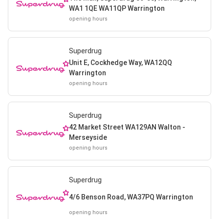
WA1 1QE WA11QP Warrington
opening hours
Superdrug
Unit E, Cockhedge Way, WA12QQ
Warrington
opening hours
Superdrug
42 Market Street WA129AN Walton -
Merseyside
opening hours
Superdrug
4/6 Benson Road, WA37PQ Warrington
opening hours