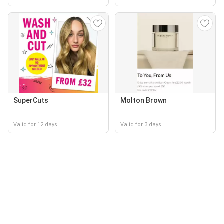
SuperCuts
Molton Brown
Valid for 12 days
Valid for 3 days