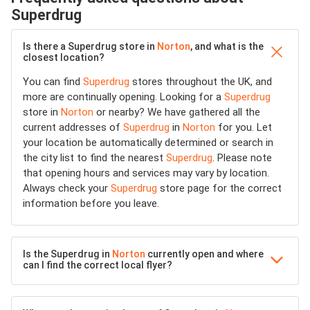
Superdrug
Is there a Superdrug store in
Norton
, and what is the
closest location?
You can find
Superdrug
stores throughout the UK, and
more are continually opening. Looking for a
Superdrug
store in
Norton
or nearby? We have gathered all the
current addresses of
Superdrug
in
Norton
for you. Let
your location be automatically determined or search in
the city list to find the nearest
Superdrug
. Please note
that opening hours and services may vary by location.
Always check your
Superdrug
store page for the correct
information before you leave.
Is the Superdrug in
Norton
currently open and where
can I find the correct local flyer?