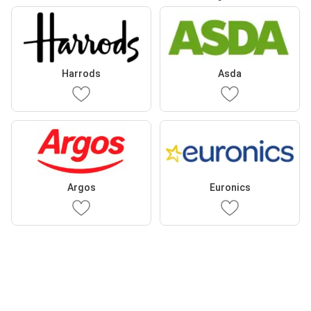
Harrods
Asda
Argos
Euronics