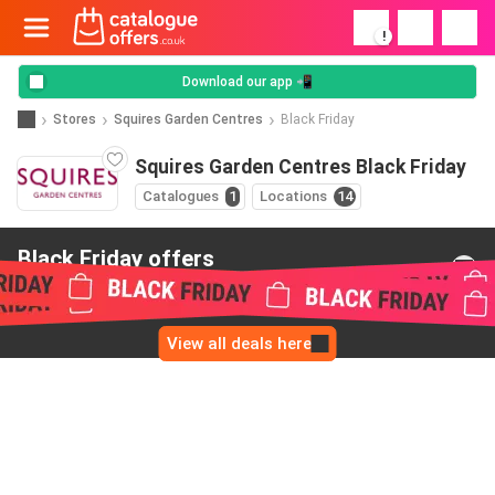
!
Download our app 📲
Stores
Squires Garden Centres
Black Friday
Squires Garden Centres Black Friday
Catalogues
1
Locations
14
Black Friday offers
from Squires Garden Centres
View all deals here