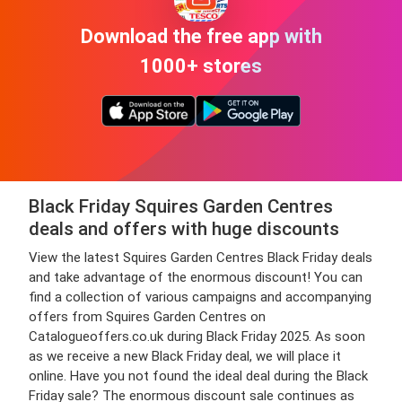
Download the free app with
1000+ stores
Black Friday Squires Garden Centres
deals and offers with huge discounts
View the latest Squires Garden Centres Black Friday deals
and take advantage of the enormous discount! You can
find a collection of various campaigns and accompanying
offers from Squires Garden Centres on
Catalogueoffers.co.uk during Black Friday 2025. As soon
as we receive a new Black Friday deal, we will place it
online. Have you not found the ideal deal during the Black
Friday sale? The enormous discount sale continues as