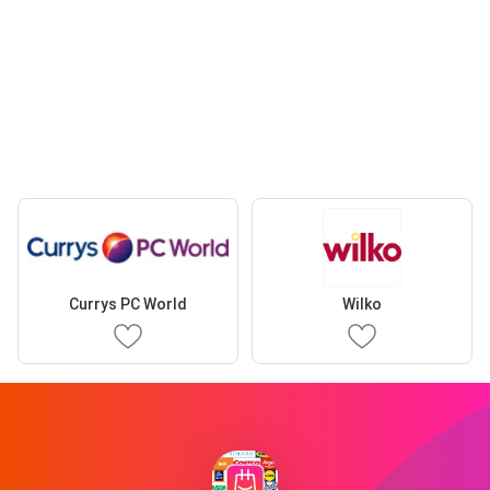
Currys PC World
Wilko