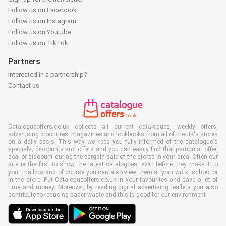
Follow us on Facebook
Follow us on Instagram
Follow us on Youtube
Follow us on TikTok
Partners
Interested in a partnership?
Contact us
Catalogueoffers.co.uk collects all current catalogues, weekly offers,
advertising brochures, magazines and lookbooks from all of the UK's stores
on a daily basis. This way we keep you fully informed of the catalogue's
specials, discounts and offers and you can easily find that particular offer,
deal or discount during the bargain sale of the stores in your area. Often our
site is the first to show the latest catalogues, even before they make it to
your mailbox and of course you can also view them at your work, school or
in the store. Put Catalogueoffers.co.uk in your favourites and save a lot of
time and money. Moreover, by reading digital advertising leaflets you also
contribute to reducing paper waste and this is good for our environment.