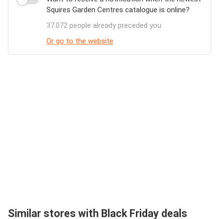
Squires Garden Centres catalogue is online?
37.072 people already preceded you
Or go to the website
Similar stores with Black Friday deals