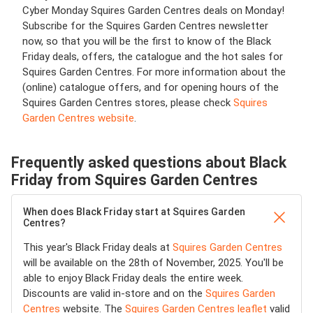
Cyber Monday Squires Garden Centres deals on Monday!
Subscribe for the Squires Garden Centres newsletter
now, so that you will be the first to know of the Black
Friday deals, offers, the catalogue and the hot sales for
Squires Garden Centres. For more information about the
(online) catalogue offers, and for opening hours of the
Squires Garden Centres stores, please check
Squires
Garden Centres website
.
Frequently asked questions about Black
Friday from Squires Garden Centres
When does Black Friday start at Squires Garden
Centres?
This year's Black Friday deals at
Squires Garden Centres
will be available on the 28th of November, 2025. You'll be
able to enjoy Black Friday deals the entire week.
Discounts are valid in-store and on the
Squires Garden
Centres
website. The
Squires Garden Centres leaflet
valid