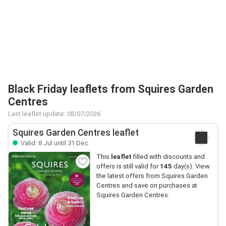
Black Friday leaflets from Squires Garden
Centres
Last leaflet update: 08/07/2026
Squires Garden Centres leaflet
Valid: 8 Jul until 31 Dec
This
leaflet
filled with discounts and
offers is still valid for
145
day(s). View
the latest offers from Squires Garden
Centres and save on purchases at
Squires Garden Centres.