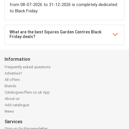
from 08-07-2026 to 31-12-2026 is completely dedicated
to Black Friday.
What are the best Squires Garden Centres Black
Friday deals?
Information
Frequently asked questions
Advertise?
All offers
Brands
Catalogueoffers.co.uk App
About us
Add catalogue
News
Services
Sign up for the newsletter