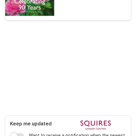
Keep me updated
Want to receive a notification when the newest