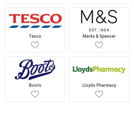
Tesco
Marks & Spencer
Boots
Lloyds Pharmacy