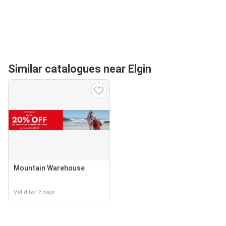
Similar catalogues near Elgin
Mountain Warehouse
Valid for 2 days