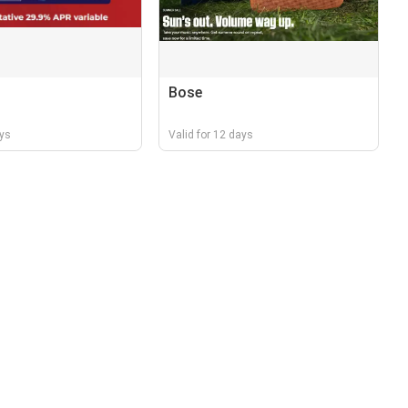
Bose
ays
Valid for 12 days