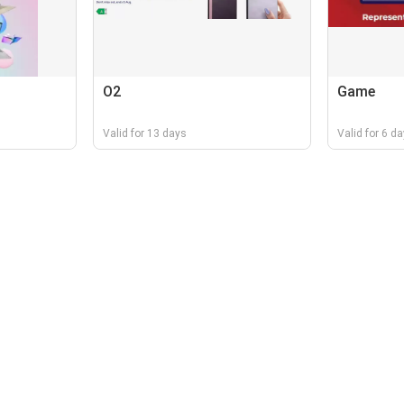
O2
Game
Valid for 13 days
Valid for 6 d