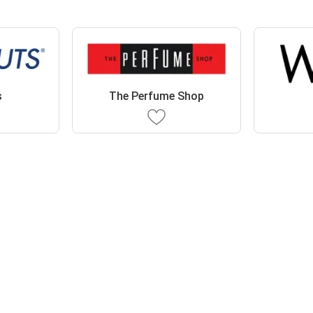
s
The Perfume Shop