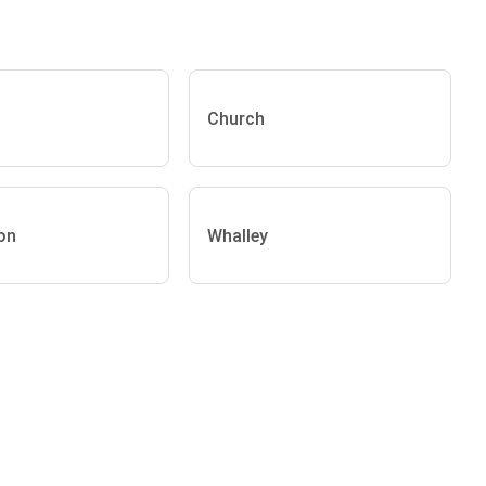
Church
on
Whalley