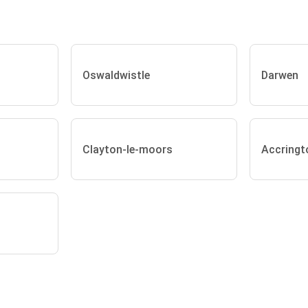
Oswaldwistle
Darwen
Clayton-le-moors
Accringt