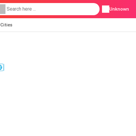
Unknown
Cities
2