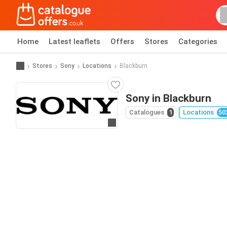
Home
Latest leaflets
Offers
Stores
Categories
Stores
Sony
Locations
Blackburn
Sony in Blackburn
Catalogues
1
Locations
50
Go to website