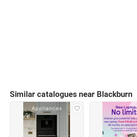
Similar catalogues near Blackburn