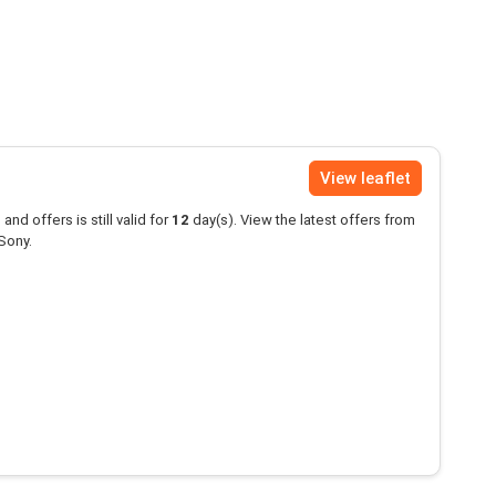
View leaflet
and offers is still valid for
12
day(s). View the latest offers from
Sony.