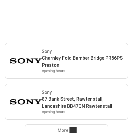
Sony
Charnley Fold Bamber Bridge PR56PS
Preston
opening hours
Sony
87 Bank Street, Rawtenstall,
Lancashire BB47QN Rawtenstall
opening hours
More