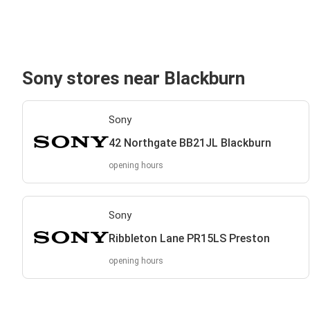
Sony stores near Blackburn
Sony
42 Northgate BB21JL Blackburn
opening hours
Sony
Ribbleton Lane PR15LS Preston
opening hours