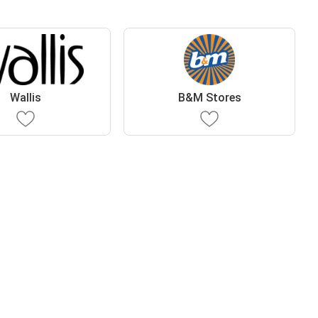
Wallis
B&M Stores