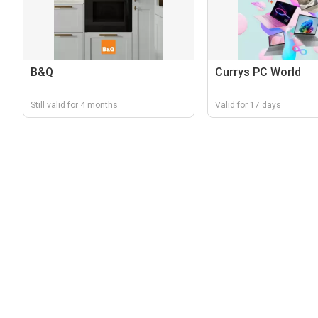
B&Q
Currys PC World
Still valid for 4 months
Valid for 17 days