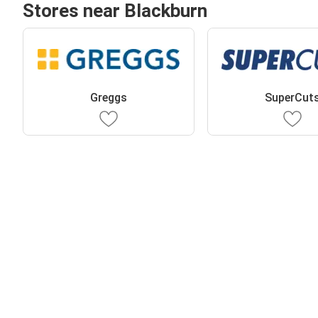
Stores near Blackburn
Greggs
SuperCut