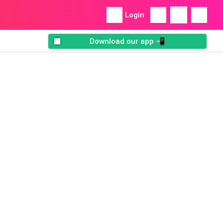
Login
Download our app 📲