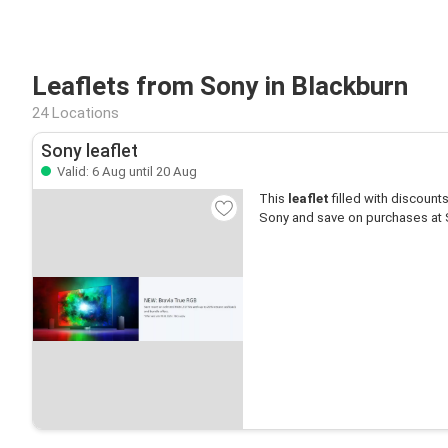
Leaflets from Sony in Blackburn
24 Locations
Sony leaflet
Valid: 6 Aug until 20 Aug
This
leaflet
filled with discounts 
Sony and save on purchases at 