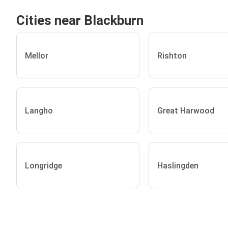
Cities near Blackburn
Mellor
Rishton
Langho
Great Harwood
Longridge
Haslingden