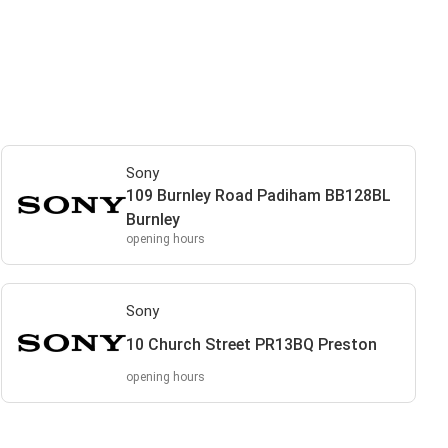
Sony
109 Burnley Road Padiham BB128BL
Burnley
opening hours
Sony
10 Church Street PR13BQ Preston
opening hours