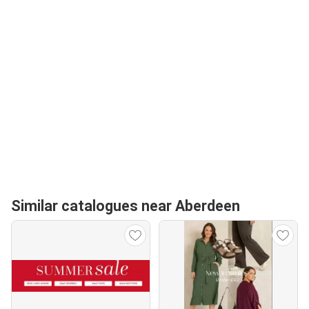
Similar catalogues near Aberdeen