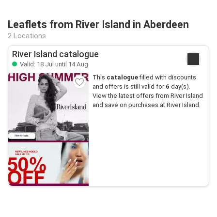
Leaflets from River Island in Aberdeen
2 Locations
River Island catalogue
Valid: 18 Jul until 14 Aug
This
catalogue
filled with discounts
and offers is still valid for
6
day(s).
View the latest offers from River Island
and save on purchases at River Island.