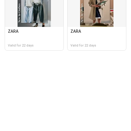
ZARA
ZARA
Valid for 22 days
Valid for 22 days