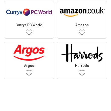
Currys PC World
Amazon
Argos
Harrods