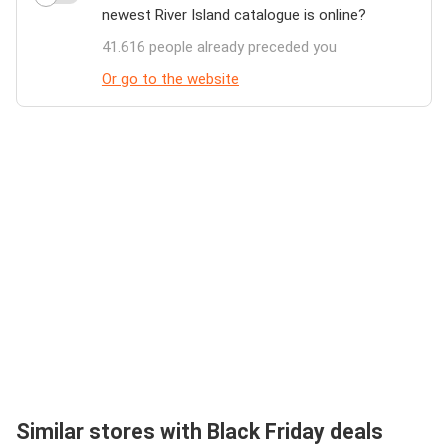
newest River Island catalogue is online?
41.616 people already preceded you
Or go to the website
Similar stores with Black Friday deals