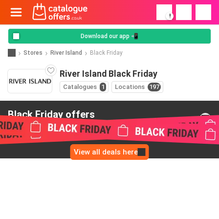
!
Download our app 📲
Stores
River Island
Black Friday
River Island Black Friday
Catalogues
1
Locations
197
Black Friday offers
from River Island
View all deals here