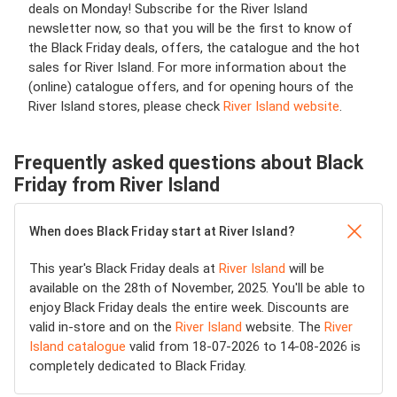
deals on Monday! Subscribe for the River Island
newsletter now, so that you will be the first to know of
the Black Friday deals, offers, the catalogue and the hot
sales for River Island. For more information about the
(online) catalogue offers, and for opening hours of the
River Island stores, please check
River Island website
.
Frequently asked questions about Black
Friday from River Island
When does Black Friday start at River Island?
This year's Black Friday deals at
River Island
will be
available on the 28th of November, 2025. You'll be able to
enjoy Black Friday deals the entire week. Discounts are
valid in-store and on the
River Island
website. The
River
Island catalogue
valid from 18-07-2026 to 14-08-2026 is
completely dedicated to Black Friday.