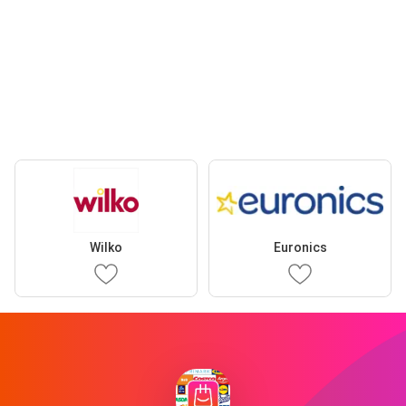
Wilko
Euronics