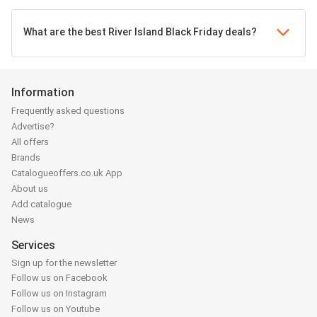
What are the best River Island Black Friday deals?
Information
Frequently asked questions
Advertise?
All offers
Brands
Catalogueoffers.co.uk App
About us
Add catalogue
News
Services
Sign up for the newsletter
Follow us on Facebook
Follow us on Instagram
Follow us on Youtube