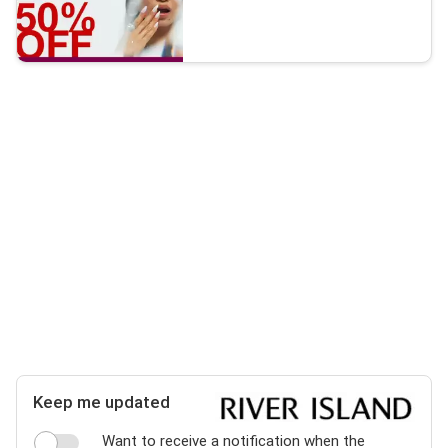
Keep me updated
Want to receive a notification when the