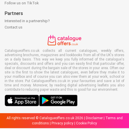
Follow us on TikTok
Partners
Interested in a partnership?
Contact us
Catalogueoffers.co.uk collects all current catalogues, weekly offers,
advertising brochures, magazines and lookbooks from all of the UK's stores
on a daily basis. This way we keep you fully informed of the catalogue's
specials, discounts and offers and you can easily find that particular offer,
deal or discount during the bargain sale of the stores in your area. Often our
site is the first to show the latest catalogues, even before they make it to
your mailbox and of course you can also view them at your work, school or
in the store. Put Catalogueoffers.co.uk in your favourites and save a lot of
time and money. Moreover, by reading digital advertising leaflets you also
contribute to reducing paper waste and this is good for our environment.
All rights reserved © Catalogueoffers.co.uk 2026 |
Disclaimer
|
Terms and
conditions
|
Privacy policy
|
Cookie Policy