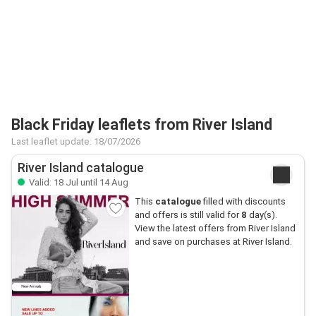
Black Friday leaflets from River Island
Last leaflet update: 18/07/2026
River Island catalogue
Valid: 18 Jul until 14 Aug
This
catalogue
filled with discounts
and offers is still valid for
8
day(s).
View the latest offers from River Island
and save on purchases at River Island.