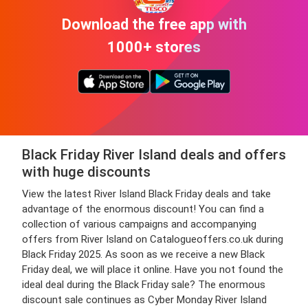
Download the free app with
1000+ stores
Black Friday River Island deals and offers
with huge discounts
View the latest River Island Black Friday deals and take
advantage of the enormous discount! You can find a
collection of various campaigns and accompanying
offers from River Island on Catalogueoffers.co.uk during
Black Friday 2025. As soon as we receive a new Black
Friday deal, we will place it online. Have you not found the
ideal deal during the Black Friday sale? The enormous
discount sale continues as Cyber Monday River Island