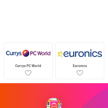
Currys PC World
Euronics