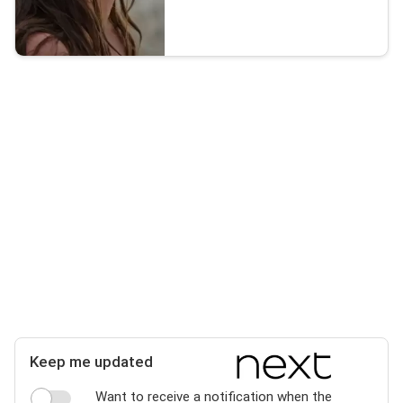
Keep me updated
Want to receive a notification when the