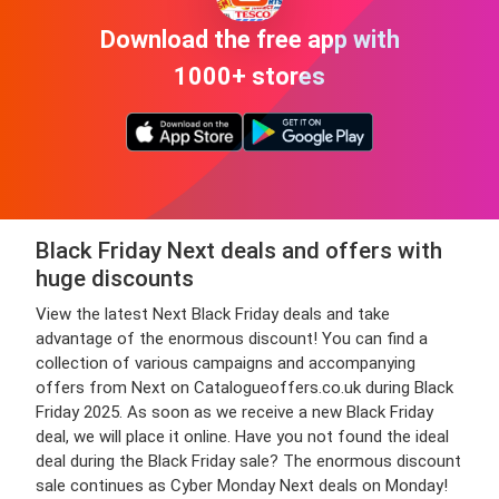
Download the free app with
1000+ stores
Black Friday Next deals and offers with
huge discounts
View the latest Next Black Friday deals and take
advantage of the enormous discount! You can find a
collection of various campaigns and accompanying
offers from Next on Catalogueoffers.co.uk during Black
Friday 2025. As soon as we receive a new Black Friday
deal, we will place it online. Have you not found the ideal
deal during the Black Friday sale? The enormous discount
sale continues as Cyber Monday Next deals on Monday!