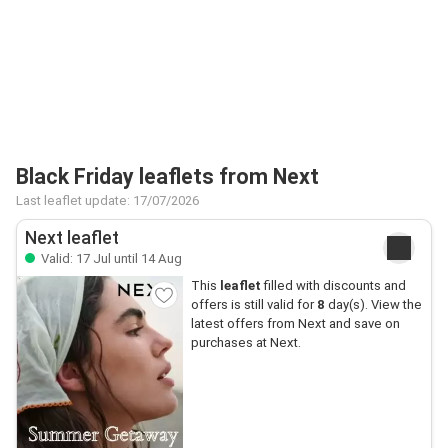
Black Friday leaflets from Next
Last leaflet update: 17/07/2026
Next leaflet
Valid: 17 Jul until 14 Aug
This
leaflet
filled with discounts and
offers is still valid for
8
day(s). View the
latest offers from Next and save on
purchases at Next.