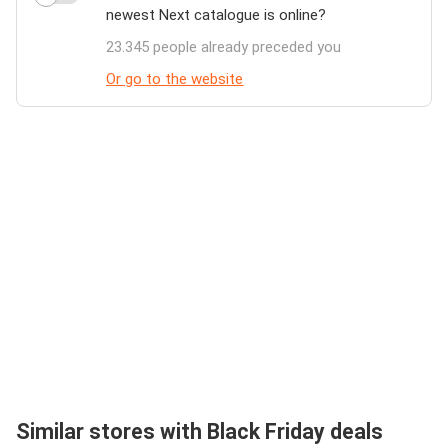
newest Next catalogue is online?
23.345 people already preceded you
Or go to the website
Similar stores with Black Friday deals