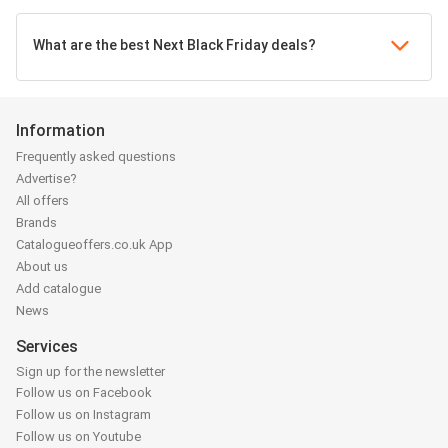
What are the best Next Black Friday deals?
Information
Frequently asked questions
Advertise?
All offers
Brands
Catalogueoffers.co.uk App
About us
Add catalogue
News
Services
Sign up for the newsletter
Follow us on Facebook
Follow us on Instagram
Follow us on Youtube