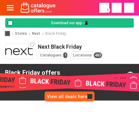
!
Download our app 📲
Stores
Next
Black Friday
Next Black Friday
Catalogues
1
Locations
483
Black Friday offers
from Next
View all deals here