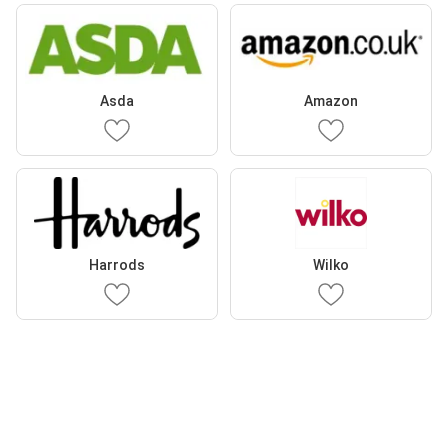
Asda
Amazon
Harrods
Wilko