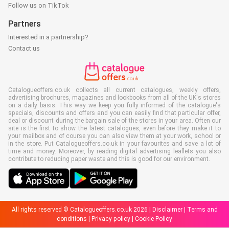
Follow us on TikTok
Partners
Interested in a partnership?
Contact us
Catalogueoffers.co.uk collects all current catalogues, weekly offers,
advertising brochures, magazines and lookbooks from all of the UK's stores
on a daily basis. This way we keep you fully informed of the catalogue's
specials, discounts and offers and you can easily find that particular offer,
deal or discount during the bargain sale of the stores in your area. Often our
site is the first to show the latest catalogues, even before they make it to
your mailbox and of course you can also view them at your work, school or
in the store. Put Catalogueoffers.co.uk in your favourites and save a lot of
time and money. Moreover, by reading digital advertising leaflets you also
contribute to reducing paper waste and this is good for our environment.
All rights reserved © Catalogueoffers.co.uk 2026 |
Disclaimer
|
Terms and
conditions
|
Privacy policy
|
Cookie Policy