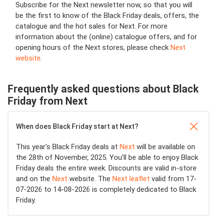
Subscribe for the Next newsletter now, so that you will
be the first to know of the Black Friday deals, offers, the
catalogue and the hot sales for Next. For more
information about the (online) catalogue offers, and for
opening hours of the Next stores, please check
Next
website
.
Frequently asked questions about Black
Friday from Next
When does Black Friday start at Next?
This year's Black Friday deals at
Next
will be available on
the 28th of November, 2025. You'll be able to enjoy Black
Friday deals the entire week. Discounts are valid in-store
and on the
Next
website. The
Next leaflet
valid from 17-
07-2026 to 14-08-2026 is completely dedicated to Black
Friday.