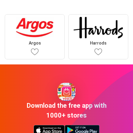
Argos
Harrods
Download the free app with
1000+ stores