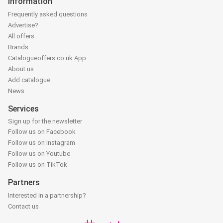
Information
Frequently asked questions
Advertise?
All offers
Brands
Catalogueoffers.co.uk App
About us
Add catalogue
News
Services
Sign up for the newsletter
Follow us on Facebook
Follow us on Instagram
Follow us on Youtube
Follow us on TikTok
Partners
Interested in a partnership?
Contact us