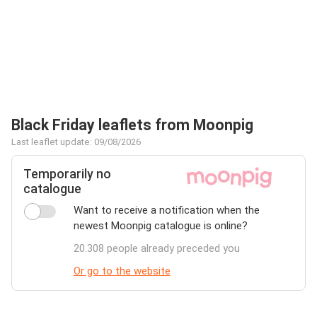
Black Friday leaflets from Moonpig
Last leaflet update: 09/08/2026
Temporarily no
catalogue
Want to receive a notification when the
newest Moonpig catalogue is online?
20.308 people already preceded you
Or go to the website