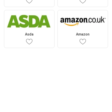
Asda
Amazon