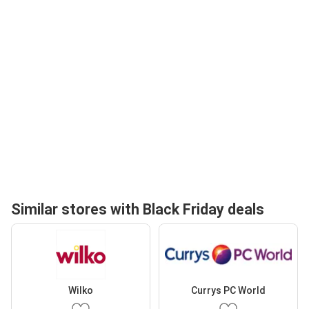
Similar stores with Black Friday deals
Wilko
Currys PC World