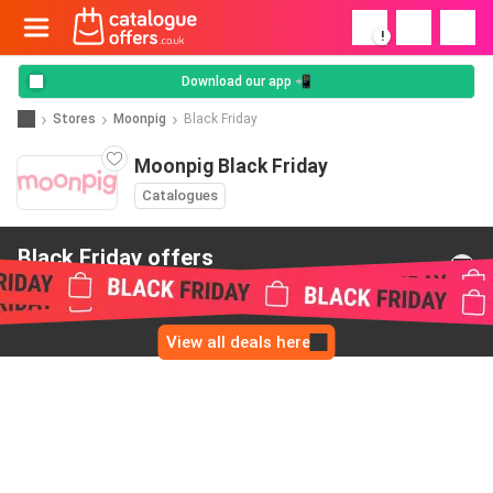
!
Download our app 📲
Stores
Moonpig
Black Friday
Moonpig Black Friday
Catalogues
Black Friday offers
from Moonpig
View all deals here