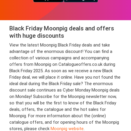
Black Friday Moonpig deals and offers
with huge discounts
View the latest Moonpig Black Friday deals and take
advantage of the enormous discount! You can find a
collection of various campaigns and accompanying
offers from Moonpig on Catalogueoffers.co.uk during
Black Friday 2025. As soon as we receive a new Black
Friday deal, we will place it online. Have you not found the
ideal deal during the Black Friday sale? The enormous
discount sale continues as Cyber Monday Moonpig deals
on Monday! Subscribe for the Moonpig newsletter now,
so that you will be the first to know of the Black Friday
deals, offers, the catalogue and the hot sales for
Moonpig. For more information about the (online)
catalogue offers, and for opening hours of the Moonpig
stores, please check
Moonpig website
.