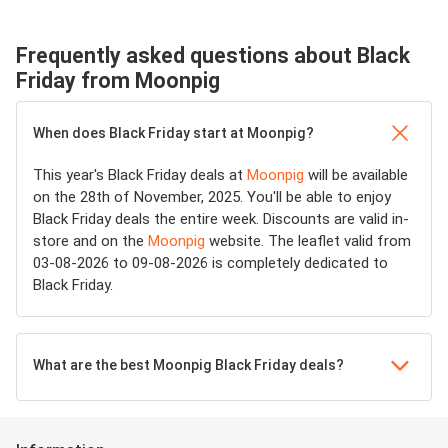
Frequently asked questions about Black
Friday from Moonpig
When does Black Friday start at Moonpig?
This year's Black Friday deals at
Moonpig
will be available
on the 28th of November, 2025. You'll be able to enjoy
Black Friday deals the entire week. Discounts are valid in-
store and on the
Moonpig
website. The leaflet valid from
03-08-2026 to 09-08-2026 is completely dedicated to
Black Friday.
What are the best Moonpig Black Friday deals?