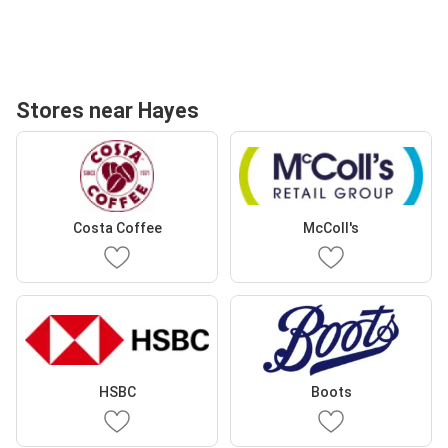
Stores near Hayes
Costa Coffee
McColl's
HSBC
Boots