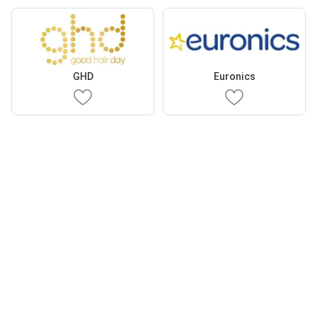
GHD
Euronics