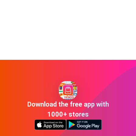
Download the free app with
1000+ stores