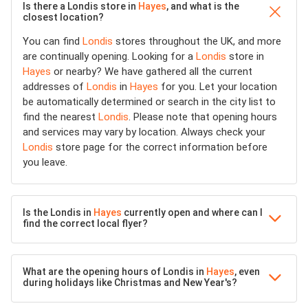
Is there a Londis store in
Hayes
, and what is the
closest location?
You can find
Londis
stores throughout the UK, and more
are continually opening. Looking for a
Londis
store in
Hayes
or nearby? We have gathered all the current
addresses of
Londis
in
Hayes
for you. Let your location
be automatically determined or search in the city list to
find the nearest
Londis
. Please note that opening hours
and services may vary by location. Always check your
Londis
store page for the correct information before
you leave.
Is the Londis in
Hayes
currently open and where can I
find the correct local flyer?
What are the opening hours of Londis in
Hayes
, even
during holidays like Christmas and New Year's?