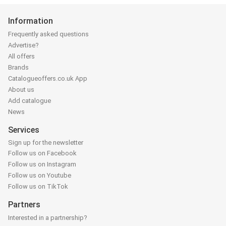
Information
Frequently asked questions
Advertise?
All offers
Brands
Catalogueoffers.co.uk App
About us
Add catalogue
News
Services
Sign up for the newsletter
Follow us on Facebook
Follow us on Instagram
Follow us on Youtube
Follow us on TikTok
Partners
Interested in a partnership?