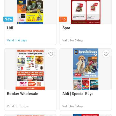
New
Tip
Lidl
Spar
Valid in 6 days
Valid for 3 days
Booker Wholesale
Aldi | Special Buys
Valid for 5 days
Valid for 3 days