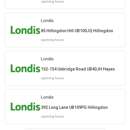
opening hours
Londis
85 Hillingdon Hill UB100JQ Hillingdon
opening hours
Londis
152-154 Uxbridge Road UB40JH Hayes
opening hours
Londis
392 Long Lane UB109PG Hillingdon
opening hours