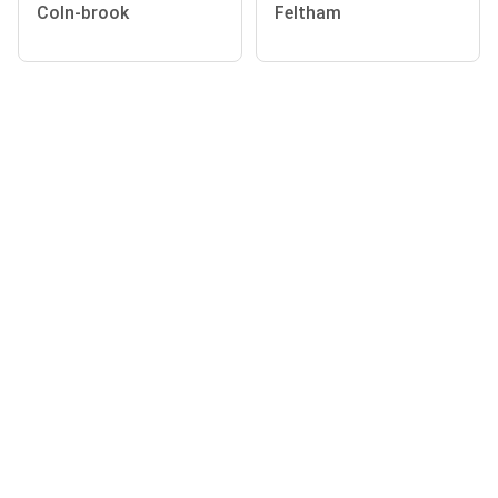
Coln-brook
Feltham