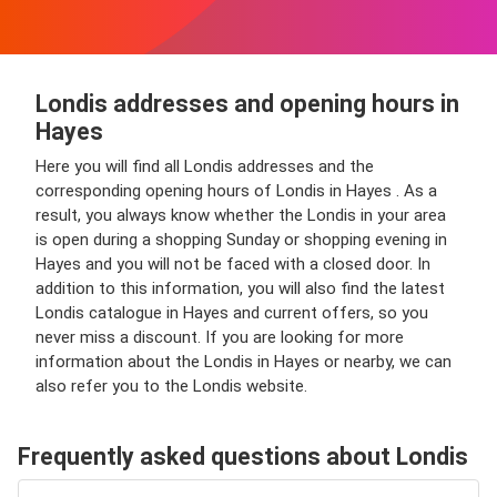
Londis addresses and opening hours in
Hayes
Here you will find all Londis addresses and the
corresponding opening hours of Londis in Hayes . As a
result, you always know whether the Londis in your area
is open during a shopping Sunday or shopping evening in
Hayes and you will not be faced with a closed door. In
addition to this information, you will also find the latest
Londis catalogue in Hayes and current offers, so you
never miss a discount. If you are looking for more
information about the Londis in Hayes or nearby, we can
also refer you to the Londis website.
Frequently asked questions about Londis