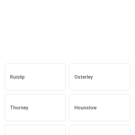
Ruislip
Osterley
Thorney
Hounslow