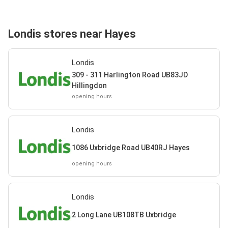
Londis stores near Hayes
Londis
309 - 311 Harlington Road UB83JD
Hillingdon
opening hours
Londis
1086 Uxbridge Road UB40RJ Hayes
opening hours
Londis
2 Long Lane UB108TB Uxbridge