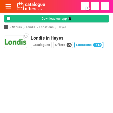
!
Download our app 📲
Stores
Londis
Locations
Hayes
Londis in Hayes
Catalogues
Offers
99
Locations
1612