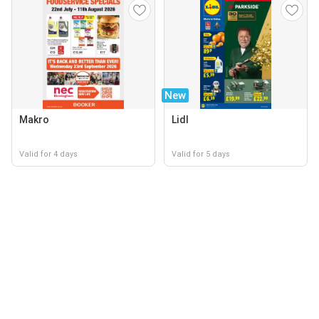
New
Makro
Lidl
Valid for 4 days
Valid for 5 days