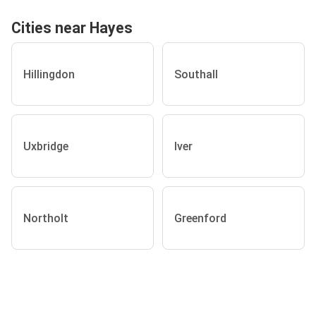
Cities near Hayes
Hillingdon
Southall
Uxbridge
Iver
Northolt
Greenford