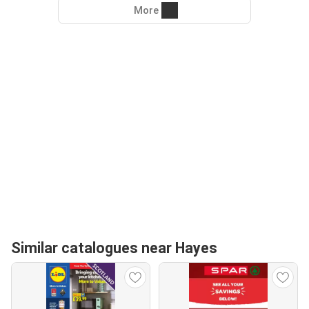
More
Similar catalogues near Hayes