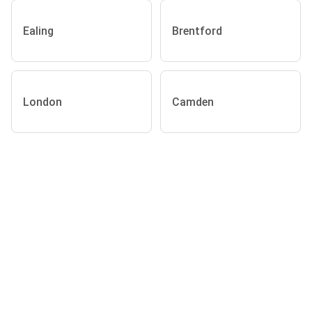
Ealing
Brentford
London
Camden