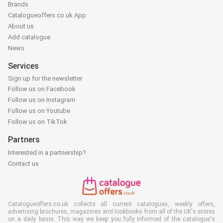
Brands
Catalogueoffers.co.uk App
About us
Add catalogue
News
Services
Sign up for the newsletter
Follow us on Facebook
Follow us on Instagram
Follow us on Youtube
Follow us on TikTok
Partners
Interested in a partnership?
Contact us
Catalogueoffers.co.uk collects all current catalogues, weekly offers,
advertising brochures, magazines and lookbooks from all of the UK's stores
on a daily basis. This way we keep you fully informed of the catalogue's