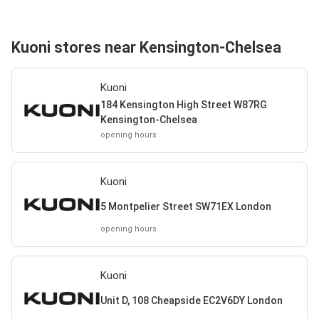
Kuoni stores near Kensington-Chelsea
Kuoni
184 Kensington High Street W87RG
Kensington-Chelsea
opening hours
Kuoni
5 Montpelier Street SW71EX London
opening hours
Kuoni
Unit D, 108 Cheapside EC2V6DY London