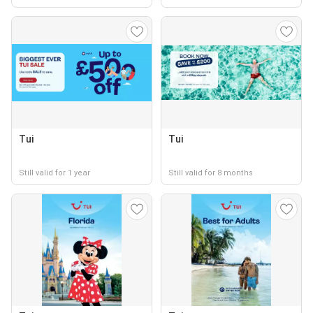
Tui
Tui
Still valid for 1 year
Still valid for 8 months