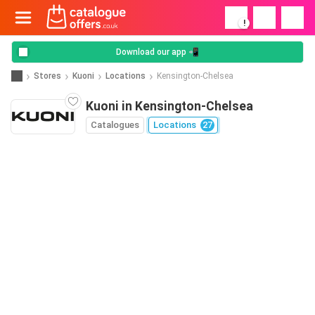
!
Download our app 📲
Stores
Kuoni
Locations
Kensington-Chelsea
Kuoni in Kensington-Chelsea
Catalogues
Locations
27