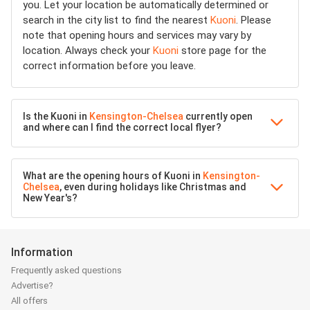
you. Let your location be automatically determined or
search in the city list to find the nearest
Kuoni
. Please
note that opening hours and services may vary by
location. Always check your
Kuoni
store page for the
correct information before you leave.
Is the Kuoni in
Kensington-Chelsea
currently open
and where can I find the correct local flyer?
What are the opening hours of Kuoni in
Kensington-
Chelsea
, even during holidays like Christmas and
New Year's?
Information
Frequently asked questions
Advertise?
All offers