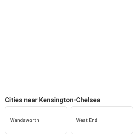
Cities near Kensington-Chelsea
Wandsworth
West End