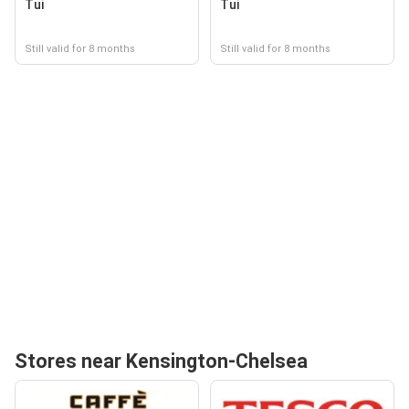
Tui
Tui
Still valid for 8 months
Still valid for 8 months
Stores near Kensington-Chelsea