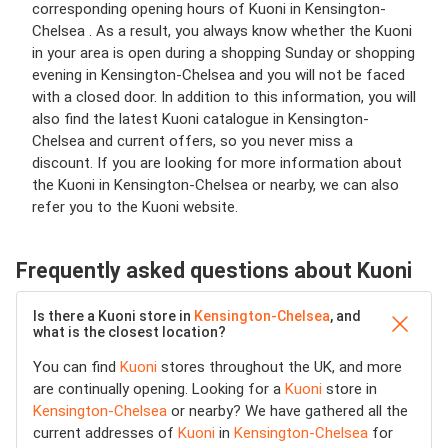
corresponding opening hours of Kuoni in Kensington-
Chelsea . As a result, you always know whether the Kuoni
in your area is open during a shopping Sunday or shopping
evening in Kensington-Chelsea and you will not be faced
with a closed door. In addition to this information, you will
also find the latest Kuoni catalogue in Kensington-
Chelsea and current offers, so you never miss a
discount. If you are looking for more information about
the Kuoni in Kensington-Chelsea or nearby, we can also
refer you to the Kuoni website.
Frequently asked questions about Kuoni
Is there a Kuoni store in
Kensington-Chelsea
, and
what is the closest location?
You can find
Kuoni
stores throughout the UK, and more
are continually opening. Looking for a
Kuoni
store in
Kensington-Chelsea
or nearby? We have gathered all the
current addresses of
Kuoni
in
Kensington-Chelsea
for