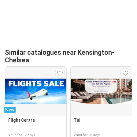
Similar catalogues near Kensington-
Chelsea
New
Flight Centre
Tui
Valid for 17 days
Valid for 26 days