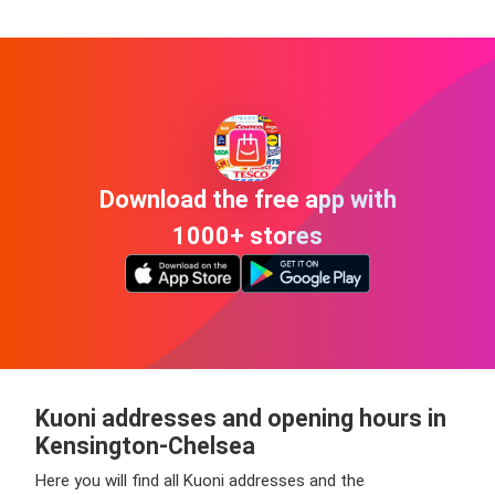
Download the free app with
1000+ stores
Kuoni addresses and opening hours in
Kensington-Chelsea
Here you will find all Kuoni addresses and the