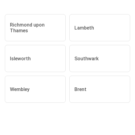
Richmond upon
Lambeth
Thames
Isleworth
Southwark
Wembley
Brent