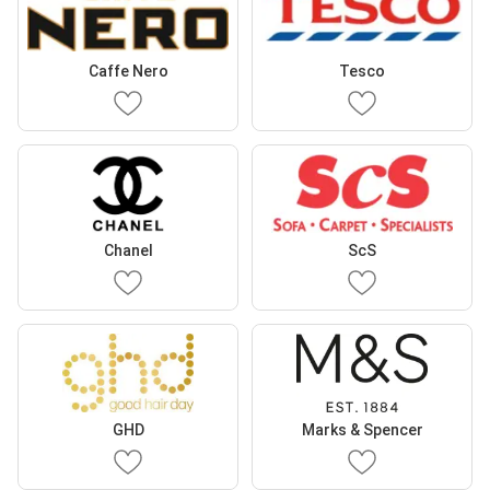
Caffe Nero
Tesco
Chanel
ScS
GHD
Marks & Spencer