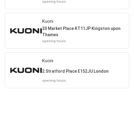
opening hours
Kuoni
20 Market Place KT11JP Kingston upon
Thames
opening hours
Kuoni
2 Stratford Place E152JU London
opening hours