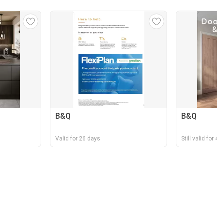
B&Q
B&Q
Valid for 26 days
Still valid fo