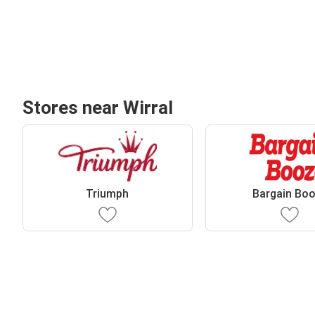
Stores near Wirral
Triumph
Bargain Bo