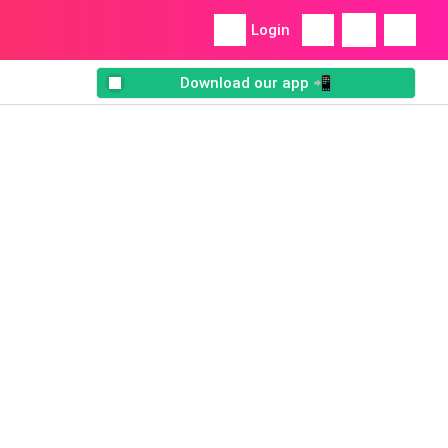
Login
Download our app 📲