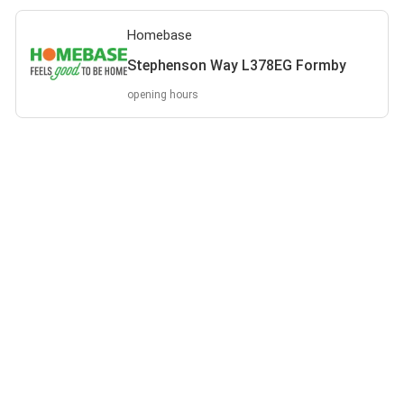
Homebase
Stephenson Way L378EG Formby
opening hours