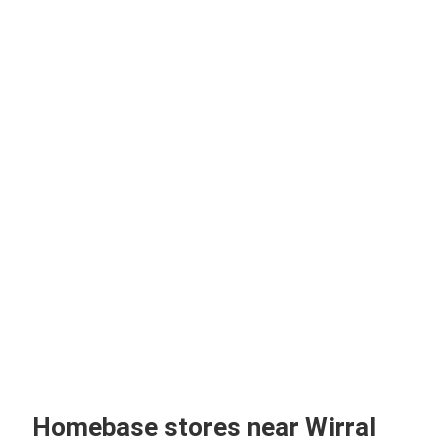
Homebase stores near Wirral