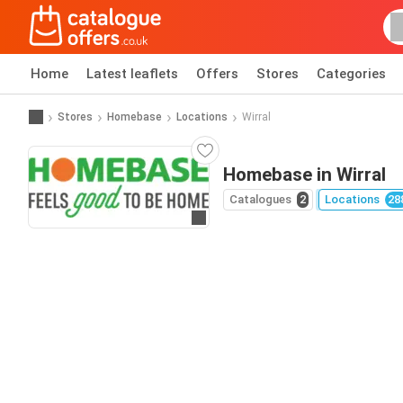
Home
Latest leaflets
Offers
Stores
Categories
Stores
Homebase
Locations
Wirral
Homebase in Wirral
Catalogues
2
Locations
28
Go to website