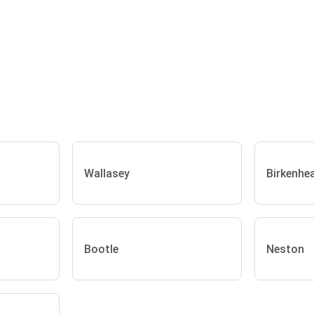
Wallasey
Birkenhe
Bootle
Neston