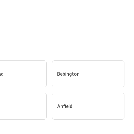
ad
Bebington
Anfield