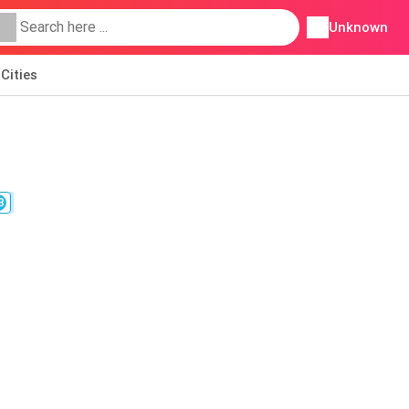
Unknown
Cities
8