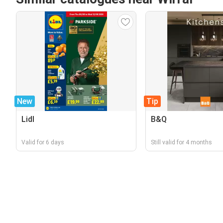
New
Tip
Lidl
B&Q
Valid for 6 days
Still valid for 4 months