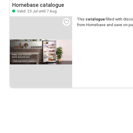
Homebase catalogue
Valid: 23 Jul until 7 Aug
This
catalogue
filled with disco
from Homebase and save on pu