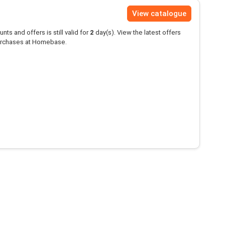
View catalogue
unts and offers is still valid for
2
day(s). View the latest offers
rchases at Homebase.