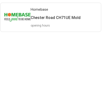
Homebase
Chester Road CH71UE Mold
opening hours