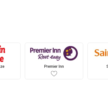
oze
Premier Inn