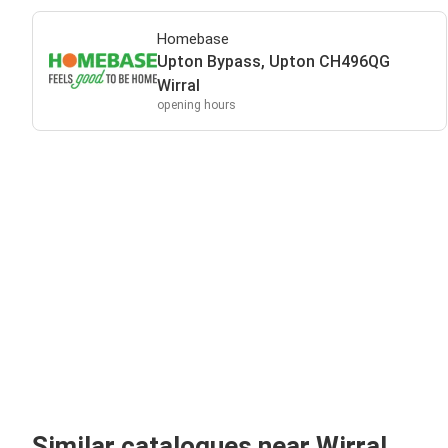
Homebase
Upton Bypass, Upton CH496QG
Wirral
opening hours
Similar catalogues near Wirral