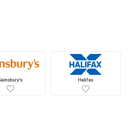
Sainsbury's
Halifax