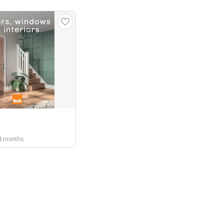
r 4 months