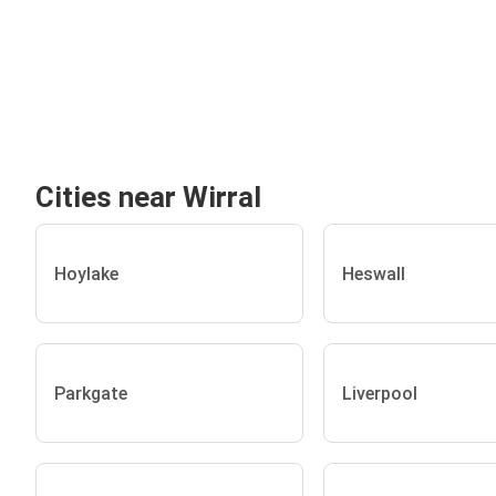
Cities near Wirral
Hoylake
Heswall
Parkgate
Liverpool