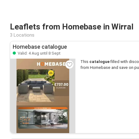
Leaflets from Homebase in Wirral
3 Locations
Homebase catalogue
Valid: 4 Aug until 8 Sept
This
catalogue
filled with disco
from Homebase and save on pu