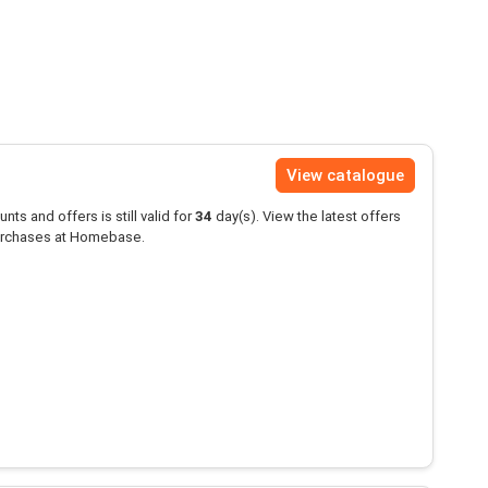
View catalogue
unts and offers is still valid for
34
day(s). View the latest offers
rchases at Homebase.