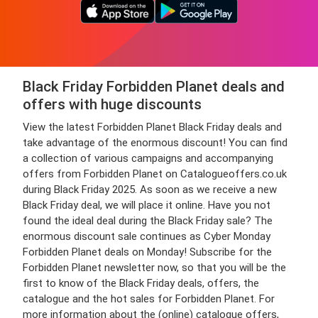
Black Friday Forbidden Planet deals and
offers with huge discounts
View the latest Forbidden Planet Black Friday deals and
take advantage of the enormous discount! You can find
a collection of various campaigns and accompanying
offers from Forbidden Planet on Catalogueoffers.co.uk
during Black Friday 2025. As soon as we receive a new
Black Friday deal, we will place it online. Have you not
found the ideal deal during the Black Friday sale? The
enormous discount sale continues as Cyber Monday
Forbidden Planet deals on Monday! Subscribe for the
Forbidden Planet newsletter now, so that you will be the
first to know of the Black Friday deals, offers, the
catalogue and the hot sales for Forbidden Planet. For
more information about the (online) catalogue offers,