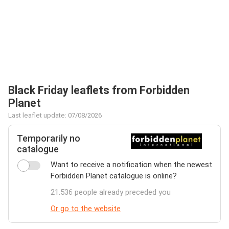
Black Friday leaflets from Forbidden
Planet
Last leaflet update: 07/08/2026
Temporarily no
catalogue
Want to receive a notification when the newest
Forbidden Planet catalogue is online?
21.536 people already preceded you
Or go to the website