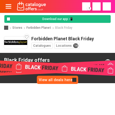
!
Download our app 📲
Stores
Forbidden Planet
Black Friday
Forbidden Planet Black Friday
Catalogues
Locations
14
Black Friday offers
from Forbidden Planet
View all deals here