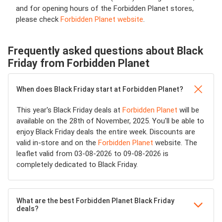
and for opening hours of the Forbidden Planet stores,
please check
Forbidden Planet website
.
Frequently asked questions about Black
Friday from Forbidden Planet
When does Black Friday start at Forbidden Planet?
This year's Black Friday deals at
Forbidden Planet
will be
available on the 28th of November, 2025. You'll be able to
enjoy Black Friday deals the entire week. Discounts are
valid in-store and on the
Forbidden Planet
website. The
leaflet valid from 03-08-2026 to 09-08-2026 is
completely dedicated to Black Friday.
What are the best Forbidden Planet Black Friday
deals?