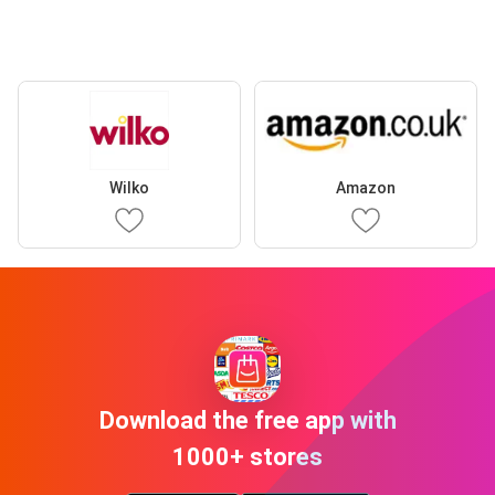
Wilko
Amazon
Download the free app with
1000+ stores