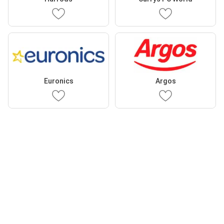
Euronics
Argos