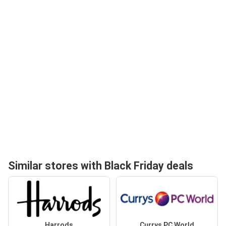
Similar stores with Black Friday deals
Harrods
Currys PC World