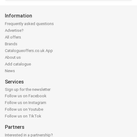
Information
Frequently asked questions
Advertise?
All offers
Brands
Catalogueoffers.co.uk App
About us
Add catalogue
News
Services
Sign up for the newsletter
Follow us on Facebook
Follow us on Instagram
Follow us on Youtube
Follow us on TikTok
Partners
Interested in a partnership?