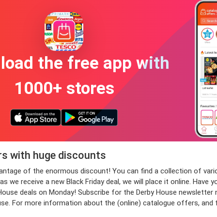
oad the free app with
1000+ stores
rs with huge discounts
dvantage of the enormous discount! You can find a collection of 
 we receive a new Black Friday deal, we will place it online. Have y
se deals on Monday! Subscribe for the Derby House newsletter now,
use. For more information about the (online) catalogue offers, and