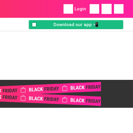
Login
Download our app 📲