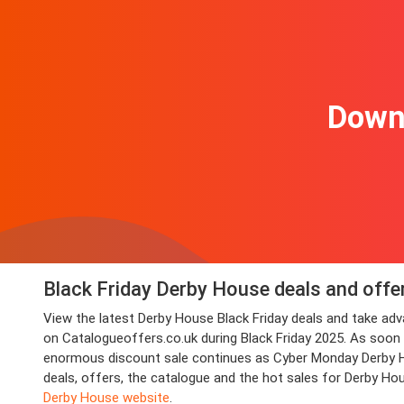
Downl
Black Friday Derby House deals and offe
View the latest Derby House Black Friday deals and take a
on Catalogueoffers.co.uk during Black Friday 2025. As soon as
enormous discount sale continues as Cyber Monday Derby Hou
deals, offers, the catalogue and the hot sales for Derby Ho
Derby House website
.