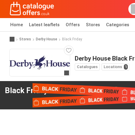
Home
Latest leaflets
Offers
Stores
Categories
Stores
Derby House
Black Friday
Derby House Black Fr
Catalogues
Locations
1
Go to website
Black Friday offers
from Derby House