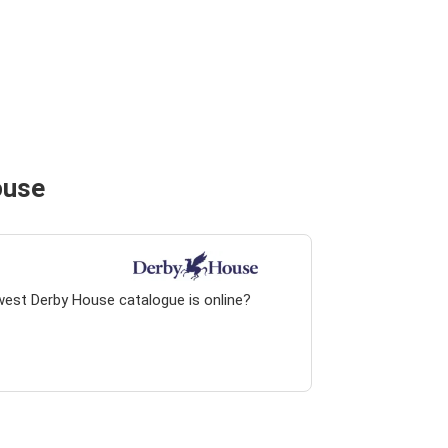
ouse
west Derby House catalogue is online?