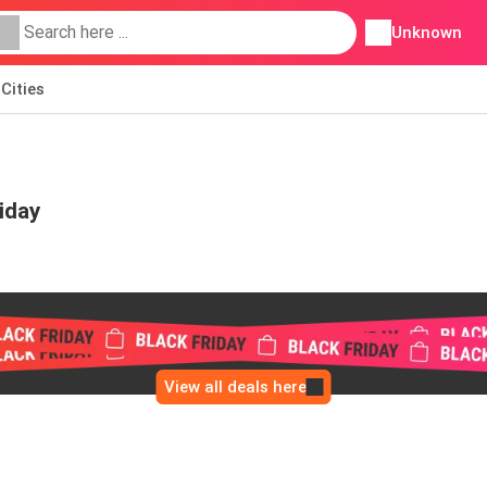
Unknown
Cities
iday
View all deals here