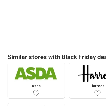
Similar stores with Black Friday de
Asda
Harrods