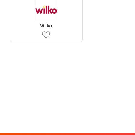
Wilko