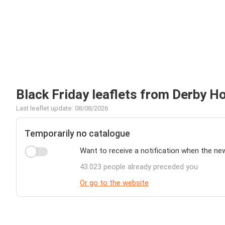
Black Friday leaflets from Derby H
Last leaflet update: 08/08/2026
Temporarily no catalogue
Want to receive a notification when the ne
43.023 people already preceded you
Or go to the website