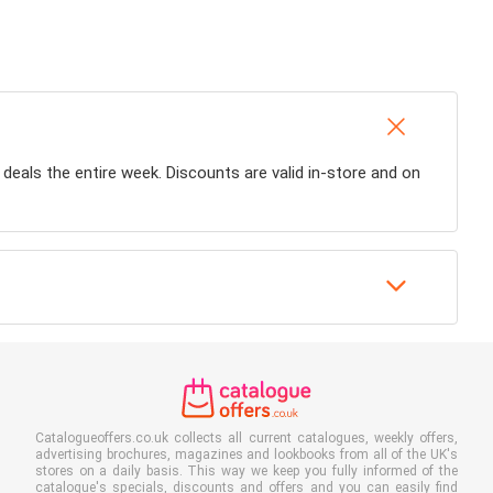
y deals the entire week. Discounts are valid in-store and on
Catalogueoffers.co.uk collects all current catalogues, weekly offers,
advertising brochures, magazines and lookbooks from all of the UK's
stores on a daily basis. This way we keep you fully informed of the
catalogue's specials, discounts and offers and you can easily find