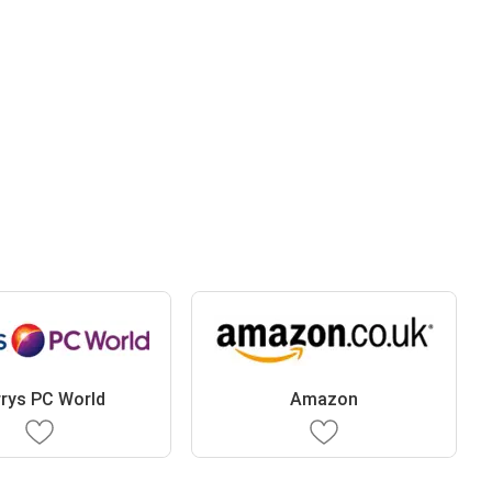
rys PC World
Amazon