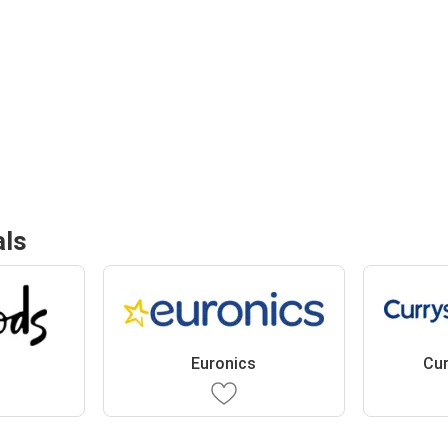
als
Euronics
Cur