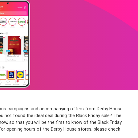
various campaigns and accompanying offers from Derby House
ou not found the ideal deal during the Black Friday sale? The
 so that you will be the first to know of the Black Friday
 for opening hours of the Derby House stores, please check