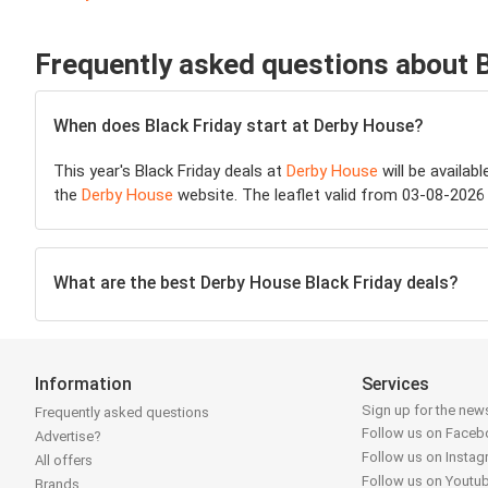
Frequently asked questions about 
When does Black Friday start at Derby House?
This year's Black Friday deals at
Derby House
will be availab
the
Derby House
website. The leaflet valid from 03-08-2026 
What are the best Derby House Black Friday deals?
Information
Services
Sign up for the news
Frequently asked questions
Follow us on Face
Advertise?
Follow us on Insta
All offers
Follow us on Youtu
Brands