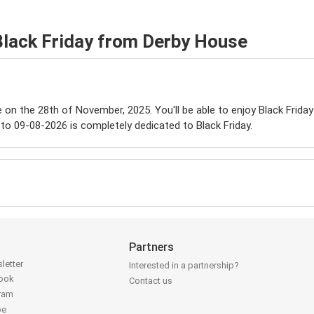
Black Friday from Derby House
le on the 28th of November, 2025. You'll be able to enjoy Black Frida
to 09-08-2026 is completely dedicated to Black Friday.
Partners
letter
Interested in a partnership?
book
Contact us
gram
be