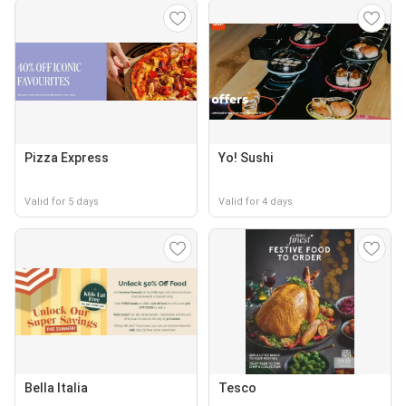
Pizza Express
Yo! Sushi
Valid for 5 days
Valid for 4 days
Bella Italia
Tesco