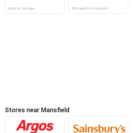
Valid for 26 days
Still valid for 4 months
Stores near Mansfield