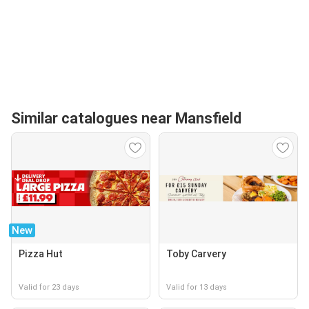
Similar catalogues near Mansfield
New
Pizza Hut
Toby Carvery
Valid for 23 days
Valid for 13 days