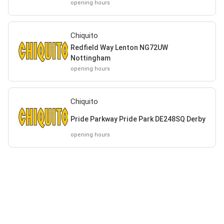
opening hours
Chiquito
Redfield Way Lenton NG72UW
Nottingham
opening hours
Chiquito
Pride Parkway Pride Park DE248SQ Derby
opening hours