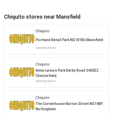
Chiquito stores near Mansfield
Chiquito
Portland Retail Park NG181BU Mansfield
opening hours
Chiquito
Alma Leisure Park Derby Road S402EZ
Chesterfield
opening hours
Chiquito
The Cornerhouse Burton Street NG14BY
Nottingham