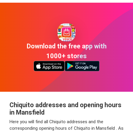
Download the free app with
1000+ stores
Chiquito addresses and opening hours
in Mansfield
Here you will find all Chiquito addresses and the
corresponding opening hours of Chiquito in Mansfield . As