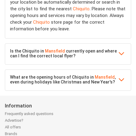
your location be automatically determined or search in
the city list to find the nearest
Chiquito
. Please note that
opening hours and services may vary by location. Always
check your
Chiquito
store page for the correct
information before you leave.
Is the Chiquito in
Mansfield
currently open and where
can I find the correct local flyer?
What are the opening hours of Chiquito in
Mansfield
,
even during holidays like Christmas and New Year's?
Information
Frequently asked questions
Advertise?
All offers
Brands