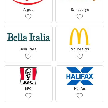
Argos
Sainsbury's
Bella Italia
McDonald's
KFC
Halifax