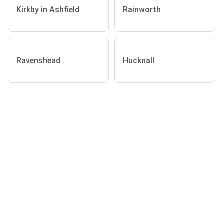
Kirkby in Ashfield
Rainworth
Ravenshead
Hucknall