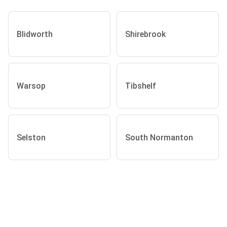
Blidworth
Shirebrook
Warsop
Tibshelf
Selston
South Normanton