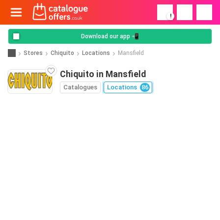
!
Download our app 📲
Stores
Chiquito
Locations
Mansfield
Chiquito in Mansfield
Catalogues
Locations
86