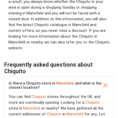
a result, you always know whether the Chiquito in your
area is open during a shopping Sunday or shopping
evening in Mansfield and you will not be faced with a
closed door. In addition to this information, you will also
find the latest Chiquito catalogue in Mansfield and
current offers, so you never miss a discount. If you are
looking for more information about the Chiquito in
Mansfield or nearby, we can also refer you to the Chiquito
website.
Frequently asked questions about
Chiquito
Is there a Chiquito store in
Mansfield
, and what is the
closest location?
You can find
Chiquito
stores throughout the UK, and
more are continually opening. Looking for a
Chiquito
store in
Mansfield
or nearby? We have gathered all the
current addresses of
Chiquito
in
Mansfield
for you. Let