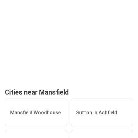
Cities near Mansfield
Mansfield Woodhouse
Sutton in Ashfield