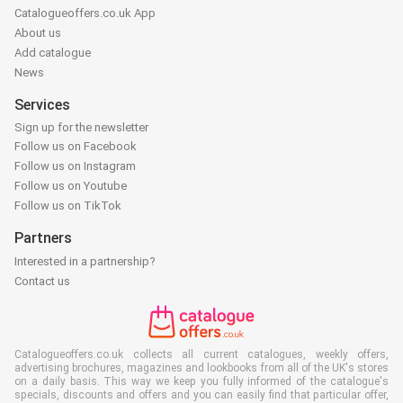
Catalogueoffers.co.uk App
About us
Add catalogue
News
Services
Sign up for the newsletter
Follow us on Facebook
Follow us on Instagram
Follow us on Youtube
Follow us on TikTok
Partners
Interested in a partnership?
Contact us
Catalogueoffers.co.uk collects all current catalogues, weekly offers,
advertising brochures, magazines and lookbooks from all of the UK's stores
on a daily basis. This way we keep you fully informed of the catalogue's
specials, discounts and offers and you can easily find that particular offer,