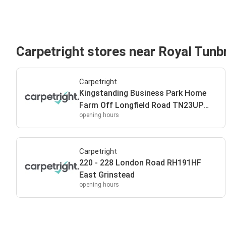
Carpetright stores near Royal Tunb
Carpetright
Kingstanding Business Park Home
Farm Off Longfield Road TN23UP
opening hours
Royal Tunbridge Wells
Carpetright
220 - 228 London Road RH191HF
East Grinstead
opening hours