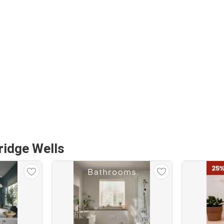
ridge Wells