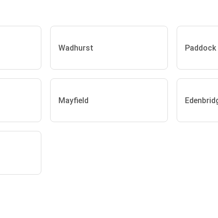
Wadhurst
Paddock
Mayfield
Edenbrid