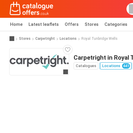
Home
Latest leaflets
Offers
Stores
Categories
Stores
Carpetright
Locations
Royal Tunbridge Wells
Carpetright in Royal
Catalogues
Locations
441
Go to website