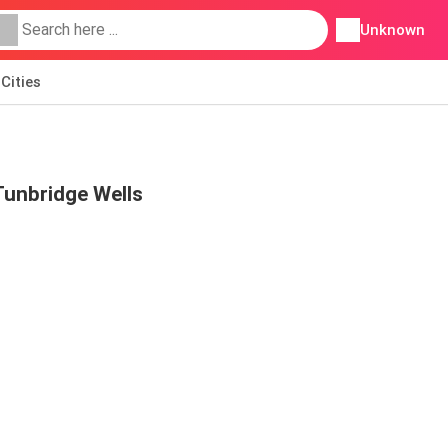
Unknown
Cities
 Tunbridge Wells