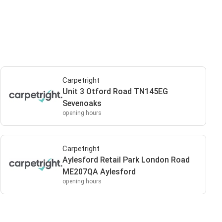
Carpetright
Unit 3 Otford Road TN145EG
Sevenoaks
opening hours
Carpetright
Aylesford Retail Park London Road
ME207QA Aylesford
opening hours