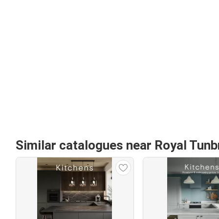
Similar catalogues near Royal Tunb