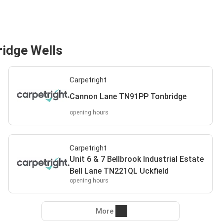
ridge Wells
Carpetright
Cannon Lane TN91PP Tonbridge
opening hours
Carpetright
Unit 6 & 7 Bellbrook Industrial Estate
Bell Lane TN221QL Uckfield
opening hours
More