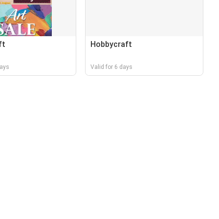
ft
Hobbycraft
days
Valid for 6 days