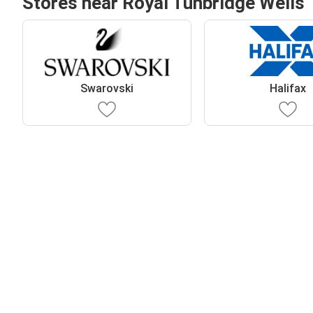
Stores near Royal Tunbridge Wells
Swarovski
Halifax