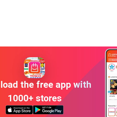
oad the free app with
1000+ stores