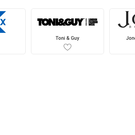
Toni & Guy
Jon