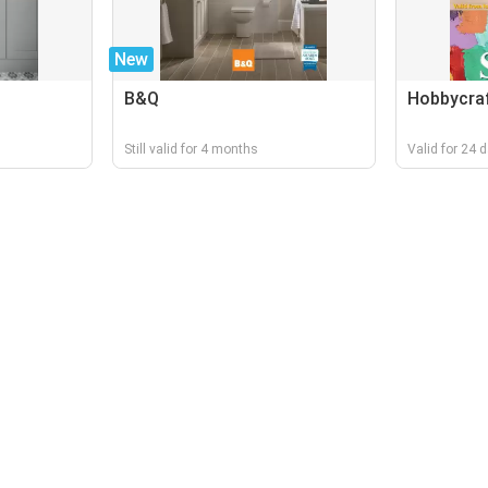
New
B&Q
Hobbycra
Still valid for 4 months
Valid for 24 