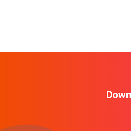
Downl