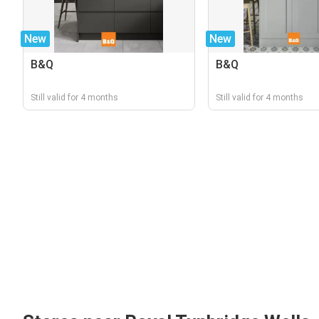
New
New
B&Q
B&Q
Still valid for 4 months
Still valid for 4 months