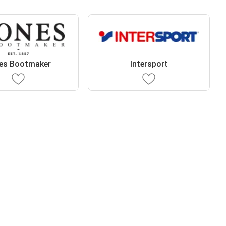
es Bootmaker
Intersport