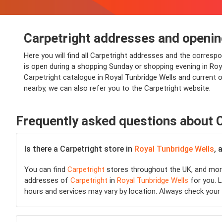
Carpetright addresses and openin
Here you will find all Carpetright addresses and the corresp
is open during a shopping Sunday or shopping evening in Royal
Carpetright catalogue in Royal Tunbridge Wells and current o
nearby, we can also refer you to the Carpetright website.
Frequently asked questions about 
Is there a Carpetright store in
Royal Tunbridge Wells
, 
You can find
Carpetright
stores throughout the UK, and more
addresses of
Carpetright
in
Royal Tunbridge Wells
for you. L
hours and services may vary by location. Always check your