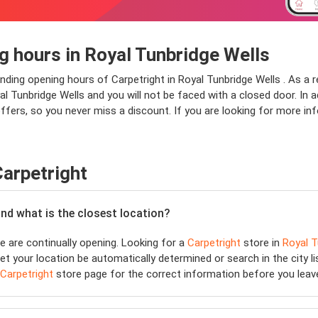
g hours in Royal Tunbridge Wells
onding opening hours of Carpetright in Royal Tunbridge Wells . As a 
 Tunbridge Wells and you will not be faced with a closed door. In add
ffers, so you never miss a discount. If you are looking for more in
Carpetright
and what is the closest location?
 are continually opening. Looking for a
Carpetright
store in
Royal T
et your location be automatically determined or search in the city li
Carpetright
store page for the correct information before you leav