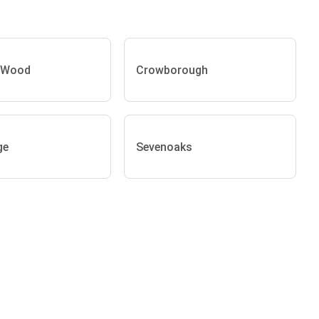
 Wood
Crowborough
ge
Sevenoaks