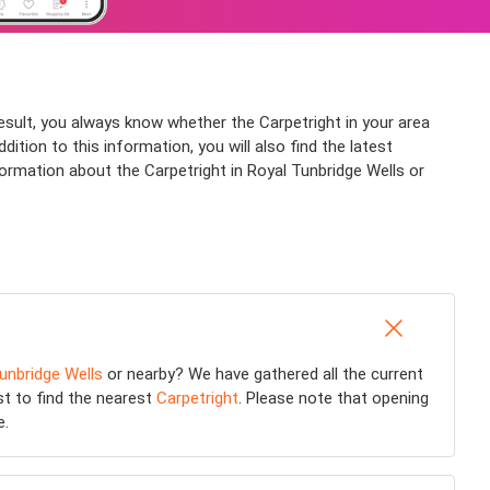
result, you always know whether the Carpetright in your area
ition to this information, you will also find the latest
formation about the Carpetright in Royal Tunbridge Wells or
unbridge Wells
or nearby? We have gathered all the current
st to find the nearest
Carpetright
. Please note that opening
e.