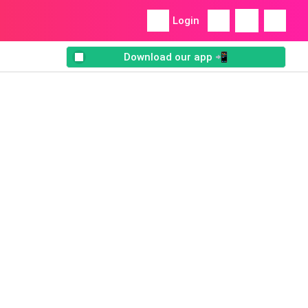
Login
Download our app 📲