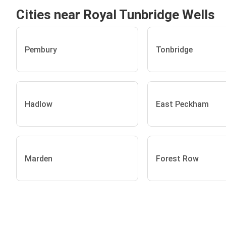
Cities near Royal Tunbridge Wells
Pembury
Tonbridge
Hadlow
East Peckham
Marden
Forest Row